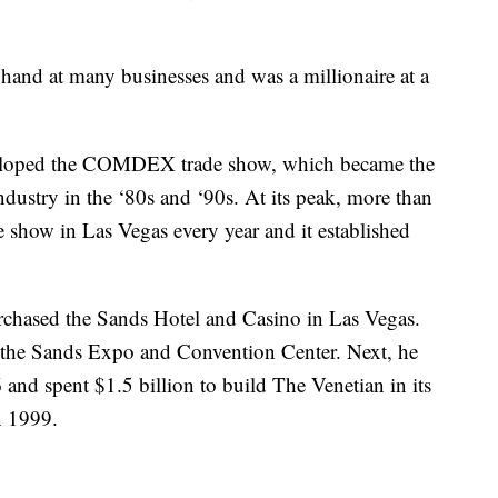
 hand at many businesses and was a millionaire at a
eveloped the COMDEX trade show, which became the
dustry in the ‘80s and ‘90s. At its peak, more than
 show in Las Vegas every year and it established
rchased the Sands Hotel and Casino in Las Vegas.
t the Sands Expo and Convention Center. Next, he
nd spent $1.5 billion to build The Venetian in its
n 1999.