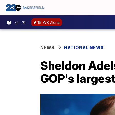
15
WX Alerts
NEWS
NATIONAL NEWS
Sheldon Adel
GOP's largest