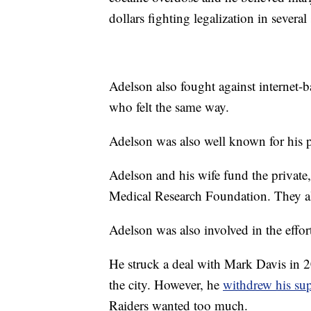
dollars fighting legalization in several 
Adelson also fought against internet
who felt the same way.
Adelson was also well known for his 
Adelson and his wife fund the priva
Medical Research Foundation. They al
Adelson was also involved in the effor
He struck a deal with Mark Davis in 2
the city. However, he
withdrew his su
Raiders wanted too much.