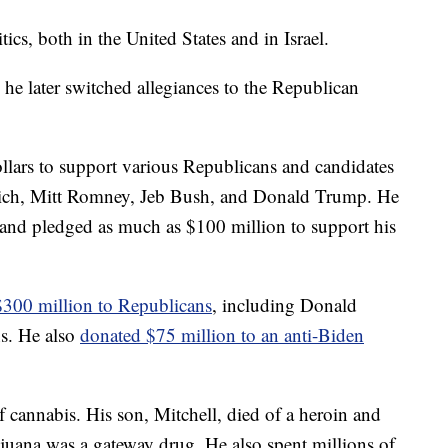
ics, both in the United States and in Israel.
he later switched allegiances to the Republican
ollars to support various Republicans and candidates
ich, Mitt Romney, Jeb Bush, and Donald Trump. He
and pledged as much as $100 million to support his
$300 million to Republicans
, including Donald
s. He also
donated $75 million to an anti-Biden
f cannabis. His son, Mitchell, died of a heroin and
juana was a gateway drug. He also spent millions of