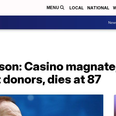
LOCAL
NATIONAL
W
MENU
New
son: Casino magnate,
 donors, dies at 87