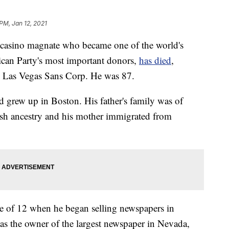
PM, Jan 12, 2021
sino magnate who became one of the world's
ican Party's most important donors,
has died
,
he Las Vegas Sans Corp. He was 87.
 grew up in Boston. His father's family was of
sh ancestry and his mother immigrated from
age of 12 when he began selling newspapers in
was the owner of the largest newspaper in Nevada,