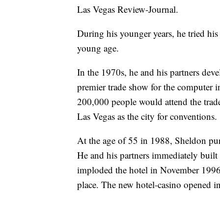
Las Vegas Review-Journal.
During his younger years, he tried his
young age.
In the 1970s, he and his partners d
premier trade show for the computer in
200,000 people would attend the trade
Las Vegas as the city for conventions.
At the age of 55 in 1988, Sheldon pu
He and his partners immediately buil
imploded the hotel in November 1996 a
place. The new hotel-casino opened i