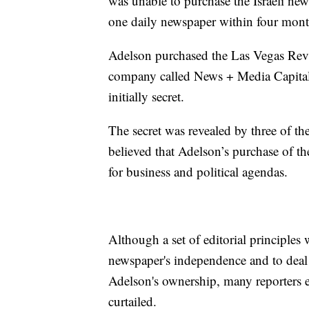
was unable to purchase the Israeli n
one daily newspaper within four month
Adelson purchased the Las Vegas Revi
company called News + Media Capital
initially secret.
The secret was revealed by three of th
believed that Adelson’s purchase of th
for business and political agendas.
Although a set of editorial principles
newspaper's independence and to deal w
Adelson's ownership, many reporters e
curtailed.