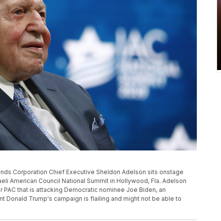
s Sands Corporation Chief Executive Sheldon Adelson sits onstage
eli American Council National Summit in Hollywood, Fla. Adelson
er PAC that is attacking Democratic nominee Joe Biden, an
 Donald Trump's campaign is flailing and might not be able to