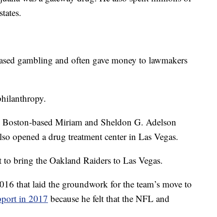
states.
-based gambling and often gave money to lawmakers
philanthropy.
te, Boston-based Miriam and Sheldon G. Adelson
so opened a drug treatment center in Las Vegas.
t to bring the Oakland Raiders to Las Vegas.
016 that laid the groundwork for the team’s move to
pport in 2017
because he felt that the NFL and