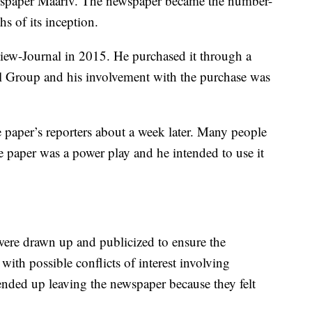
ewspaper Maariv. The newspaper became the number-
s of its inception.
ew-Journal in 2015. He purchased it through a
 Group and his involvement with the purchase was
e paper’s reporters about a week later. Many people
e paper was a power play and he intended to use it
 were drawn up and publicized to ensure the
ith possible conflicts of interest involving
nded up leaving the newspaper because they felt