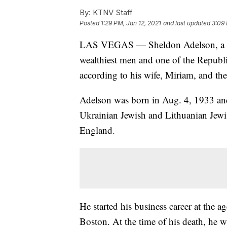
By:
KTNV Staff
Posted
1:29 PM, Jan 12, 2021
and last updated
3:09 
LAS VEGAS — Sheldon Adelson, a ca
wealthiest men and one of the Republ
according to his wife, Miriam, and t
Adelson was born in Aug. 4, 1933 and
Ukrainian Jewish and Lithuanian Jewi
England.
He started his business career at the 
Boston. At the time of his death, he 