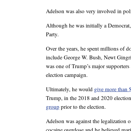
Adelson was also very involved in polit
Although he was initially a Democrat, 
Party.
Over the years, he spent millions of d
include George W. Bush, Newt Gingr
was one of Trump’s major supporters 
election campaign.
Ultimately, he would
give more than 
Trump, in the 2018 and 2020 election
group
prior to the election.
Adelson was against the legalization o
cocaine overdose and he believed mari