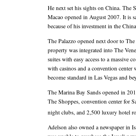
He next set his sights on China. The
Macao opened in August 2007. It is sa
because of his investment in the China
The Palazzo opened next door to The 
property was integrated into The Vene
suites with easy access to a massive c
with casinos and a convention center w
become standard in Las Vegas and bey
The Marina Bay Sands opened in 2010 
The Shoppes, convention center for S
night clubs, and 2,500 luxury hotel r
Adelson also owned a newspaper in Israe