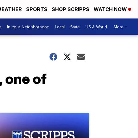
EATHER
SPORTS
SHOP SCRIPPS
WATCH NOW
s
In Your Neighborhood
Local
State
US & World
More +
 one of