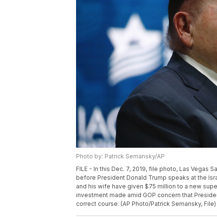
Photo by: Patrick Semansky/AP
FILE - In this Dec. 7, 2019, file photo, Las Vega
before President Donald Trump speaks at the Isra
and his wife have given $75 million to a new sup
investment made amid GOP concern that President
correct course. (AP Photo/Patrick Semansky, File)