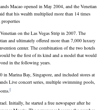
 Sands Macao opened in May 2004, and the Venetian
id that his wealth multiplied more than 14 times
 properties
Venetian on the Las Vegas Strip in 2007. The
tian and ultimately offered more than 7,000 luxury
onvention center. The combination of the two hotels
ould be the first of its kind and a model that would
ond in the following years.
in Marina Bay, Singapore, and included stores at
ands Live concert series, multiple swimming pools,
[
ooms.
l. Initially, he started a free newspaper after he