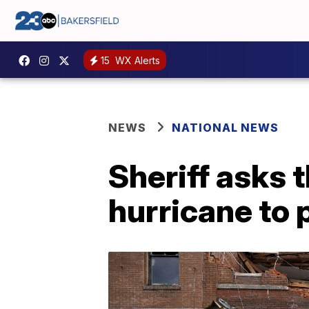
15
WX Alerts
NEWS
NATIONAL NEWS
Sheriff asks 
hurricane to p