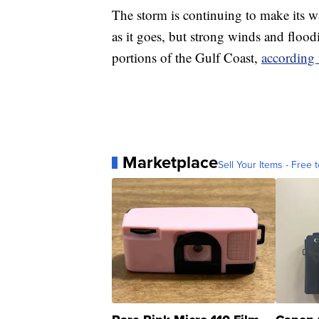
The storm is continuing to make its 
as it goes, but strong winds and floodi
portions of the Gulf Coast,
according
Marketplace
Sell Your Items - Free t