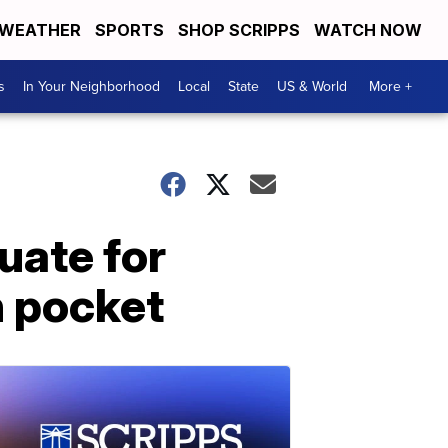
WEATHER
SPORTS
SHOP SCRIPPS
WATCH NOW
s
In Your Neighborhood
Local
State
US & World
More +
uate for
n pocket