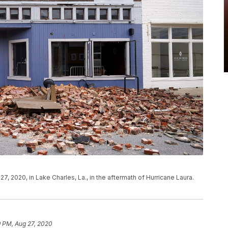
7, 2020, in Lake Charles, La., in the aftermath of Hurricane Laura.
9 PM, Aug 27, 2020