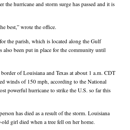
fter the hurricane and storm surge has passed and it is
e best,” wrote the office.
r the parish, which is located along the Gulf
s also been put in place for the community until
e border of Louisiana and Texas at about 1 a.m. CDT
ed winds of 150 mph, according to the National
st powerful hurricane to strike the U.S. so far this
erson has died as a result of the storm. Louisiana
old girl died when a tree fell on her home.