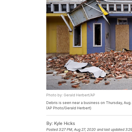
Photo by: Gerald Herbert/AP
Debris is seen near a business on Thursday, Aug. 2
(AP Photo/Gerald Herbert)
By:
Kyle Hicks
Posted
3:27 PM, Aug 27, 2020
and last updated
3:2