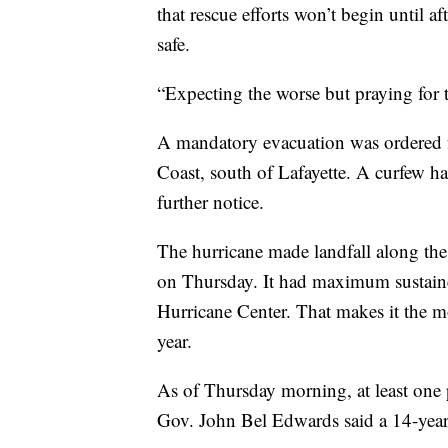
that rescue efforts won’t begin until a
safe.
“Expecting the worse but praying for th
A mandatory evacuation was ordered fo
Coast, south of Lafayette. A curfew ha
further notice.
The hurricane made landfall along th
on Thursday. It had maximum sustain
Hurricane Center. That makes it the mo
year.
As of Thursday morning, at least one p
Gov. John Bel Edwards said a 14-year-