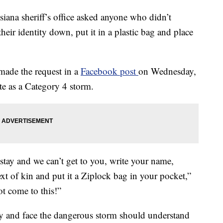
a sheriff’s office asked anyone who didn’t
heir identity down, put it in a plastic bag and place
 made the request in a
Facebook post
on Wednesday,
te as a Category 4 storm.
stay and we can’t get to you, write your name,
xt of kin and put it a Ziplock bag in your pocket,”
ot come to this!”
ay and face the dangerous storm should understand