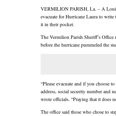
VERMILION PARISH, La. – A Louisian
evacuate for Hurricane Laura to write t
it in their pocket.
The Vermilion Parish Sheriff’s Office
before the hurricane pummeled the sta
“Please evacuate and if you choose to 
address, social security number and ne
wrote officials. “Praying that it does n
The office said those who chose to st