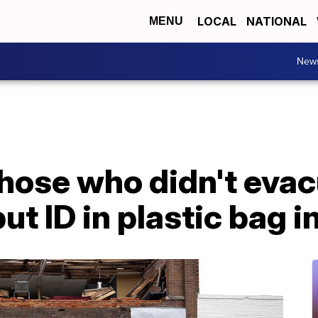
LOCAL
NATIONAL
MENU
New
those who didn't evac
ut ID in plastic bag i