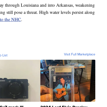
way through Louisiana and into Arkansas, weakening
ng still pose a threat. High water levels persist along
 to the NHC
.
Visit Full Marketplace
o List