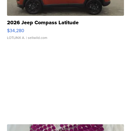
2026 Jeep Compass Latitude
$34,280
LOTLINX A.
| sellwild.com