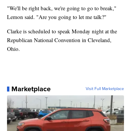
"We'll be right back, we're going to go to break,"
Lemon said. "Are you going to let me talk?"
Clarke is scheduled to speak Monday night at the
Republican National Convention in Cleveland,
Ohio.
Marketplace
Visit Full Marketplace