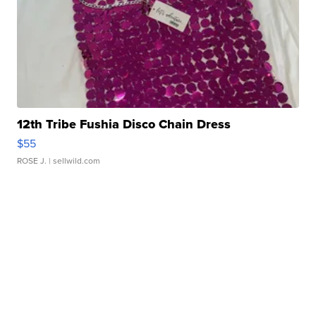
12th Tribe Fushia Disco Chain Dress
$55
ROSE J.
| sellwild.com