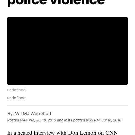
undefined
undefined
By:
WTMJ Web Staff
Posted
6:44 PM, Jul 18, 2016
and last updated
8:35 PM, Jul 18, 2016
In a heated interview with Don Lemon on CNN