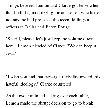
Things between Lemon and Clarke got tense when
the sheriff began quizzing the anchor on whether or
not anyone had protested the recent killings of
officers in Dallas and Baton Rouge.
"Sheriff, please, let's just keep the volume down
here," Lemon pleaded of Clarke. "We can keep it
civil."
"I wish you had that message of civility toward this
hateful ideology," Clarke countered.
As the two continued talking over each other,
Lemon made the abrupt decision to go to break.