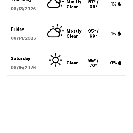
Mostly
97° /
1%
Clear
69°
08/13
/2026
Friday
Mostly
95° /
1%
Clear
69°
08/14
/2026
Saturday
95° /
Clear
0%
70°
08/15
/2026