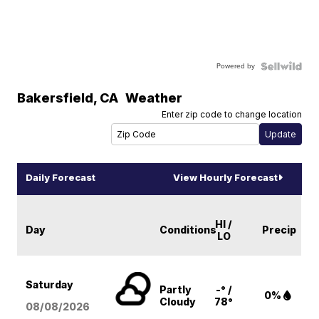
Powered by
Bakersfield
,
CA
Weather
Enter zip code to change location
Daily Forecast
View Hourly Forecast
HI /
Day
Conditions
Precip
LO
Saturday
Partly
-° /
0%
Cloudy
78°
08/08
/2026