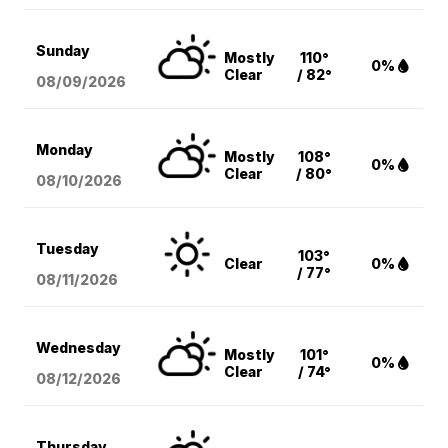
Sunday
Mostly
110°
0%
Clear
/ 82°
08/09
/2026
Monday
Mostly
108°
0%
Clear
/ 80°
08/10
/2026
Tuesday
103°
Clear
0%
/ 77°
08/11
/2026
Wednesday
Mostly
101°
0%
Clear
/ 74°
08/12
/2026
Thursday