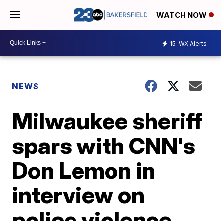
WATCH NOW
15
WX Alerts
NEWS
Milwaukee sheriff
spars with CNN's
Don Lemon in
interview on
police violence