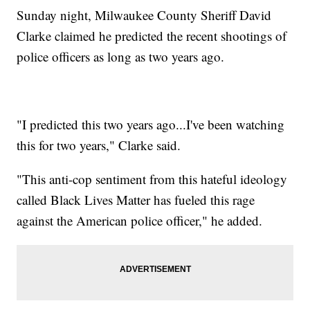
Sunday night, Milwaukee County Sheriff David
Clarke claimed he predicted the recent shootings of
police officers as long as two years ago.
"I predicted this two years ago...I've been watching
this for two years," Clarke said.
"This anti-cop sentiment from this hateful ideology
called Black Lives Matter has fueled this rage
against the American police officer," he added.