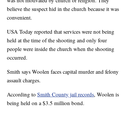
was not motivated by church or religion. They
believe the suspect hid in the church because it was
convenient.
USA Today reported that services were not being
held at the time of the shooting and only four
people were inside the church when the shooting
occurred.
Smith says Woolen faces capital murder and felony
assault charges.
According to
Smith County jail records
, Woolen is
being held on a $3.5 million bond.