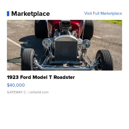
Marketplace
Visit Full Marketplace
1923 Ford Model T Roadster
$40,000
GATEWAY C.
| sellwild.com