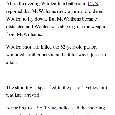
After discovering Woolen in a bathroom,
CNN
reported that McWilliams drew a gun and ordered
Woolen to lay down. But McWilliams became
distracted and Woolen was able to grab the weapon
from McWilliams.
Woolen shot and killed the 62-year-old pastor,
wounded another person and a third was injured in
a fall.
The shooting suspect fled in the pastor's vehicle but
was later arrested.
According to
USA Today
, police said the shooting