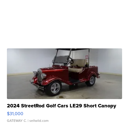
2024 StreetRod Golf Cars LE29 Short Canopy
$31,000
GATEWAY C.
| sellwild.com