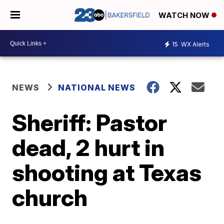
WATCH NOW
15
WX Alerts
NEWS
NATIONAL NEWS
Sheriff: Pastor
dead, 2 hurt in
shooting at Texas
church