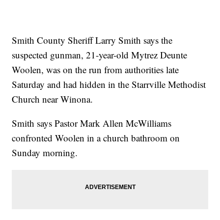
Smith County Sheriff Larry Smith says the
suspected gunman, 21-year-old Mytrez Deunte
Woolen, was on the run from authorities late
Saturday and had hidden in the Starrville Methodist
Church near Winona.
Smith says Pastor Mark Allen McWilliams
confronted Woolen in a church bathroom on
Sunday morning.