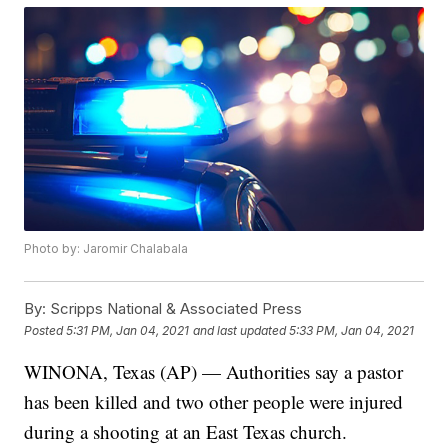
Photo by: Jaromir Chalabala
By:
Scripps National & Associated Press
Posted
5:31 PM, Jan 04, 2021
and last updated
5:33 PM, Jan 04, 2021
WINONA, Texas (AP) — Authorities say a pastor
has been killed and two other people were injured
during a shooting at an East Texas church.