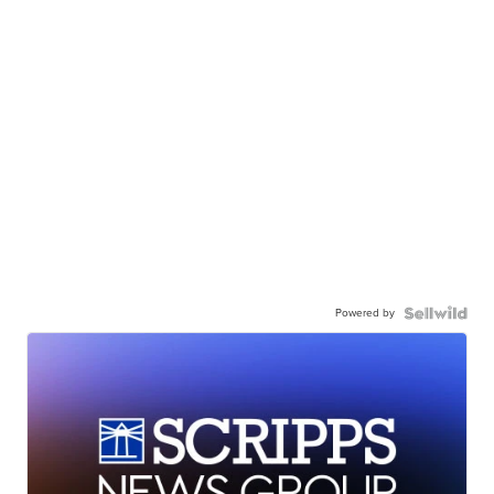
Powered by