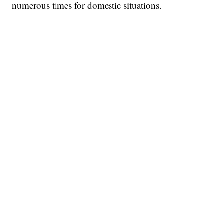
numerous times for domestic situations.