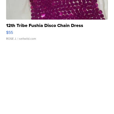
12th Tribe Fushia Disco Chain Dress
$55
ROSE J.
| sellwild.com