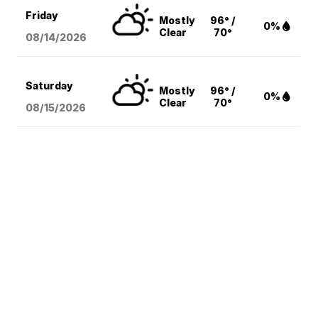
Friday
Mostly
96° /
0%
Clear
70°
08/14
/2026
Saturday
Mostly
96° /
0%
Clear
70°
08/15
/2026