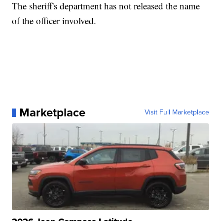
The sheriff's department has not released the name
of the officer involved.
Marketplace
Visit Full Marketplace