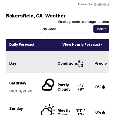
Powered by
Bakersfield
,
CA
Weather
Enter zip code to change location
Daily Forecast
View Hourly Forecast
HI /
Day
Conditions
Precip
LO
Saturday
Partly
-° /
0%
Cloudy
79°
08/08
/2026
Sunday
Mostly
111° /
0%
Clear
83°