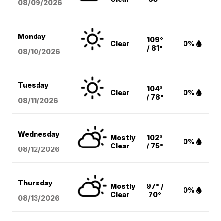
08/09
/2026
Monday
109°
Clear
0%
/ 81°
08/10
/2026
Tuesday
104°
Clear
0%
/ 78°
08/11
/2026
Wednesday
Mostly
102°
0%
Clear
/ 75°
08/12
/2026
Thursday
Mostly
97° /
0%
Clear
70°
08/13
/2026