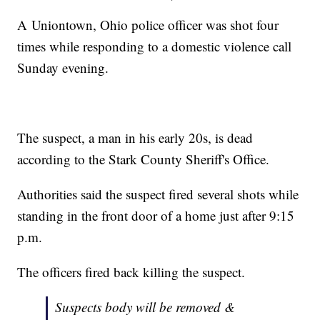
A Uniontown, Ohio police officer was shot four
times while responding to a domestic violence call
Sunday evening.
The suspect, a man in his early 20s, is dead
according to the Stark County Sheriff's Office.
Authorities said the suspect fired several shots while
standing in the front door of a home just after 9:15
p.m.
The officers fired back killing the suspect.
Suspects body will be removed &