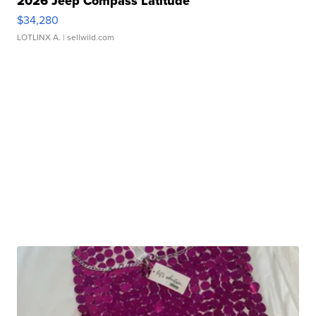
2026 Jeep Compass Latitude
$34,280
LOTLINX A.
| sellwild.com