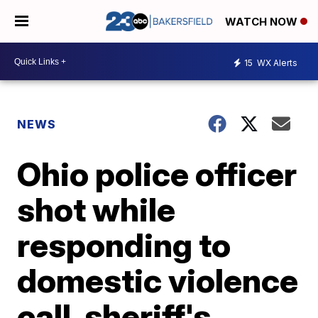
WATCH NOW
15
WX Alerts
NEWS
Ohio police officer
shot while
responding to
domestic violence
call, sheriff's