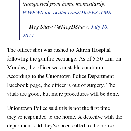
transported from home momentarily.
@WEWS
pic.twitter.com/DJaEESyTMS
— Meg Shaw (@MegDShaw)
July 10,
2017
The officer shot was rushed to Akron Hospital
following the gunfire exchange. As of 5:30 a.m. on
Monday, the officer was in stable condition.
According to the Uniontown Police Department
Facebook page, the officer is out of surgery. The
vitals are good, but more procedures will be done.
Uniontown Police said this is not the first time
they've responded to the home. A detective with the
department said they've been called to the house