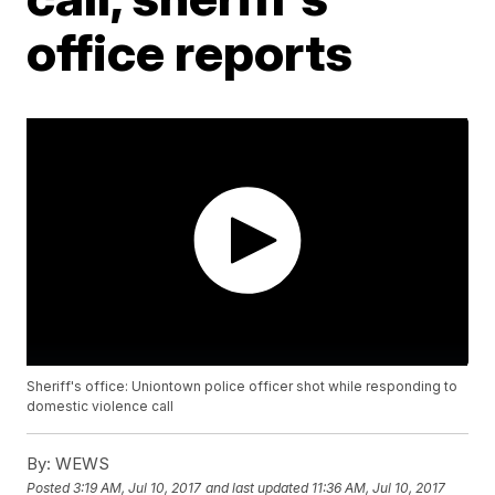
office reports
Sheriff's office: Uniontown police officer shot while responding to
domestic violence call
By:
WEWS
Posted
3:19 AM, Jul 10, 2017
and last updated
11:36 AM, Jul 10, 2017