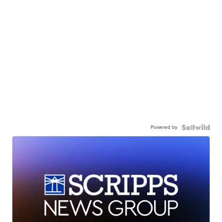
Powered by