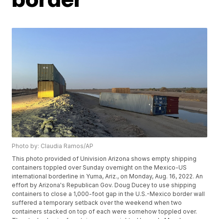
Photo by: Claudia Ramos/AP
This photo provided of Univision Arizona shows empty shipping
containers toppled over Sunday overnight on the Mexico-US
international borderline in Yuma, Ariz., on Monday, Aug. 16, 2022. An
effort by Arizona's Republican Gov. Doug Ducey to use shipping
containers to close a 1,000-foot gap in the U.S.-Mexico border wall
suffered a temporary setback over the weekend when two
containers stacked on top of each were somehow toppled over.