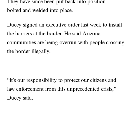
They have since been put back into position—
bolted and welded into place.
Ducey signed an executive order last week to install
the barriers at the border. He said Arizona
communities are being overrun with people crossing
the border illegally.
“It’s our responsibility to protect our citizens and
law enforcement from this unprecedented crisis,"
Ducey said.