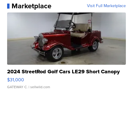
Marketplace
Visit Full Marketplace
2024 StreetRod Golf Cars LE29 Short Canopy
$31,000
GATEWAY C.
| sellwild.com