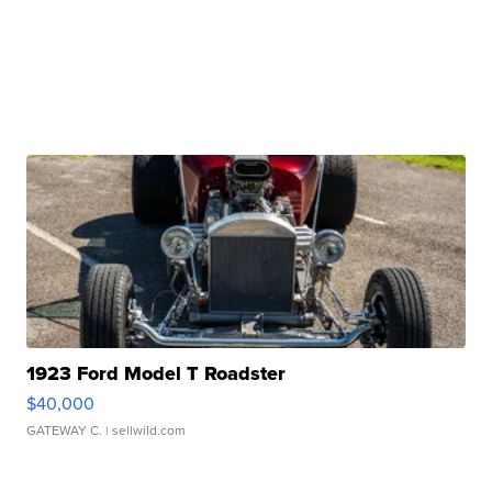
1923 Ford Model T Roadster
$40,000
GATEWAY C.
| sellwild.com