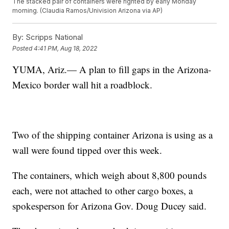
The stacked pair of containers were righted by early Monday
morning. (Claudia Ramos/Univision Arizona via AP)
By:
Scripps National
Posted
4:41 PM, Aug 18, 2022
YUMA, Ariz.— A plan to fill gaps in the Arizona-
Mexico border wall hit a roadblock.
Two of the shipping container Arizona is using as a
wall were found tipped over this week.
The containers, which weigh about 8,800 pounds
each, were not attached to other cargo boxes, a
spokesperson for Arizona Gov. Doug Ducey said.