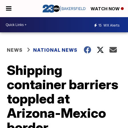
WATCH NOW
15
WX Alerts
NEWS
NATIONAL NEWS
Shipping
container barriers
toppled at
Arizona-Mexico
border