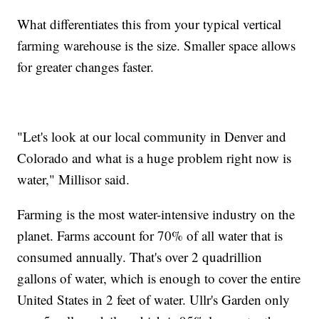
What differentiates this from your typical vertical
farming warehouse is the size. Smaller space allows
for greater changes faster.
"Let's look at our local community in Denver and
Colorado and what is a huge problem right now is
water," Millisor said.
Farming is the most water-intensive industry on the
planet. Farms account for 70% of all water that is
consumed annually. That's over 2 quadrillion
gallons of water, which is enough to cover the entire
United States in 2 feet of water. Ullr's Garden only