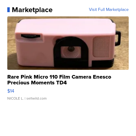
Marketplace
Visit Full Marketplace
Rare Pink Micro 110 Film Camera Enesco
Precious Moments TD4
$14
NICOLE L.
| sellwild.com