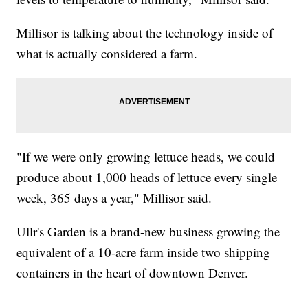
Millisor is talking about the technology inside of
what is actually considered a farm.
"If we were only growing lettuce heads, we could
produce about 1,000 heads of lettuce every single
week, 365 days a year," Millisor said.
Ullr's Garden is a brand-new business growing the
equivalent of a 10-acre farm inside two shipping
containers in the heart of downtown Denver.