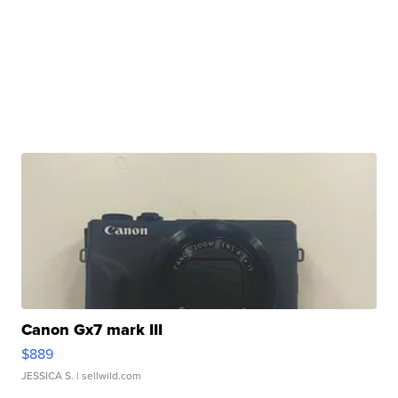
Canon Gx7 mark III
$889
JESSICA S.
| sellwild.com