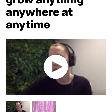
anywhere at
anytime