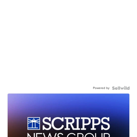
Powered by