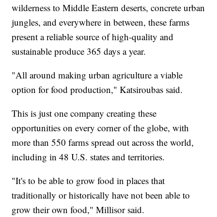
wilderness to Middle Eastern deserts, concrete urban
jungles, and everywhere in between, these farms
present a reliable source of high-quality and
sustainable produce 365 days a year.
"All around making urban agriculture a viable
option for food production," Katsiroubas said.
This is just one company creating these
opportunities on every corner of the globe, with
more than 550 farms spread out across the world,
including in 48 U.S. states and territories.
"It's to be able to grow food in places that
traditionally or historically have not been able to
grow their own food," Millisor said.