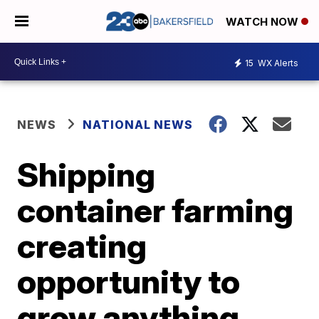
WATCH NOW
15
WX Alerts
NEWS
NATIONAL NEWS
Shipping
container farming
creating
opportunity to
grow anything