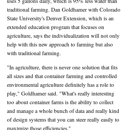
uses 5 gallons daily, which is 95% less water than
traditional farming. Dan Goldhamer with Colorado
State University's Denver Extension, which is an
extended education program that focuses on
agriculture, says the individualization will not only
help with this new approach to farming but also
with traditional farming.
"In agriculture, there is never one solution that fits
all sizes and that container farming and controlled
environmental agriculture definitely has a role to
play," Goldhamer said. "What's really interesting
too about container farms is the ability to collect
and manage a whole bunch of data and really kind
of design systems that you can steer really easily to
maximize those efficiencies."