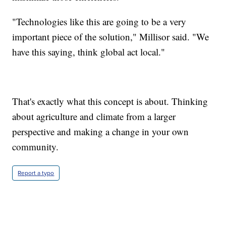
"Technologies like this are going to be a very
important piece of the solution," Millisor said. "We
have this saying, think global act local."
That's exactly what this concept is about. Thinking
about agriculture and climate from a larger
perspective and making a change in your own
community.
Report a typo