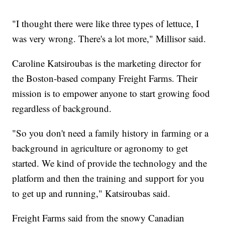
"I thought there were like three types of lettuce, I
was very wrong. There's a lot more," Millisor said.
Caroline Katsiroubas is the marketing director for
the Boston-based company Freight Farms. Their
mission is to empower anyone to start growing food
regardless of background.
"So you don't need a family history in farming or a
background in agriculture or agronomy to get
started. We kind of provide the technology and the
platform and then the training and support for you
to get up and running," Katsiroubas said.
Freight Farms said from the snowy Canadian