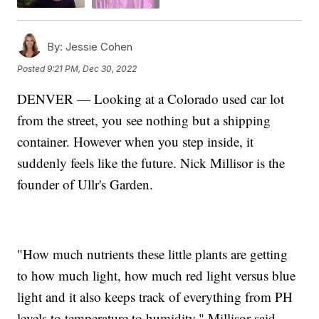
By:
Jessie Cohen
Posted
9:21 PM, Dec 30, 2022
DENVER — Looking at a Colorado used car lot
from the street, you see nothing but a shipping
container. However when you step inside, it
suddenly feels like the future. Nick Millisor is the
founder of Ullr's Garden.
"How much nutrients these little plants are getting
to how much light, how much red light versus blue
light and it also keeps track of everything from PH
levels to temperature to humidity," Millisor said.