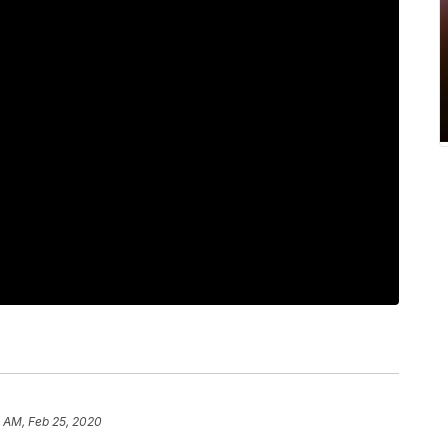
5 AM, Feb 25, 2020