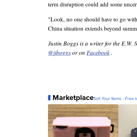
term disruption could add some uncert
"Look, no one should have to go with
China situation extends beyond summer, 
Justin Boggs is a writer for the E.W. 
@jjboggs
or on
Facebook
.
Marketplace
Sell Your Items - Free t