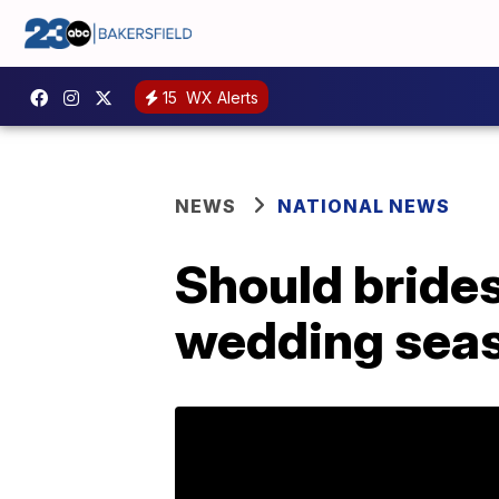
15
WX Alerts
NEWS
NATIONAL NEWS
Should bride
wedding sea