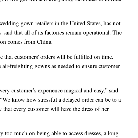
 wedding gown retailers in the United States, has not
aid that all of its factories remain operational. The
tion comes from China.
e that customers' orders will be fulfilled on time.
ue air-freighting gowns as needed to ensure customer
ery customer’s experience magical and easy,” said
We know how stressful a delayed order can be to a
y that every customer will have the dress of her
y too much on being able to access dresses, a long-