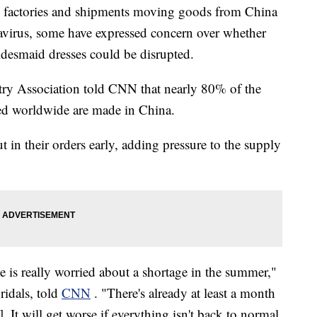
n factories and shipments moving goods from China
navirus, some have expressed concern over whether
desmaid dresses could be disrupted.
ry Association told CNN that nearly 80% of the
ed worldwide are made in China.
in their orders early, adding pressure to the supply
 is really worried about a shortage in the summer,"
idals, told
CNN
. "There's already at least a month
 It will get worse if everything isn't back to normal