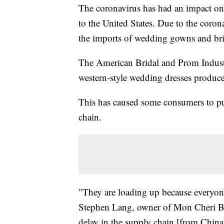
The coronavirus has had an impact o
to the United States. Due to the coro
the imports of wedding gowns and bri
The American Bridal and Prom Indust
western-style wedding dresses produc
This has caused some consumers to put 
chain.
"They are loading up because everyone
Stephen Lang, owner of Mon Cheri Br
delay in the supply chain [from China].