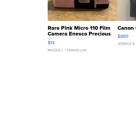
Rare Pink Micro 110 Film
Canon 
Camera Enesco Precious
$889
Moments TD4
$14
JESSICA S.
NICOLE L.
| sellwild.com