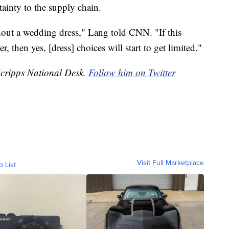
ainty to the supply chain.
out a wedding dress," Lang told CNN. "If this
then yes, [dress] choices will start to get limited."
Scripps National Desk.
Follow him on Twitter
Visit Full Marketplace
o List