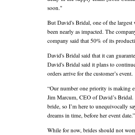
soon."
But David's Bridal, one of the largest
been nearly as impacted. The company s
company said that 50% of its produc
David's Bridal said that it can guarante
David's Bridal said it plans to contin
orders arrive for the customer’s event.
“Our number one priority is making ev
Jim Marcum, CEO of David’s Bridal. “
bride, so I’m here to unequivocally sa
dreams in time, before her event date.”
While for now, brides should not worr