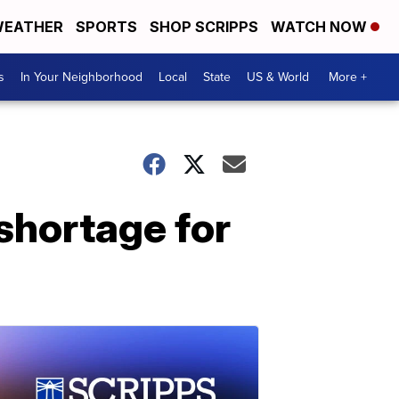
EATHER
SPORTS
SHOP SCRIPPS
WATCH NOW
s
In Your Neighborhood
Local
State
US & World
More +
shortage for