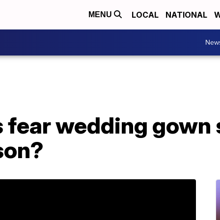
LOCAL
NATIONAL
W
MENU
New
s fear wedding gown 
son?