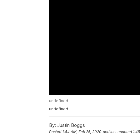
undefined
undefined
By:
Justin Boggs
Posted
1:44 AM, Feb 25, 2020
and last updated
1:4