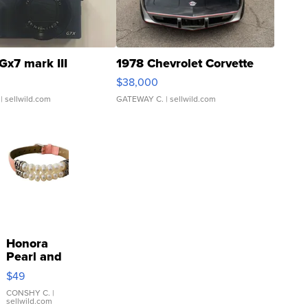
Gx7 mark III
1978 Chevrolet Corvette
$38,000
| sellwild.com
GATEWAY C.
| sellwild.com
Honora
Pearl and
Pink
$49
Leather
Bracelet
CONSHY C.
|
sellwild.com