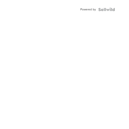
Adjustable
Buckle
Powered by
Clo...