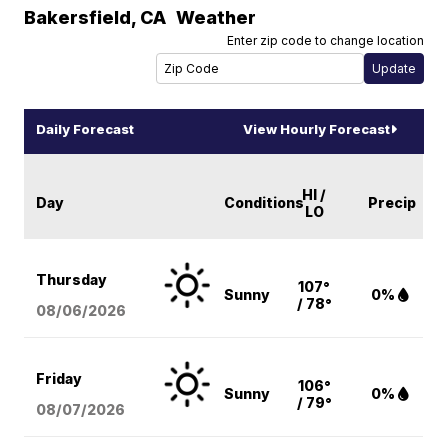
Bakersfield
,
CA
Weather
Enter zip code to change location
Daily Forecast
View Hourly Forecast
HI /
Day
Conditions
Precip
LO
Thursday
107°
Sunny
0%
/ 78°
08/06
/2026
Friday
106°
Sunny
0%
/ 79°
08/07
/2026