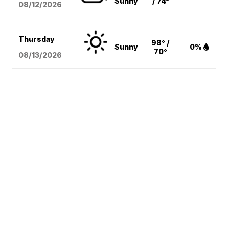
Sunny
/ 74°
08/12
/2026
Thursday
98° /
Sunny
0%
70°
08/13
/2026