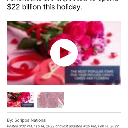
$22 billion this holiday.
By:
Scripps National
Posted
3:32 PM, Feb 14, 2022
and last updated
4:29 PM, Feb 14, 2022