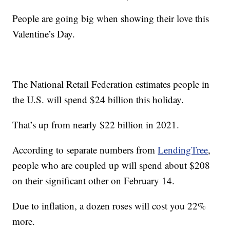
People are going big when showing their love this
Valentine’s Day.
The National Retail Federation estimates people in
the U.S. will spend $24 billion this holiday.
That’s up from nearly $22 billion in 2021.
According to separate numbers from
LendingTree
,
people who are coupled up will spend about $208
on their significant other on February 14.
Due to inflation, a dozen roses will cost you 22%
more.