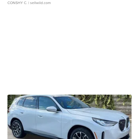
CONSHY C.
| sellwild.com