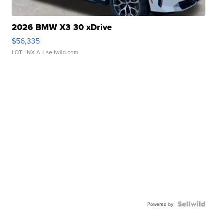
2026 BMW X3 30 xDrive
$56,335
LOTLINX A.
| sellwild.com
Powered by