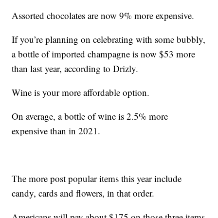
Assorted chocolates are now 9% more expensive.
If you’re planning on celebrating with some bubbly,
a bottle of imported champagne is now $53 more
than last year, according to Drizly.
Wine is your more affordable option.
On average, a bottle of wine is 2.5% more
expensive than in 2021.
The more post popular items this year include
candy, cards and flowers, in that order.
Americans will pay about $175 on those three items