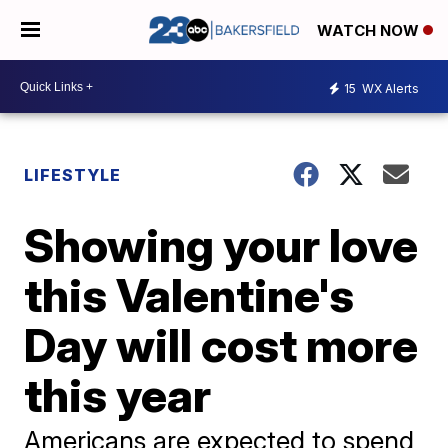
WATCH NOW
15
WX Alerts
LIFESTYLE
Showing your love
this Valentine's
Day will cost more
this year
Americans are expected to spend