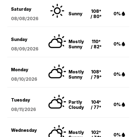
Saturday
108°
Sunny
0%
/ 80°
08/08
/2026
Sunday
Mostly
110°
0%
Sunny
/ 82°
08/09
/2026
Monday
Mostly
108°
0%
Sunny
/ 79°
08/10
/2026
Tuesday
Partly
104°
0%
Cloudy
/ 77°
08/11
/2026
Wednesday
Mostly
102°
0%