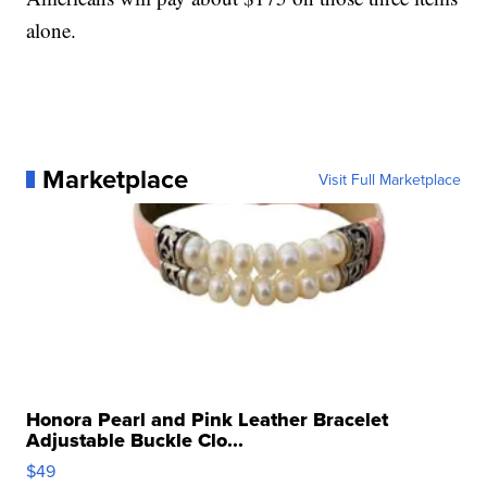
alone.
Marketplace
Visit Full Marketplace
Honora Pearl and Pink Leather Bracelet
Adjustable Buckle Clo...
$49