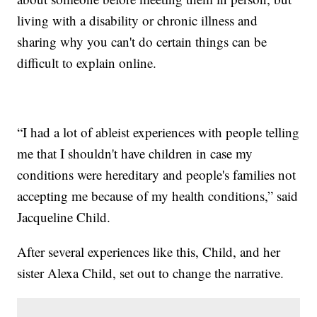
living with a disability or chronic illness and
sharing why you can't do certain things can be
difficult to explain online.
“I had a lot of ableist experiences with people telling
me that I shouldn't have children in case my
conditions were hereditary and people's families not
accepting me because of my health conditions,” said
Jacqueline Child.
After several experiences like this, Child, and her
sister Alexa Child, set out to change the narrative.