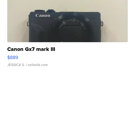
Canon Gx7 mark III
$889
JESSICA S.
| sellwild.com