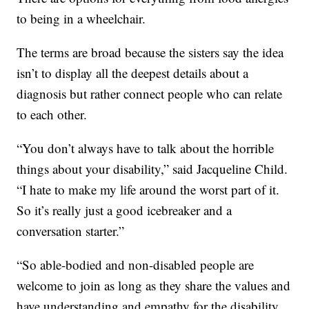
to being in a wheelchair.
The terms are broad because the sisters say the idea
isn’t to display all the deepest details about a
diagnosis but rather connect people who can relate
to each other.
“You don’t always have to talk about the horrible
things about your disability,” said Jacqueline Child.
“I hate to make my life around the worst part of it.
So it’s really just a good icebreaker and a
conversation starter.”
“So able-bodied and non-disabled people are
welcome to join as long as they share the values and
have understanding and empathy for the disability