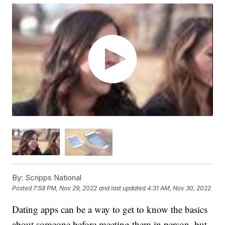
By:
Scripps National
Posted
7:58 PM, Nov 29, 2022
and last updated
4:31 AM, Nov 30, 2022
Dating apps can be a way to get to know the basics
about someone before meeting them in person, but