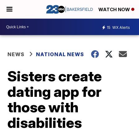
WATCH NOW
15
WX Alerts
NEWS
NATIONAL NEWS
Sisters create
dating app for
those with
disabilities