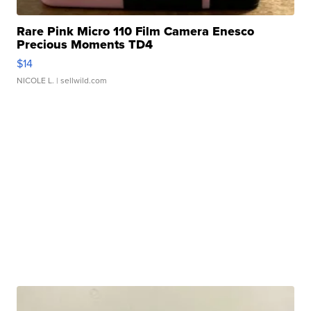
Rare Pink Micro 110 Film Camera Enesco
Precious Moments TD4
$14
NICOLE L.
| sellwild.com