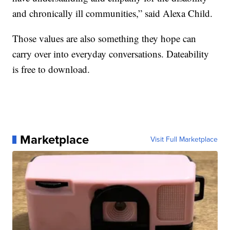
and chronically ill communities,” said Alexa Child.
Those values are also something they hope can
carry over into everyday conversations. Dateability
is free to download.
Marketplace
Visit Full Marketplace