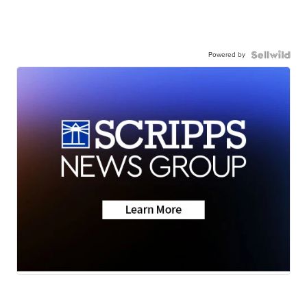
Powered by