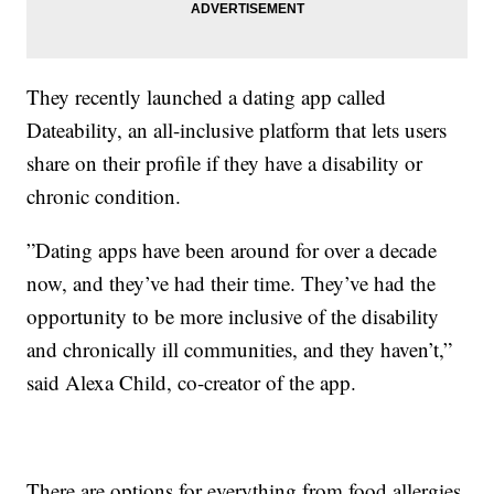
They recently launched a dating app called
Dateability, an all-inclusive platform that lets users
share on their profile if they have a disability or
chronic condition.
”Dating apps have been around for over a decade
now, and they’ve had their time. They’ve had the
opportunity to be more inclusive of the disability
and chronically ill communities, and they haven’t,”
said Alexa Child, co-creator of the app.
There are options for everything from food allergies