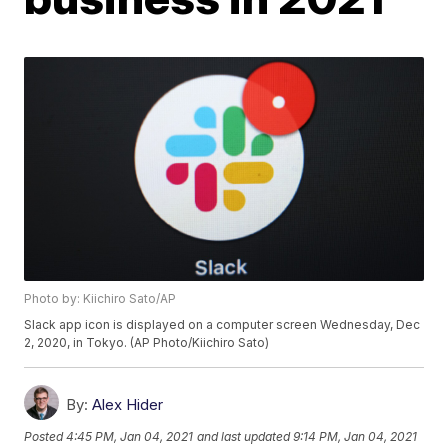
Photo by: Kiichiro Sato/AP
Slack app icon is displayed on a computer screen Wednesday, Dec
2, 2020, in Tokyo. (AP Photo/Kiichiro Sato)
By:
Alex Hider
Posted
4:45 PM, Jan 04, 2021
and last updated
9:14 PM, Jan 04, 2021