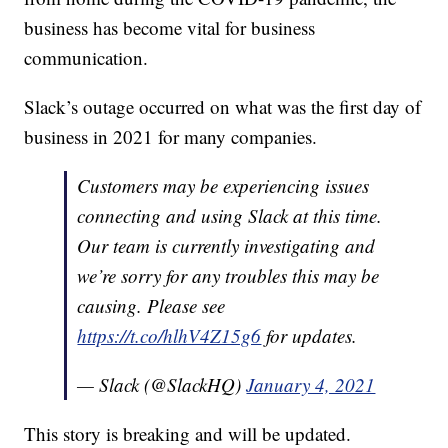
business has become vital for business
communication.
Slack’s outage occurred on what was the first day of
business in 2021 for many companies.
Customers may be experiencing issues
connecting and using Slack at this time.
Our team is currently investigating and
we’re sorry for any troubles this may be
causing. Please see
https://t.co/hlhV4Z15g6
for updates.
— Slack (@SlackHQ)
January 4, 2021
This story is breaking and will be updated.