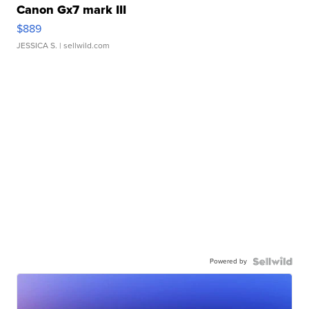
Canon Gx7 mark III
$889
JESSICA S.
| sellwild.com
Powered by