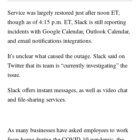
Service was largely restored just after noon ET,
though as of 4:15 p.m. ET, Slack is still reporting
incidents with Google Calendar, Outlook Calendar,
and email notifications integrations.
It’s unclear what caused the outage. Slack said on
Twitter that its team is “currently investigating” the
issue.
Slack offers instant messages, as well as video chat
and file-sharing services.
As many businesses have asked employees to work
from home during the COVID-19 pandemic, the