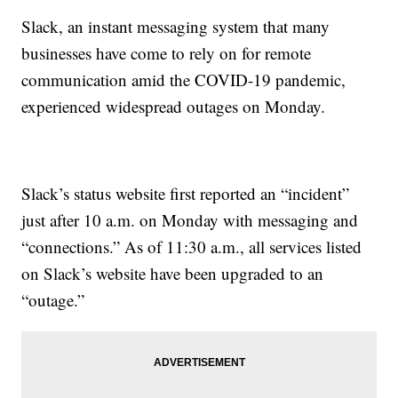
Slack, an instant messaging system that many
businesses have come to rely on for remote
communication amid the COVID-19 pandemic,
experienced widespread outages on Monday.
Slack’s status website first reported an “incident”
just after 10 a.m. on Monday with messaging and
“connections.” As of 11:30 a.m., all services listed
on Slack’s website have been upgraded to an
“outage.”