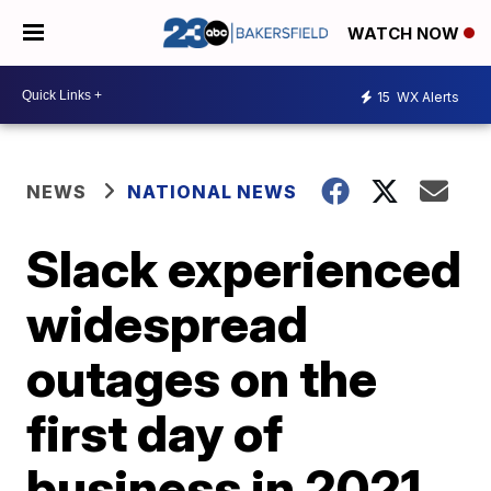
WATCH NOW
15
WX Alerts
NEWS
NATIONAL NEWS
Slack experienced
widespread
outages on the
first day of
business in 2021