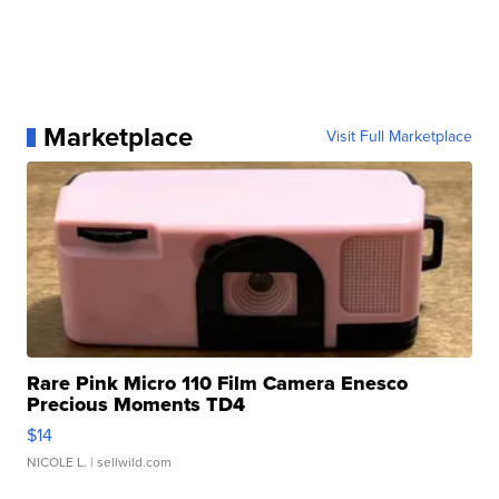
Marketplace
Visit Full Marketplace
Rare Pink Micro 110 Film Camera Enesco
Precious Moments TD4
$14
NICOLE L.
| sellwild.com