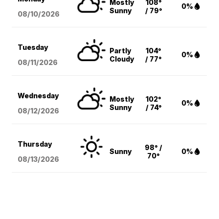
Mostly
108°
0%
Sunny
/ 79°
08/10
/2026
Tuesday
Partly
104°
0%
Cloudy
/ 77°
08/11
/2026
Wednesday
Mostly
102°
0%
Sunny
/ 74°
08/12
/2026
Thursday
98° /
Sunny
0%
70°
08/13
/2026