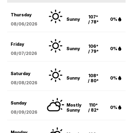
Thursday
107°
Sunny
0%
/ 78°
08/06
/2026
Friday
106°
Sunny
0%
/ 79°
08/07
/2026
Saturday
108°
Sunny
0%
/ 80°
08/08
/2026
Sunday
Mostly
110°
0%
Sunny
/ 82°
08/09
/2026
Monday