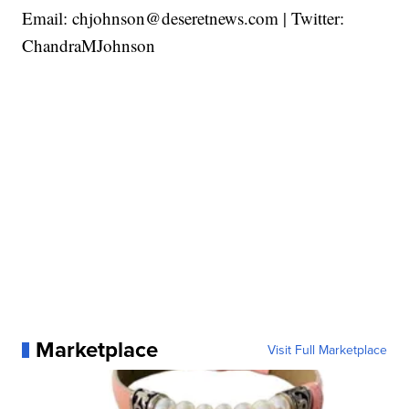
Email: chjohnson@deseretnews.com | Twitter:
ChandraMJohnson
Marketplace
Visit Full Marketplace