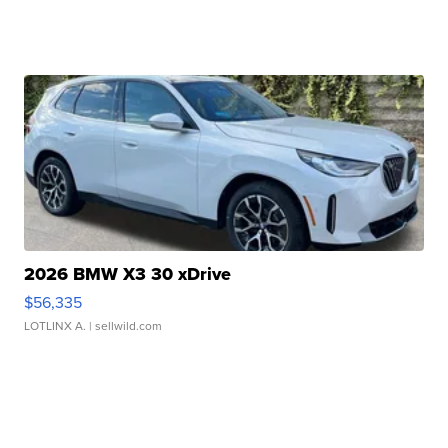
2026 BMW X3 30 xDrive
$56,335
LOTLINX A.
| sellwild.com