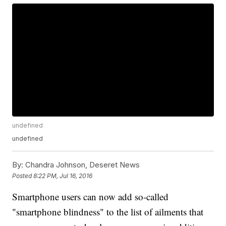
undefined
undefined
By:
Chandra Johnson, Deseret News
Posted
8:22 PM, Jul 16, 2016
Smartphone users can now add so-called
"smartphone blindness" to the list of ailments that