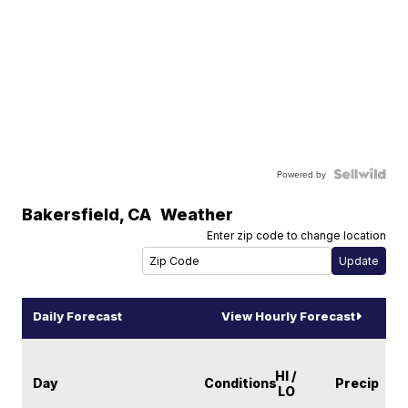
Powered by
Bakersfield
,
CA
Weather
Enter zip code to change location
Daily Forecast
View Hourly Forecast
HI /
Day
Conditions
Precip
LO