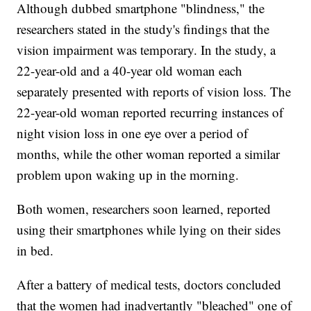
Although dubbed smartphone "blindness," the
researchers stated in the study's findings that the
vision impairment was temporary. In the study, a
22-year-old and a 40-year old woman each
separately presented with reports of vision loss. The
22-year-old woman reported recurring instances of
night vision loss in one eye over a period of
months, while the other woman reported a similar
problem upon waking up in the morning.
Both women, researchers soon learned, reported
using their smartphones while lying on their sides
in bed.
After a battery of medical tests, doctors concluded
that the women had inadvertantly "bleached" one of