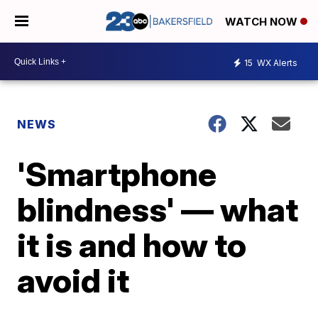
WATCH NOW
15
WX Alerts
NEWS
'Smartphone
blindness' — what
it is and how to
avoid it