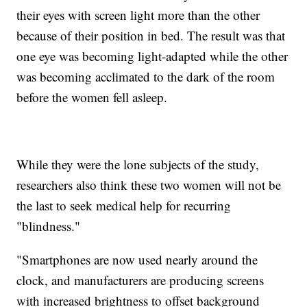
their eyes with screen light more than the other
because of their position in bed. The result was that
one eye was becoming light-adapted while the other
was becoming acclimated to the dark of the room
before the women fell asleep.
While they were the lone subjects of the study,
researchers also think these two women will not be
the last to seek medical help for recurring
"blindness."
"Smartphones are now used nearly around the
clock, and manufacturers are producing screens
with increased brightness to offset background