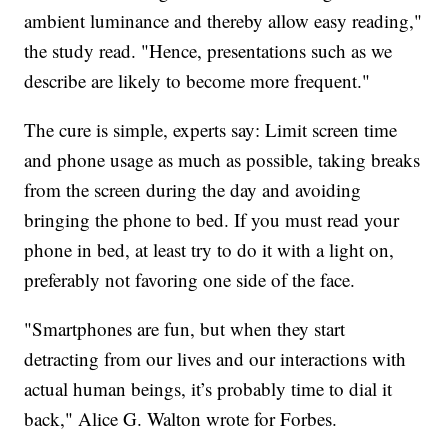
ambient luminance and thereby allow easy reading,"
the study read. "Hence, presentations such as we
describe are likely to become more frequent."
The cure is simple, experts say: Limit screen time
and phone usage as much as possible, taking breaks
from the screen during the day and avoiding
bringing the phone to bed. If you must read your
phone in bed, at least try to do it with a light on,
preferably not favoring one side of the face.
"Smartphones are fun, but when they start
detracting from our lives and our interactions with
actual human beings, it’s probably time to dial it
back," Alice G. Walton wrote for Forbes.