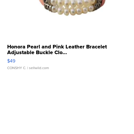
Honora Pearl and Pink Leather Bracelet
Adjustable Buckle Clo...
$49
CONSHY C.
| sellwild.com