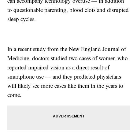
can accompany technology overuse — in addition
to questionable parenting, blood clots and disrupted
sleep cycles.
In a recent study from the New England Journal of
Medicine, doctors studied two cases of women who
reported impaired vision as a direct result of
smartphone use — and they predicted physicians
will likely see more cases like them in the years to
come.