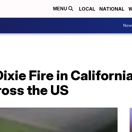
LOCAL
NATIONAL
W
MENU
New
xie Fire in Californi
cross the US