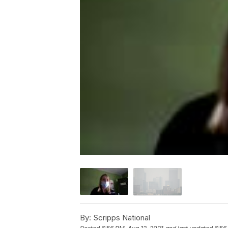
By:
Scripps National