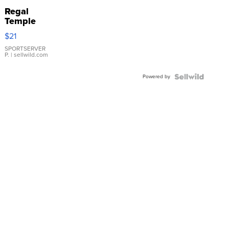
Regal
Temple
Droplet
$21
Earrings
SPORTSERVER
P.
| sellwild.com
Powered by