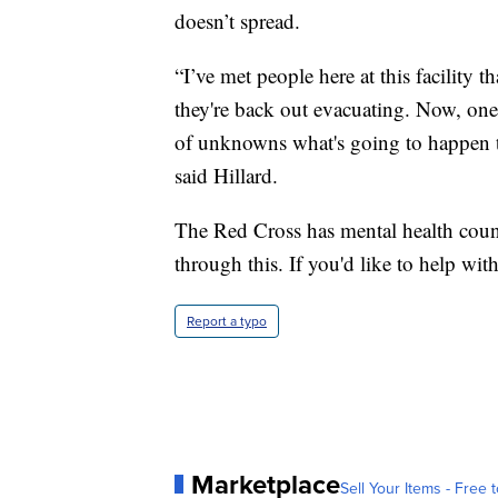
doesn’t spread.
“I’ve met people here at this facility
they're back out evacuating. Now, one o
of unknowns what's going to happen 
said Hillard.
The Red Cross has mental health couns
through this. If you'd like to help with 
Report a typo
Marketplace
Sell Your Items - Free t