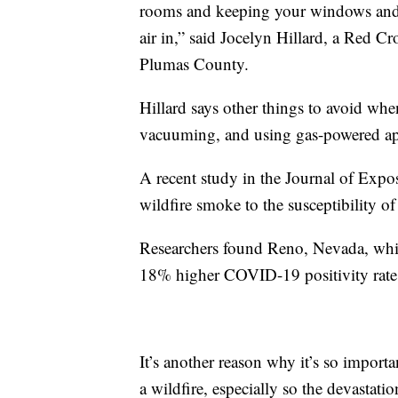
rooms and keeping your windows and d
air in,” said Jocelyn Hillard, a Red C
Plumas County.
Hillard says other things to avoid when
vacuuming, and using gas-powered ap
A recent study in the Journal of Exp
wildfire smoke to the susceptibility 
Researchers found Reno, Nevada, whic
18% higher COVID-19 positivity rate t
It’s another reason why it’s so importa
a wildfire, especially so the devastati