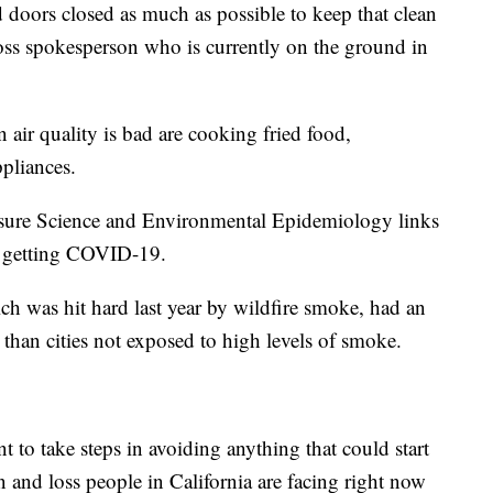
oors closed as much as possible to keep that clean
ross spokesperson who is currently on the ground in
 air quality is bad are cooking fried food,
pliances.
osure Science and Environmental Epidemiology links
of getting COVID-19.
h was hit hard last year by wildfire smoke, had an
han cities not exposed to high levels of smoke.
nt to take steps in avoiding anything that could start
on and loss people in California are facing right now