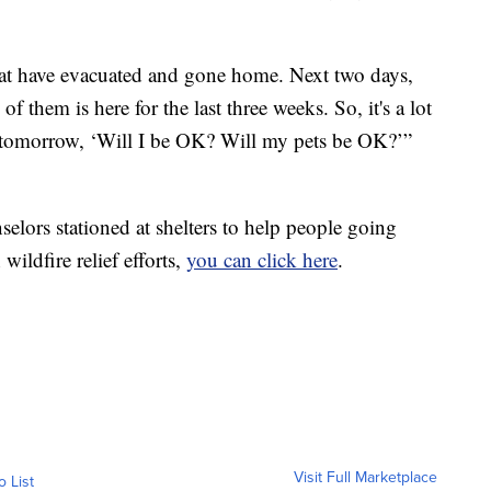
 that have evacuated and gone home. Next two days,
f them is here for the last three weeks. So, it's a lot
tomorrow, ‘Will I be OK? Will my pets be OK?’”
elors stationed at shelters to help people going
wildfire relief efforts,
you can click here
.
Visit Full Marketplace
o List