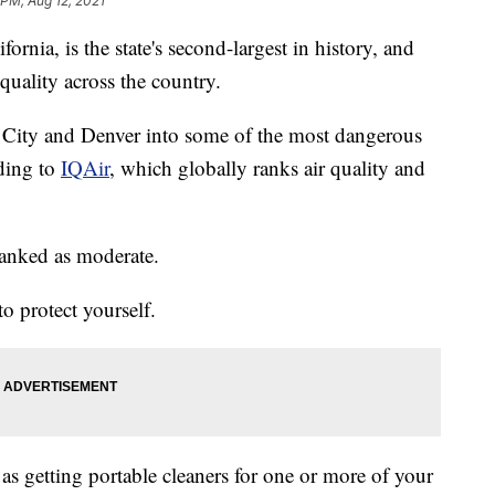
 PM, Aug 12, 2021
rnia, is the state's second-largest in history, and
quality across the country.
e City and Denver into some of the most dangerous
rding to
IQAir
, which globally ranks air quality and
ranked as moderate.
o protect yourself.
as getting portable cleaners for one or more of your