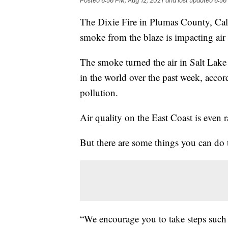
Posted
6:56 PM, Aug 12, 2021
and last updated
6:56
The Dixie Fire in Plumas County, Califo
smoke from the blaze is impacting air 
The smoke turned the air in Salt Lak
in the world over the past week, acco
pollution.
Air quality on the East Coast is even 
But there are some things you can do t
“We encourage you to take steps such 