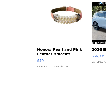
Honora Pearl and Pink
2026 B
Leather Bracelet
$56,335
Adjustable Buckle Clo...
$49
LOTLINX A
CONSHY C.
| sellwild.com