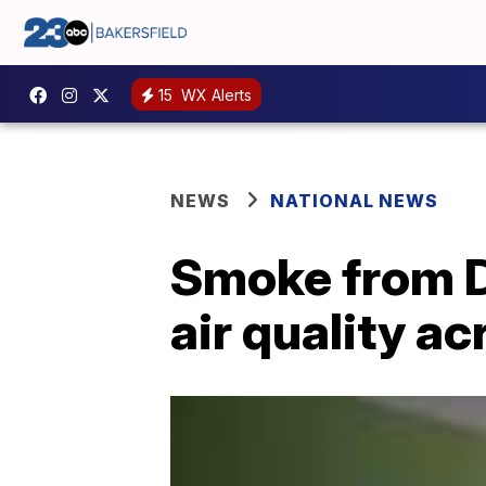
15
WX Alerts
NEWS
NATIONAL NEWS
Smoke from Di
air quality a