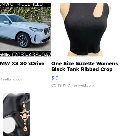
MW X3 30 xDrive
One Size Suzette Womens
Black Tank Ribbed Crop
Asymmetrical ...
$19
.
| sellwild.com
CONSHY C.
| sellwild.com