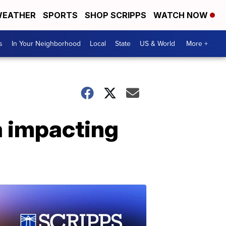
EATHER
SPORTS
SHOP SCRIPPS
WATCH NOW
s
In Your Neighborhood
Local
State
US & World
More +
a impacting