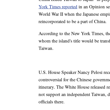
York Times reported
in an Opinion sect
World War II when the Japanese empir
reincorporated to be a part of China.
According to the New York Times, the
whom the island's title would be transf
Taiwan.
U.S. House Speaker Nancy Pelosi recen
controversial for the Chinese governm
itinerary. The White House released re
not support an independent Taiwan, des
officials there.