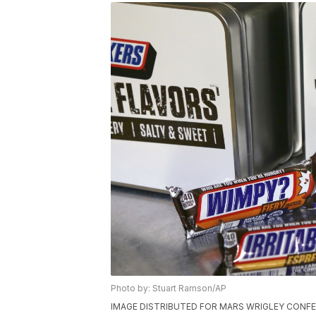
Photo by: Stuart Ramson/AP
IMAGE DISTRIBUTED FOR MARS WRIGLEY CONFECTI