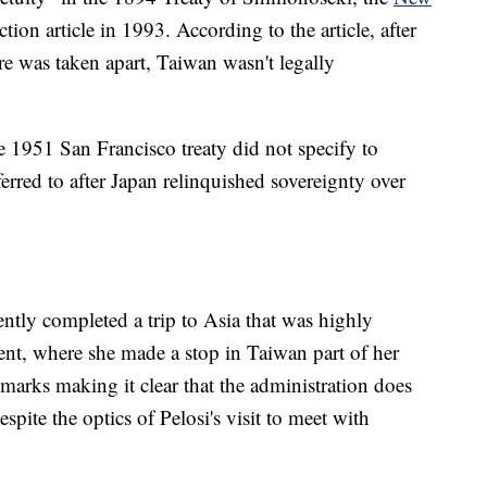
ion article in 1993. According to the article, after
e was taken apart, Taiwan wasn't legally
 1951 San Francisco treaty did not specify to
erred to after Japan relinquished sovereignty over
tly completed a trip to Asia that was highly
ent, where she made a stop in Taiwan part of her
marks making it clear that the administration does
pite the optics of Pelosi's visit to meet with