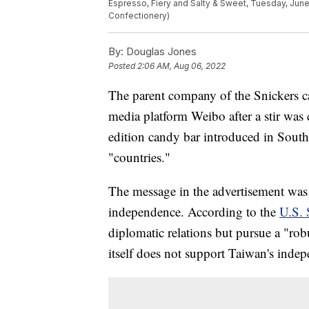
Espresso, Fiery and Salty & Sweet, Tuesday, June
Confectionery)
By:
Douglas Jones
Posted
2:06 AM, Aug 06, 2022
The parent company of the Snickers c
media platform Weibo after a stir was 
edition candy bar introduced in South
"countries."
The message in the advertisement was 
independence. According to the
U.S. 
diplomatic relations but pursue a "rob
itself does not support Taiwan's inde