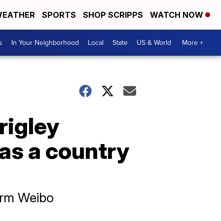
EATHER
SPORTS
SHOP SCRIPPS
WATCH NOW
s
In Your Neighborhood
Local
State
US & World
More +
rigley
 as a country
orm Weibo