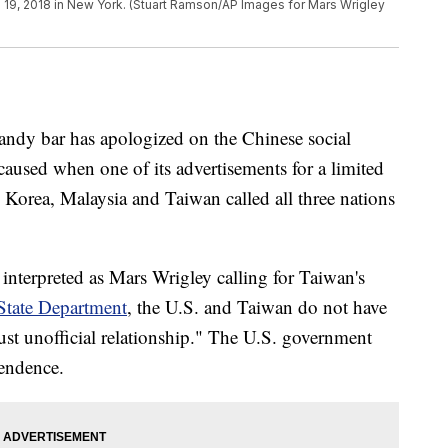
 19, 2018 in New York. (Stuart Ramson/AP Images for Mars Wrigley
andy bar has apologized on the Chinese social
caused when one of its advertisements for a limited
 Korea, Malaysia and Taiwan called all three nations
interpreted as Mars Wrigley calling for Taiwan's
State Department
, the U.S. and Taiwan do not have
ust unofficial relationship." The U.S. government
pendence.