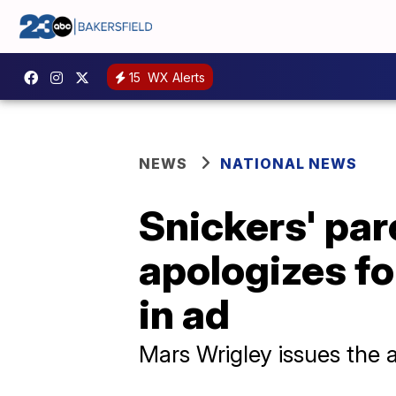
15
WX Alerts
NEWS
NATIONAL NEWS
Snickers' pa
apologizes fo
in ad
Mars Wrigley issues the 