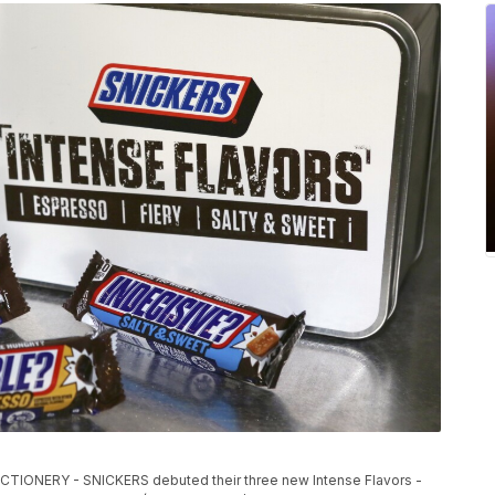
ONERY - SNICKERS debuted their three new Intense Flavors -