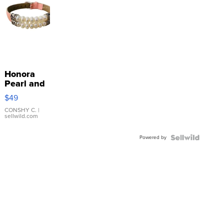
Honora
Pearl and
Pink
$49
Leather
Bracelet
CONSHY C.
|
sellwild.com
Adjustable
Buckle
Powered by
Clo...