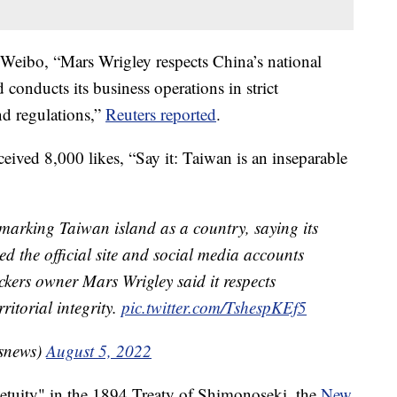
 Weibo, “Mars Wrigley respects China’s national
d conducts its business operations in strict
nd regulations,”
Reuters reported
.
eived 8,000 likes, “Say it: Taiwan is an inseparable
 marking Taiwan island as a country, saying its
ed the official site and social media accounts
ckers owner Mars Wrigley said it respects
ritorial integrity.
pic.twitter.com/TshespKEf5
snews)
August 5, 2022
etuity" in the 1894 Treaty of Shimonoseki, the
New