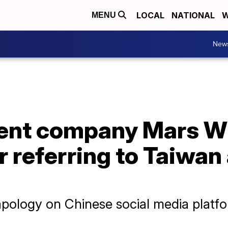
LOCAL
NATIONAL
W
MENU
New
rent company Mars W
r referring to Taiwan
apology on Chinese social media platf