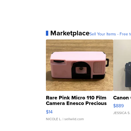
Marketplace
Sell Your Items - Free t
Rare Pink Micro 110 Film
Canon 
Camera Enesco Precious
$889
Moments TD4
$14
JESSICA S.
NICOLE L.
| sellwild.com