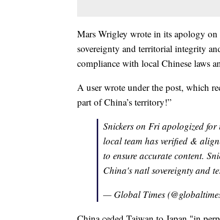
Mars Wrigley wrote in its apology on
sovereignty and territorial integrity an
compliance with local Chinese laws a
A user wrote under the post, which rec
part of China’s territory!”
Snickers on Fri apologized for
local team has verified & align
to ensure accurate content. Sni
China's natl sovereignty and ter
— Global Times (@globaltime
China ceded Taiwan to Japan "in perp