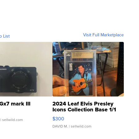
Visit Full Marketplace
o List
Gx7 mark III
2024 Leaf Elvis Presley
Icons Collection Base 1/1
SSP Clear ...
$300
| sellwild.com
DAVID M.
| sellwild.com