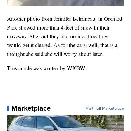
Another photo from Jennifer Beirdneau, in Orchard
Park showed more than 4-feet of snow in their
driveway. She said they had no idea how they
would get it cleared. As for the cars, well, that is a
thought she said she will worry about later.
This article was written by WKBW.
Marketplace
Visit Full Marketplace