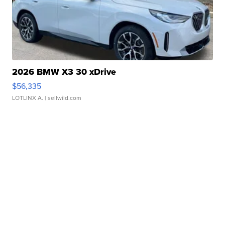
2026 BMW X3 30 xDrive
$56,335
LOTLINX A.
| sellwild.com