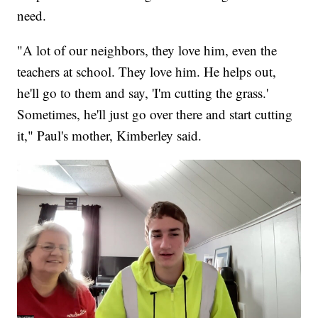
need.
"A lot of our neighbors, they love him, even the
teachers at school. They love him. He helps out,
he'll go to them and say, 'I'm cutting the grass.'
Sometimes, he'll just go over there and start cutting
it," Paul's mother, Kimberley said.