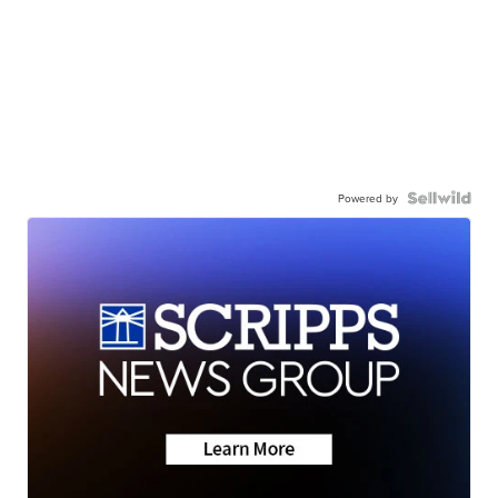
Powered by