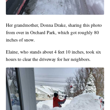
Her grandmother, Donna Drake, sharing this photo
from over in Orchard Park, which got roughly 80
inches of snow.
Elaine, who stands about 4 feet 10 inches, took six
hours to clear the driveway for her neighbors.