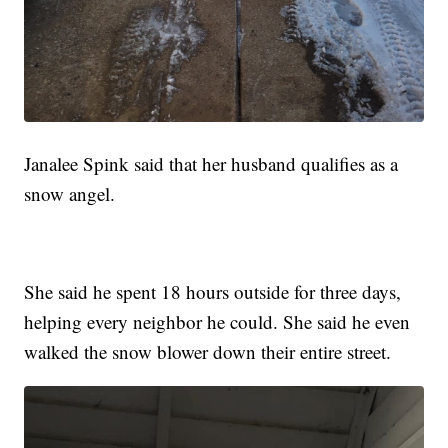
Janalee Spink said that her husband qualifies as a
snow angel.
She said he spent 18 hours outside for three days,
helping every neighbor he could. She said he even
walked the snow blower down their entire street.