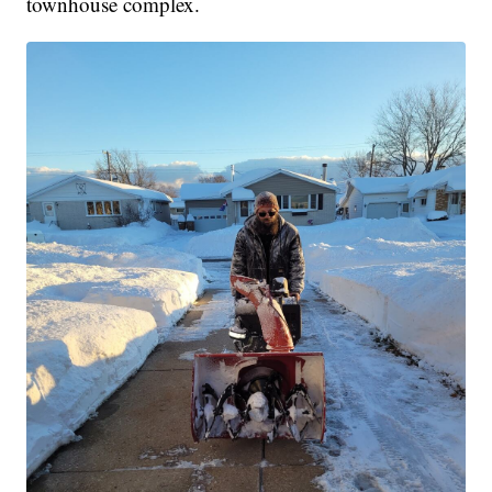
townhouse complex.