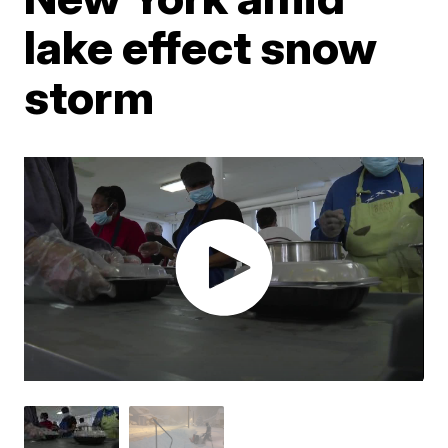
lake effect snow
storm