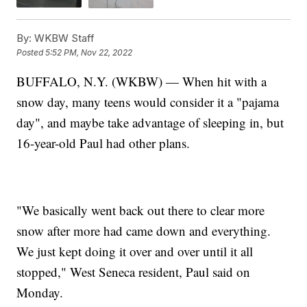
By:
WKBW Staff
Posted
5:52 PM, Nov 22, 2022
BUFFALO, N.Y. (WKBW) — When hit with a
snow day, many teens would consider it a "pajama
day", and maybe take advantage of sleeping in, but
16-year-old Paul had other plans.
"We basically went back out there to clear more
snow after more had came down and everything.
We just kept doing it over and over until it all
stopped," West Seneca resident, Paul said on
Monday.