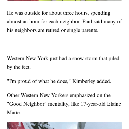
He was outside for about three hours, spending
almost an hour for each neighbor. Paul said many of
his neighbors are retired or single parents.
Western New York just had a snow storm that piled
by the feet.
"I'm proud of what he does," Kimberley added.
Other Western New Yorkers emphasized on the
"Good Neighbor" mentality, like 17-year-old Elaine
Marie.