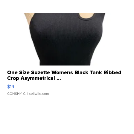
One Size Suzette Womens Black Tank Ribbed
Crop Asymmetrical ...
$19
CONSHY C.
| sellwild.com