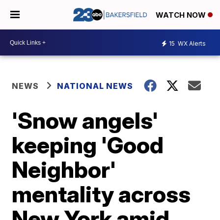
WATCH NOW
15
WX Alerts
NEWS
NATIONAL NEWS
'Snow angels'
keeping 'Good
Neighbor'
mentality across
New York amid