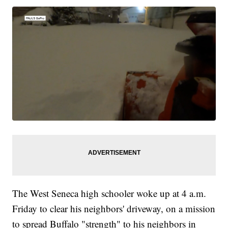
The West Seneca high schooler woke up at 4 a.m.
Friday to clear his neighbors' driveway, on a mission
to spread Buffalo "strength" to his neighbors in