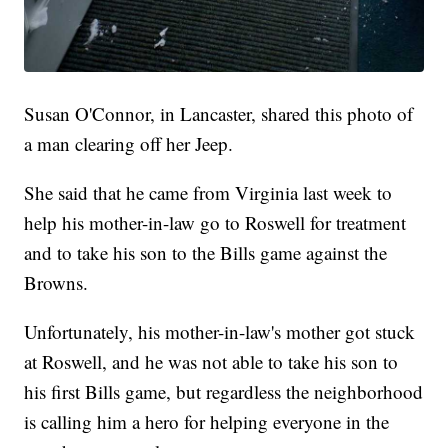
Susan O'Connor, in Lancaster, shared this photo of
a man clearing off her Jeep.
She said that he came from Virginia last week to
help his mother-in-law go to Roswell for treatment
and to take his son to the Bills game against the
Browns.
Unfortunately, his mother-in-law's mother got stuck
at Roswell, and he was not able to take his son to
his first Bills game, but regardless the neighborhood
is calling him a hero for helping everyone in the