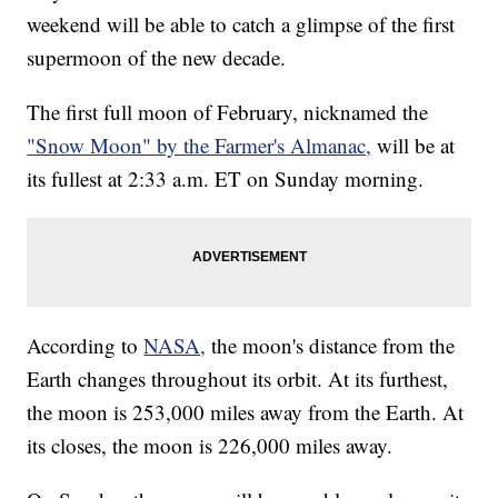
weekend will be able to catch a glimpse of the first
supermoon of the new decade.
The first full moon of February, nicknamed the
"Snow Moon" by the Farmer's Almanac,
will be at
its fullest at 2:33 a.m. ET on Sunday morning.
According to
NASA,
the moon's distance from the
Earth changes throughout its orbit. At its furthest,
the moon is 253,000 miles away from the Earth. At
its closes, the moon is 226,000 miles away.