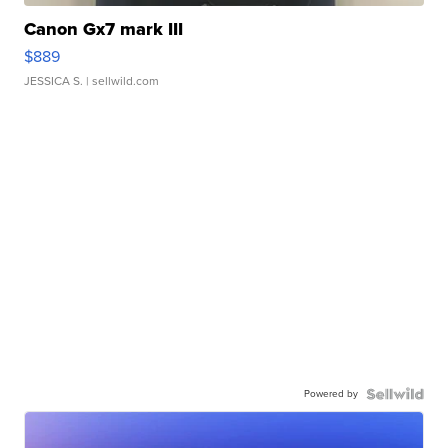
Canon Gx7 mark III
$889
JESSICA S.
| sellwild.com
Powered by