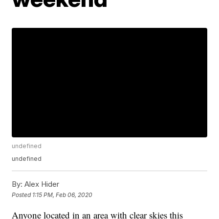
undefined
undefined
By:
Alex Hider
Posted
1:15 PM, Feb 06, 2020
Anyone located in an area with clear skies this