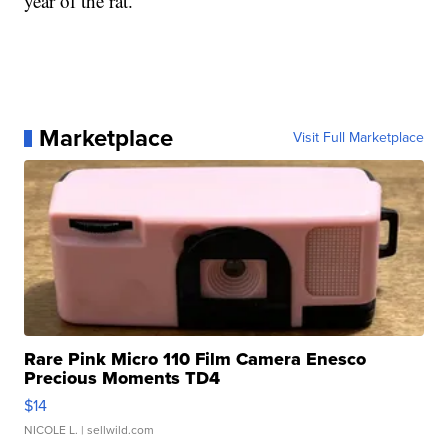
year of the rat.
Marketplace
Visit Full Marketplace
Rare Pink Micro 110 Film Camera Enesco
Precious Moments TD4
$14
NICOLE L.
| sellwild.com