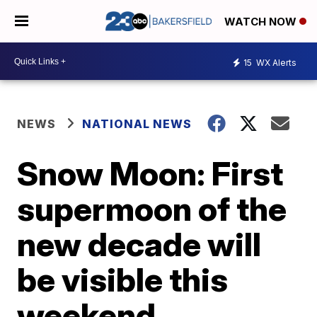
WATCH NOW
15
WX Alerts
NEWS
NATIONAL NEWS
Snow Moon: First
supermoon of the
new decade will
be visible this
weekend