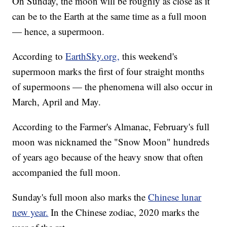
On Sunday, the moon will be roughly as close as it
can be to the Earth at the same time as a full moon
— hence, a supermoon.
According to
EarthSky.org,
this weekend's
supermoon marks the first of four straight months
of supermoons — the phenomena will also occur in
March, April and May.
According to the Farmer's Almanac, February's full
moon was nicknamed the "Snow Moon" hundreds
of years ago because of the heavy snow that often
accompanied the full moon.
Sunday's full moon also marks the
Chinese lunar
new year.
In the Chinese zodiac, 2020 marks the