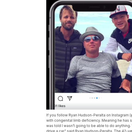
If you follow Ryan Hudson-Peralta on Instagra
with congenital limb deficiency. Meaning he has s
was told I wasn’t going to be able to do anything. 
drive a car," said Ryan Hudson-Peralta. The 42-ye