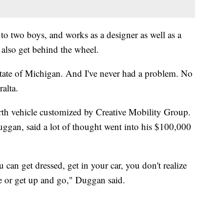
 to two boys, and works as a designer as well as a
 also get behind the wheel.
 state of Michigan. And I've never had a problem. No
alta.
urth vehicle customized by Creative Mobility Group.
ggan, said a lot of thought went into his $100,000
an get dressed, get in your car, you don't realize
e or get up and go," Duggan said.