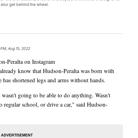
 also get behind the wheel.
 PM, Aug 15, 2022
-Peralta on Instagram
eady know that Hudson-Peralta was born with
e has shortened legs and arms without hands.
 wasn't going to be able to do anything. Wasn't
o regular school, or drive a car," said Hudson-