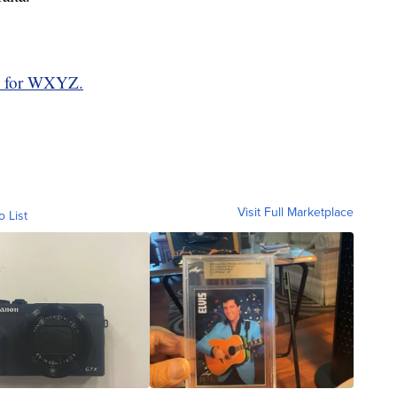
d for WXYZ.
Visit Full Marketplace
o List