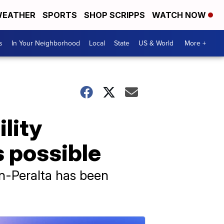
EATHER
SPORTS
SHOP SCRIPPS
WATCH NOW
s
In Your Neighborhood
Local
State
US & World
More +
ility
s possible
n-Peralta has been