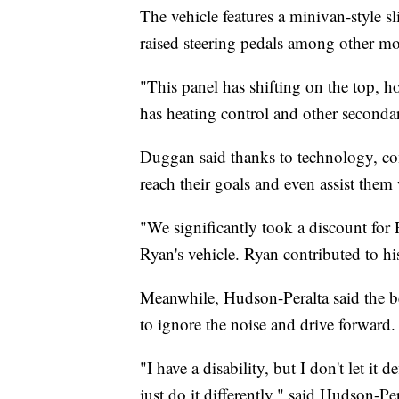
The vehicle features a minivan-style sl
raised steering pedals among other mo
"This panel has shifting on the top, h
has heating control and other seconda
Duggan said thanks to technology, com
reach their goals and even assist them
"We significantly took a discount for
Ryan's vehicle. Ryan contributed to hi
Meanwhile, Hudson-Peralta said the best
to ignore the noise and drive forward.
"I have a disability, but I don't let it
just do it differently," said Hudson-Per