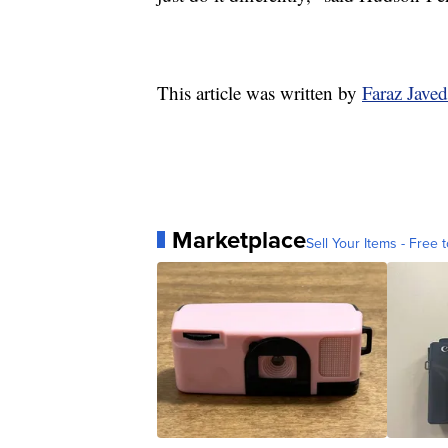
This article was written by
Faraz Jave
Marketplace
Sell Your Items - Free t