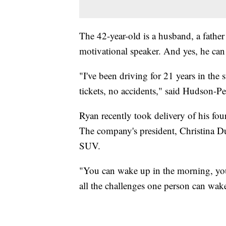
The 42-year-old is a husband, a father
motivational speaker. And yes, he can
"I've been driving for 21 years in the
tickets, no accidents," said Hudson-Per
Ryan recently took delivery of his fo
The company's president, Christina Du
SUV.
"You can wake up in the morning, you c
all the challenges one person can wak