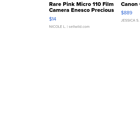
Rare Pink Micro 110 Film
Canon 
Camera Enesco Precious
$889
Moments TD4
$14
JESSICA S.
NICOLE L.
| sellwild.com