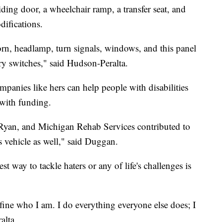
iding door, a wheelchair ramp, a transfer seat, and
difications.
orn, headlamp, turn signals, windows, and this panel
ry switches," said Hudson-Peralta.
panies like hers can help people with disabilities
 with funding.
 Ryan, and Michigan Rehab Services contributed to
s vehicle as well," said Duggan.
 way to tackle haters or any of life's challenges is
 define who I am. I do everything everyone else does; I
alta.