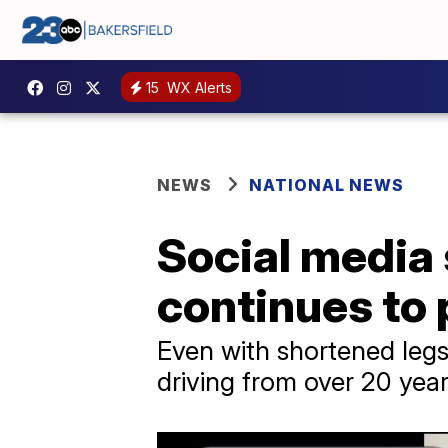
15
WX Alerts
NEWS
NATIONAL NEWS
Social media s
continues to 
Even with shortened leg
driving from over 20 yea