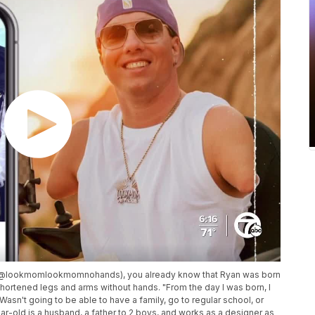
m (@lookmomlookmomnohands), you already know that Ryan was born
hortened legs and arms without hands. "From the day I was born, I
Wasn't going to be able to have a family, go to regular school, or
ar-old is a husband, a father to 2 boys, and works as a designer as