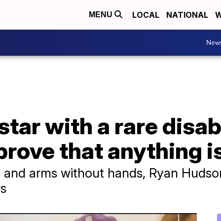
LOCAL
NATIONAL
W
MENU
New
tar with a rare disab
prove that anything i
s and arms without hands, Ryan Hudso
rs