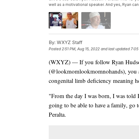
well as a motivational speaker. And yes, Ryan can
By:
WXYZ Staff
Posted
2:51 PM, Aug 15, 2022
and last updated
7:05
(WXYZ) — If you follow Ryan Hudson
(@lookmomlookmomnohands), you alr
congenital limb deficiency meaning h
"From the day I was born, I was told I
going to be able to have a family, go t
Peralta.