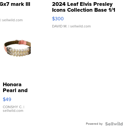
Gx7 mark III
2024 Leaf Elvis Presley
Icons Collection Base 1/1
SSP Clear ...
$300
| sellwild.com
DAVID M.
| sellwild.com
Honora
Pearl and
Pink
$49
Leather
Bracelet
CONSHY C.
|
sellwild.com
Adjustable
Buckle
Powered by
Clo...