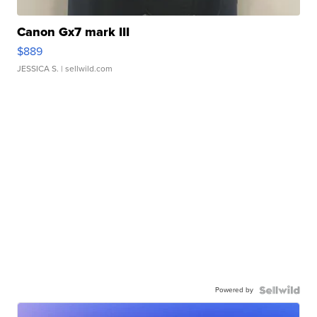
Canon Gx7 mark III
$889
JESSICA S.
| sellwild.com
Powered by