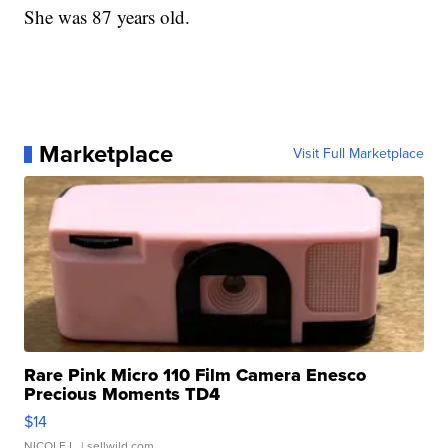
She was 87 years old.
Marketplace
Visit Full Marketplace
Rare Pink Micro 110 Film Camera Enesco
Precious Moments TD4
$14
NICOLE L.
| sellwild.com