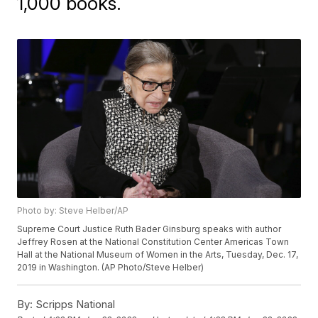
1,000 books.
Photo by: Steve Helber/AP
Supreme Court Justice Ruth Bader Ginsburg speaks with author
Jeffrey Rosen at the National Constitution Center Americas Town
Hall at the National Museum of Women in the Arts, Tuesday, Dec. 17,
2019 in Washington. (AP Photo/Steve Helber)
By:
Scripps National