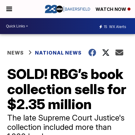
WATCH NOW
15
WX Alerts
NEWS
NATIONAL NEWS
SOLD! RBG’s book
collection sells for
$2.35 million
The late Supreme Court Justice's
collection included more than