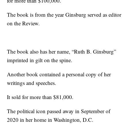
for more than $100,000.
The book is from the year Ginsburg served as editor
on the Review.
The book also has her name, “Ruth B. Ginsburg”
imprinted in gilt on the spine.
Another book contained a personal copy of her
writings and speeches.
It sold for more than $81,000.
The political icon passed away in September of
2020 in her home in Washington, D.C.