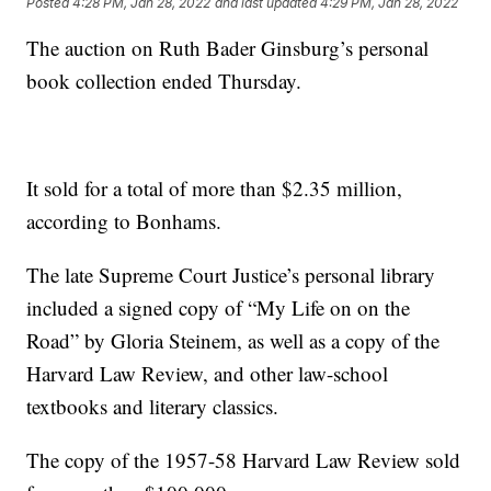
Posted
4:28 PM, Jan 28, 2022
and last updated
4:29 PM, Jan 28, 2022
The auction on Ruth Bader Ginsburg’s personal
book collection ended Thursday.
It sold for a total of more than $2.35 million,
according to Bonhams.
The late Supreme Court Justice’s personal library
included a signed copy of “My Life on on the
Road” by Gloria Steinem, as well as a copy of the
Harvard Law Review, and other law-school
textbooks and literary classics.
The copy of the 1957-58 Harvard Law Review sold