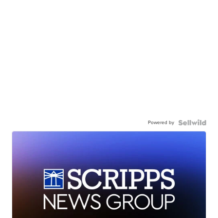
Powered by