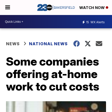
WATCH NOW
15
WX Alerts
NEWS
NATIONAL NEWS
Some companies
offering at-home
work to cut costs