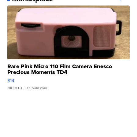
Rare Pink Micro 110 Film Camera Enesco
Precious Moments TD4
$14
NICOLE L.
| sellwild.com