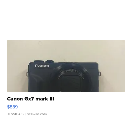
Canon Gx7 mark III
$889
JESSICA S.
| sellwild.com