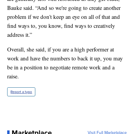
Bauke said. “And so we're going to create another
problem if we don't keep an eye on all of that and
find ways to, you know, find ways to creatively
address it.”
Overall, she said, if you are a high performer at
work and have the numbers to back it up, you may
be in a position to negotiate remote work and a
raise.
Report a typo
Marketplace
Visit Full Marketplace