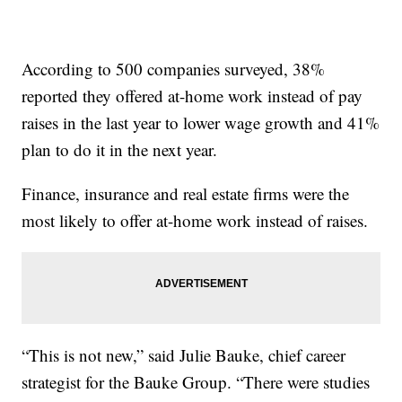
According to 500 companies surveyed, 38%
reported they offered at-home work instead of pay
raises in the last year to lower wage growth and 41%
plan to do it in the next year.
Finance, insurance and real estate firms were the
most likely to offer at-home work instead of raises.
“This is not new,” said Julie Bauke, chief career
strategist for the Bauke Group. “There were studies