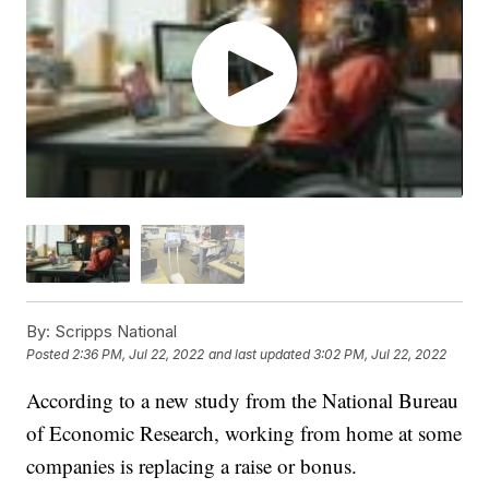
By:
Scripps National
Posted
2:36 PM, Jul 22, 2022
and last updated
3:02 PM, Jul 22, 2022
According to a new study from the National Bureau
of Economic Research, working from home at some
companies is replacing a raise or bonus.