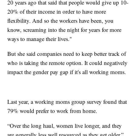
20 years ago that said that people would give up 10-
20% of their income in order to have more
flexibility. And so the workers have been, you
know, screaming into the night for years for more
ways to manage their lives."
But she said companies need to keep better track of
who is taking the remote option. It could negatively
impact the gender pay gap if it's all working moms.
Last year, a working moms group survey found that
79% would prefer to work from home.
“Over the long haul, women live longer, and they
are generally less well resourced as they get older,”