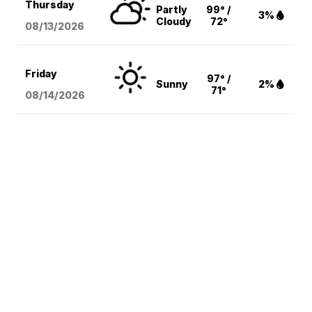
Thursday
Partly
99° /
3%
Cloudy
72°
08/13
/2026
Friday
97° /
Sunny
2%
71°
08/14
/2026