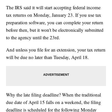
The IRS said it will start accepting federal income
tax returns on Monday, January 23. If you use tax
preparation software, you can complete your return
before then, but it won't be electronically submitted
to the agency until the 23rd.
And unless you file for an extension, your tax return
will be due no later than Tuesday, April 18.
Why the late filing deadline? When the traditional
due date of April 15 falls on a weekend, the filing
deadline is scheduled for the following Monday