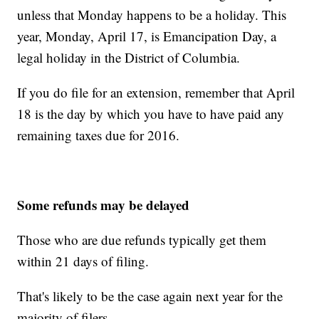
unless that Monday happens to be a holiday. This
year, Monday, April 17, is Emancipation Day, a
legal holiday in the District of Columbia.
If you do file for an extension, remember that April
18 is the day by which you have to have paid any
remaining taxes due for 2016.
Some refunds may be delayed
Those who are due refunds typically get them
within 21 days of filing.
That's likely to be the case again next year for the
majority of filers.