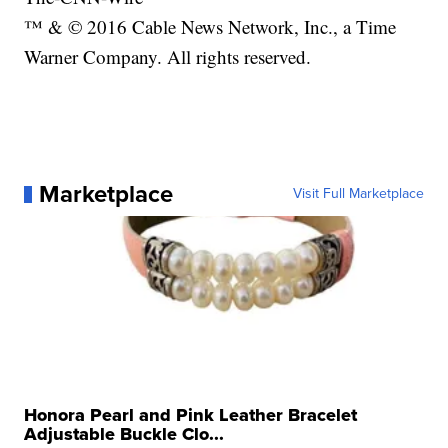
™ & © 2016 Cable News Network, Inc., a Time
Warner Company. All rights reserved.
Marketplace
Visit Full Marketplace
Honora Pearl and Pink Leather Bracelet
Adjustable Buckle Clo...