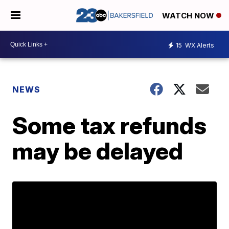
WATCH NOW
15
WX Alerts
NEWS
Some tax refunds
may be delayed