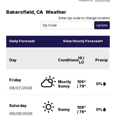
Powered by
Bakersfield
,
CA
Weather
Enter zip code to change location
Daily Forecast
View Hourly Forecast
HI /
Day
Conditions
Precip
LO
Friday
Mostly
106°
0%
Sunny
/ 79°
08/07
/2026
Saturday
108°
Sunny
0%
/ 79°
08/08
/2026