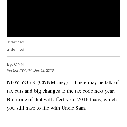
undefined
undefined
By:
CNN
Posted
7:37 PM, Dec 12, 2016
NEW YORK (CNNMoney) -- There may be talk of
tax cuts and big changes to the tax code next year.
But none of that will affect your 2016 taxes, which
you still have to file with Uncle Sam.