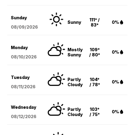
Sunday
111° /
Sunny
0%
83°
08/09
/2026
Monday
Mostly
109°
0%
Sunny
/ 80°
08/10
/2026
Tuesday
Partly
104°
0%
Cloudy
/ 78°
08/11
/2026
Wednesday
Partly
103°
0%
Cloudy
/ 75°
08/12
/2026