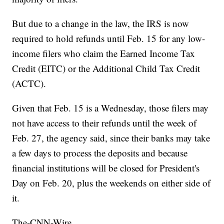
But due to a change in the law, the IRS is now
required to hold refunds until Feb. 15 for any low-
income filers who claim the Earned Income Tax
Credit (EITC) or the Additional Child Tax Credit
(ACTC).
Given that Feb. 15 is a Wednesday, those filers may
not have access to their refunds until the week of
Feb. 27, the agency said, since their banks may take
a few days to process the deposits and because
financial institutions will be closed for President's
Day on Feb. 20, plus the weekends on either side of
it.
The-CNN-Wire