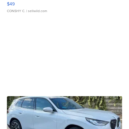
$49
CONSHY C.
| sellwild.com