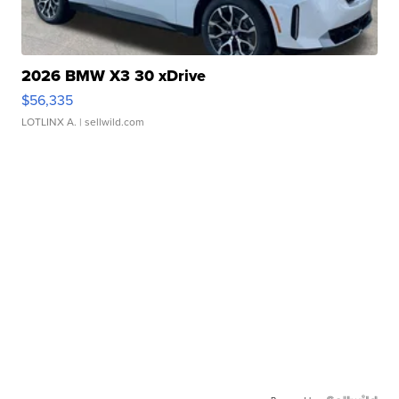
2026 BMW X3 30 xDrive
$56,335
LOTLINX A.
| sellwild.com