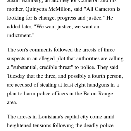
mother, Quinyetta McMillon, said "All Cameron is
looking for is change, progress and justice." He
added later, "We want justice; we want an
indictment."
The son's comments followed the arrests of three
suspects in an alleged plot that authorities are calling
a "substantial, credible threat" to police. They said
Tuesday that the three, and possibly a fourth person,
are accused of stealing at least eight handguns in a
plan to harm police officers in the Baton Rouge
area.
The arrests in Louisiana's capital city come amid
heightened tensions following the deadly police