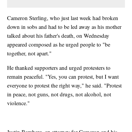
Cameron Sterling, who just last week had broken
down in sobs and had to be led away as his mother
talked about his father's death, on Wednesday
appeared composed as he urged people to "be
together, not apart."
He thanked supporters and urged protesters to
remain peaceful. "Yes, you can protest, but I want
everyone to protest the right way," he said. "Protest
in peace, not guns, not drugs, not alcohol, not
violence."
Justin Bamberg, an attorney for Cameron and his