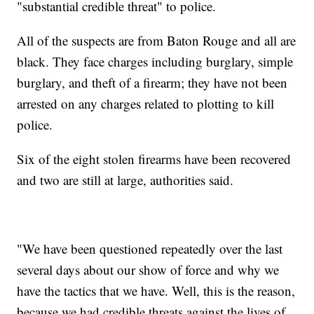
"substantial credible threat" to police.
All of the suspects are from Baton Rouge and all are
black. They face charges including burglary, simple
burglary, and theft of a firearm; they have not been
arrested on any charges related to plotting to kill
police.
Six of the eight stolen firearms have been recovered
and two are still at large, authorities said.
"We have been questioned repeatedly over the last
several days about our show of force and why we
have the tactics that we have. Well, this is the reason,
because we had credible threats against the lives of