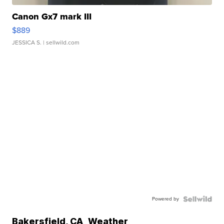
Canon Gx7 mark III
$889
JESSICA S.
| sellwild.com
Powered by
Bakersfield
,
CA
Weather