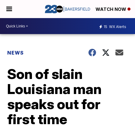
WATCH NOW
15
WX Alerts
NEWS
Son of slain
Louisiana man
speaks out for
first time