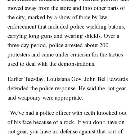
moved away from the store and into other parts of
the city, marked by a show of force by law
enforcement that included police wielding batons,
carrying long guns and wearing shields. Over a
three-day period, police arrested about 200
protesters and came under criticism for the tactics
used to deal with the demonstrations.
Earlier Tuesday, Louisiana Gov. John Bel Edwards
defended the police response. He said the riot gear
and weaponry were appropriate.
"We've had a police officer with teeth knocked out
of his face because of a rock. If you don't have on
riot gear, you have no defense against that sort of