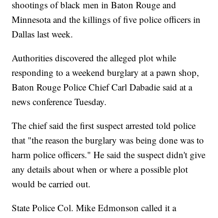
shootings of black men in Baton Rouge and
Minnesota and the killings of five police officers in
Dallas last week.
Authorities discovered the alleged plot while
responding to a weekend burglary at a pawn shop,
Baton Rouge Police Chief Carl Dabadie said at a
news conference Tuesday.
The chief said the first suspect arrested told police
that "the reason the burglary was being done was to
harm police officers." He said the suspect didn't give
any details about when or where a possible plot
would be carried out.
State Police Col. Mike Edmonson called it a