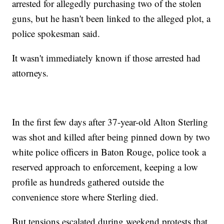
arrested for allegedly purchasing two of the stolen
guns, but he hasn't been linked to the alleged plot, a
police spokesman said.
It wasn't immediately known if those arrested had
attorneys.
In the first few days after 37-year-old Alton Sterling
was shot and killed after being pinned down by two
white police officers in Baton Rouge, police took a
reserved approach to enforcement, keeping a low
profile as hundreds gathered outside the
convenience store where Sterling died.
But tensions escalated during weekend protests that