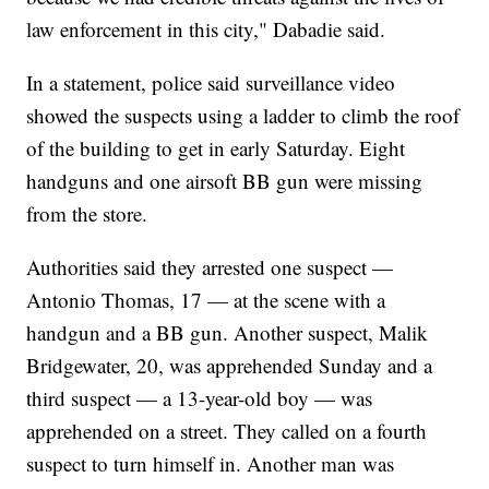
law enforcement in this city," Dabadie said.
In a statement, police said surveillance video
showed the suspects using a ladder to climb the roof
of the building to get in early Saturday. Eight
handguns and one airsoft BB gun were missing
from the store.
Authorities said they arrested one suspect —
Antonio Thomas, 17 — at the scene with a
handgun and a BB gun. Another suspect, Malik
Bridgewater, 20, was apprehended Sunday and a
third suspect — a 13-year-old boy — was
apprehended on a street. They called on a fourth
suspect to turn himself in. Another man was