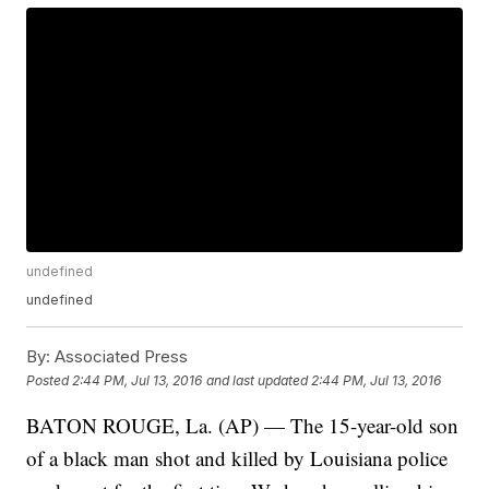
undefined
undefined
By:
Associated Press
Posted
2:44 PM, Jul 13, 2016
and last updated
2:44 PM, Jul 13, 2016
BATON ROUGE, La. (AP) — The 15-year-old son
of a black man shot and killed by Louisiana police