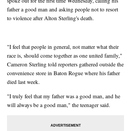
spoke out for the first time Wednesday, calling his
father a good man and asking people not to resort
to violence after Alton Sterling's death.
"I feel that people in general, not matter what their
race is, should come together as one united family,"
Cameron Sterling told reporters gathered outside the
convenience store in Baton Rogue where his father
died last week.
"I truly feel that my father was a good man, and he
will always be a good man," the teenager said.