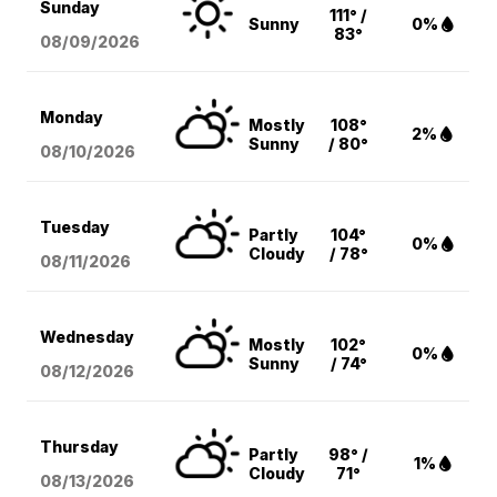
Sunday
111° /
Sunny
0%
83°
08/09
/2026
Monday
Mostly
108°
2%
Sunny
/ 80°
08/10
/2026
Tuesday
Partly
104°
0%
Cloudy
/ 78°
08/11
/2026
Wednesday
Mostly
102°
0%
Sunny
/ 74°
08/12
/2026
Thursday
Partly
98° /
1%
Cloudy
71°
08/13
/2026