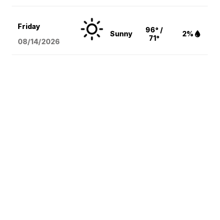
Friday
96° /
Sunny
2%
71°
08/14
/2026