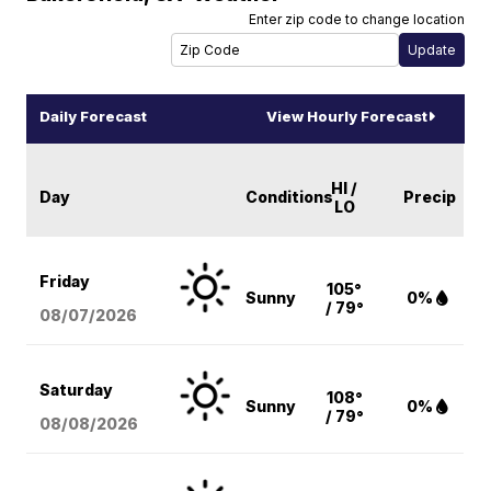
Enter zip code to change location
Daily Forecast
View Hourly Forecast
HI /
Day
Conditions
Precip
LO
Friday
105°
Sunny
0%
/ 79°
08/07
/2026
Saturday
108°
Sunny
0%
/ 79°
08/08
/2026