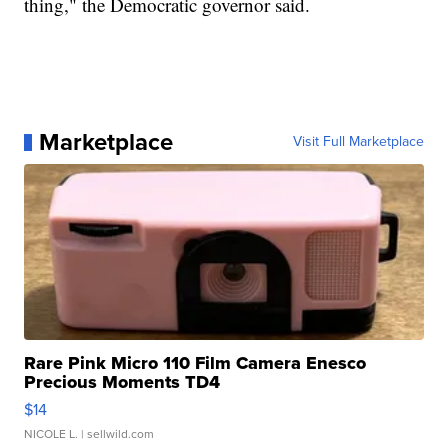
thing," the Democratic governor said.
Marketplace
Visit Full Marketplace
Rare Pink Micro 110 Film Camera Enesco
Precious Moments TD4
$14
NICOLE L.
| sellwild.com