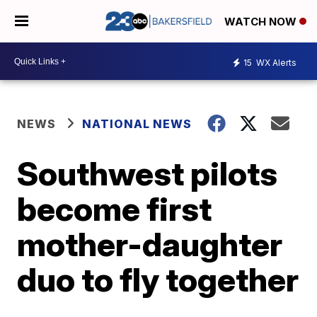
WATCH NOW
15
WX Alerts
NEWS
NATIONAL NEWS
Southwest pilots
become first
mother-daughter
duo to fly together