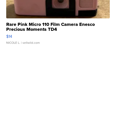
Rare Pink Micro 110 Film Camera Enesco
Precious Moments TD4
$14
NICOLE L.
| sellwild.com