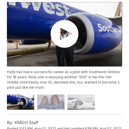
Holly has had a successful career as a pilot with Southwest Airlines
for 18 years. Now, she is enjoying another “first” in her life: Her
middle child Keely, now 25, decided she, too, wanted to become a
pilot just like her mom.
By:
KMGH Staff
Posted
3:43 PM, Aug 02, 2022
and last updated
6:56 PM, Aug 02, 2022