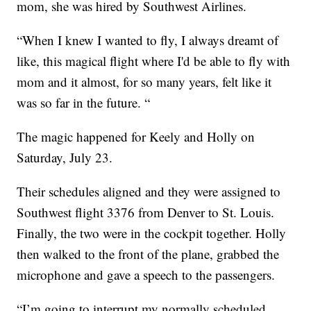
mom, she was hired by Southwest Airlines.
“When I knew I wanted to fly, I always dreamt of
like, this magical flight where I'd be able to fly with
mom and it almost, for so many years, felt like it
was so far in the future. “
The magic happened for Keely and Holly on
Saturday, July 23.
Their schedules aligned and they were assigned to
Southwest flight 3376 from Denver to St. Louis.
Finally, the two were in the cockpit together. Holly
then walked to the front of the plane, grabbed the
microphone and gave a speech to the passengers.
“I’m going to interrupt my normally scheduled