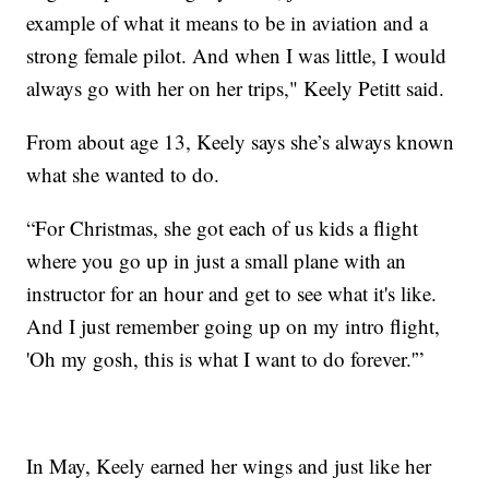
example of what it means to be in aviation and a
strong female pilot. And when I was little, I would
always go with her on her trips," Keely Petitt said.
From about age 13, Keely says she’s always known
what she wanted to do.
“For Christmas, she got each of us kids a flight
where you go up in just a small plane with an
instructor for an hour and get to see what it's like.
And I just remember going up on my intro flight,
'Oh my gosh, this is what I want to do forever.'”
In May, Keely earned her wings and just like her