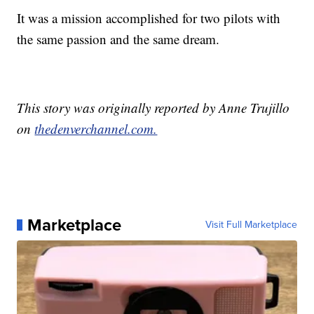
It was a mission accomplished for two pilots with
the same passion and the same dream.
This story was originally reported by Anne Trujillo
on
thedenverchannel.com.
Marketplace
Visit Full Marketplace