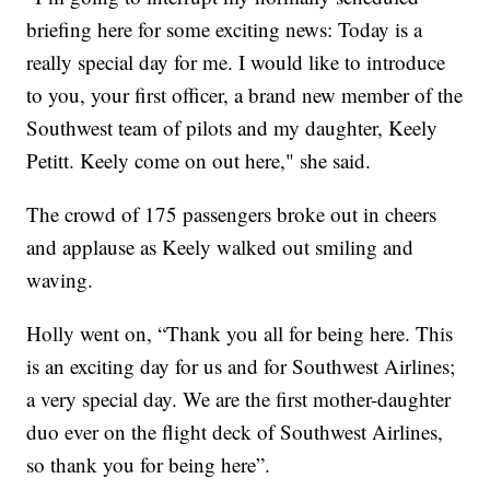
briefing here for some exciting news: Today is a
really special day for me. I would like to introduce
to you, your first officer, a brand new member of the
Southwest team of pilots and my daughter, Keely
Petitt. Keely come on out here," she said.
The crowd of 175 passengers broke out in cheers
and applause as Keely walked out smiling and
waving.
Holly went on, “Thank you all for being here. This
is an exciting day for us and for Southwest Airlines;
a very special day. We are the first mother-daughter
duo ever on the flight deck of Southwest Airlines,
so thank you for being here”.