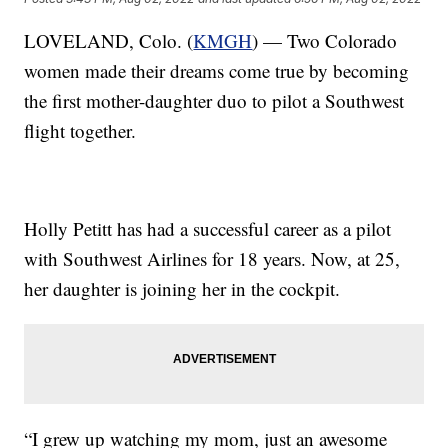
LOVELAND, Colo. (
KMGH
) — Two Colorado
women made their dreams come true by becoming
the first mother-daughter duo to pilot a Southwest
flight together.
Holly Petitt has had a successful career as a pilot
with Southwest Airlines for 18 years. Now, at 25,
her daughter is joining her in the cockpit.
“I grew up watching my mom, just an awesome