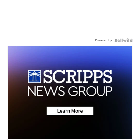
Powered by