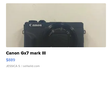
Canon Gx7 mark III
$889
JESSICA S.
| sellwild.com