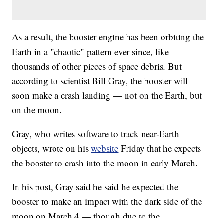
As a result, the booster engine has been orbiting the
Earth in a "chaotic" pattern ever since, like
thousands of other pieces of space debris. But
according to scientist Bill Gray, the booster will
soon make a crash landing — not on the Earth, but
on the moon.
Gray, who writes software to track near-Earth
objects, wrote on his
website
Friday that he expects
the booster to crash into the moon in early March.
In his post, Gray said he said he expected the
booster to make an impact with the dark side of the
moon on March 4 — though due to the