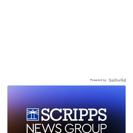
Powered by