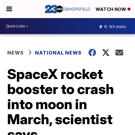
WATCH NOW
15
WX Alerts
NEWS
NATIONAL NEWS
SpaceX rocket
booster to crash
into moon in
March, scientist
says