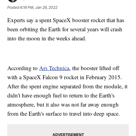
Posted
6:19 PM, Jan 26, 2022
Experts say a spent SpaceX booster rocket that has
been orbiting the Earth for several years will crash
into the moon in the weeks ahead.
According to
Ars Technica
, the booster lifted off
with a SpaceX Falcon 9 rocket in February 2015.
After the spent engine separated from the module, it
didn't have enough fuel to return to the Earth's
atmosphere, but it also was not far away enough
from the Earth's surface to travel into deep space.