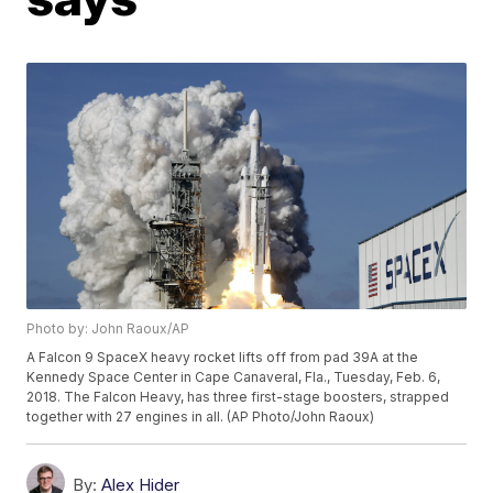
Photo by: John Raoux/AP
A Falcon 9 SpaceX heavy rocket lifts off from pad 39A at the
Kennedy Space Center in Cape Canaveral, Fla., Tuesday, Feb. 6,
2018. The Falcon Heavy, has three first-stage boosters, strapped
together with 27 engines in all. (AP Photo/John Raoux)
By:
Alex Hider