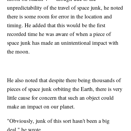
unpredictability of the travel of space junk, he noted
there is some room for error in the location and
timing. He added that this would be the first
recorded time he was aware of when a piece of
space junk has made an unintentional impact with
the moon.
He also noted that despite there being thousands of
pieces of space junk orbiting the Earth, there is very
little cause for concern that such an object could
make an impact on our planet.
"Obviously, junk of this sort hasn't been a big
deal," he wrote.