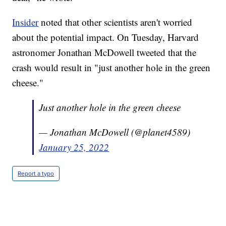
Insider
noted that other scientists aren't worried
about the potential impact. On Tuesday, Harvard
astronomer Jonathan McDowell tweeted that the
crash would result in "just another hole in the green
cheese."
Just another hole in the green cheese
— Jonathan McDowell (@planet4589)
January 25, 2022
Report a typo