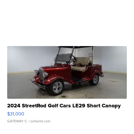
2024 StreetRod Golf Cars LE29 Short Canopy
$31,000
GATEWAY C.
| sellwild.com