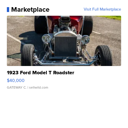
Marketplace
Visit Full Marketplace
1923 Ford Model T Roadster
$40,000
GATEWAY C.
| sellwild.com