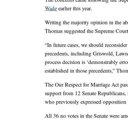
Wade
earlier this year.
Writing the majority opinion in the a
Thomas suggested the Supreme Court s
“In future cases, we should reconsider 
precedents, including Griswold, Lawr
process decision is ‘demonstrably erro
established in those precedents,” Tho
The Our Respect for Marriage Act pass
support from 12 Senate Republicans, 
who previously expressed opposition 
All 36 no votes in the Senate were a