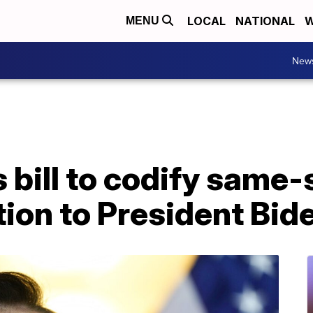
LOCAL
NATIONAL
W
MENU
New
bill to codify same-
tion to President Bid