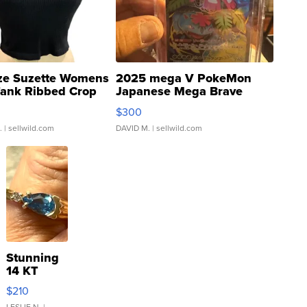
ze Suzette Womens
2025 mega V PokeMon
Tank Ribbed Crop
Japanese Mega Brave
rical ...
076/063 Super Rare H...
$300
.
| sellwild.com
DAVID M.
| sellwild.com
Stunning
14 KT
Yellow
$210
Gold Ring
LESLIE N.
|