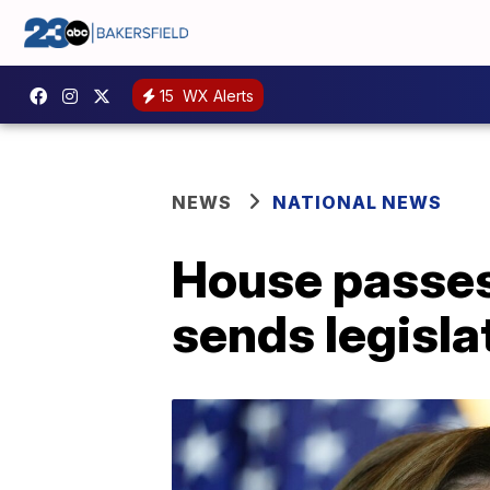
15
WX Alerts
NEWS
NATIONAL NEWS
House passes 
sends legisla