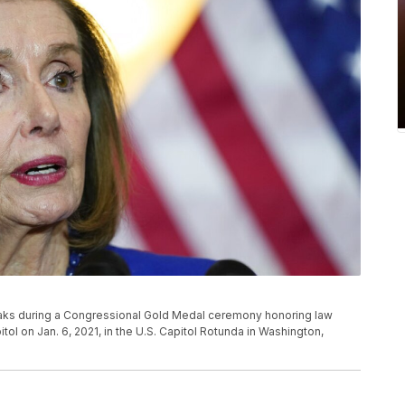
eaks during a Congressional Gold Medal ceremony honoring law
l on Jan. 6, 2021, in the U.S. Capitol Rotunda in Washington,