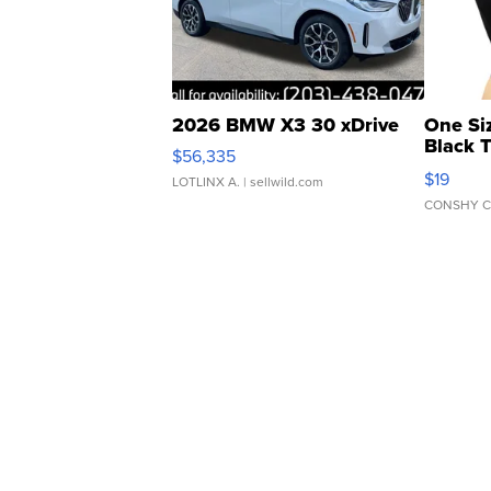
2026 BMW X3 30 xDrive
One Si
Black 
$56,335
Asymmet
$19
LOTLINX A.
| sellwild.com
CONSHY C