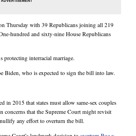
on Thursday with 39 Republicans joining all 219
 One-hundred and sixty-nine House Republicans
s protecting interracial marriage.
e Biden, who is expected to sign the bill into law.
d in 2015 that states must allow same-sex couples
en concerns that the Supreme Court might revisit
nullify any effort to overturn the bill.
reme Court’s landmark decision to
overturn Roe v.