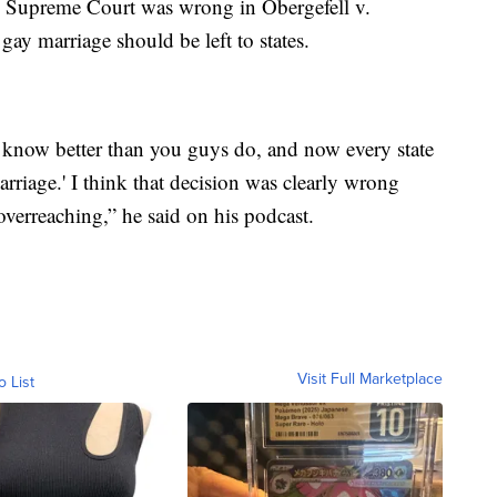
e Supreme Court was wrong in Obergefell v.
gay marriage should be left to states.
we know better than you guys do, and now every state
rriage.' I think that decision was clearly wrong
overreaching,” he said on his podcast.
Visit Full Marketplace
o List