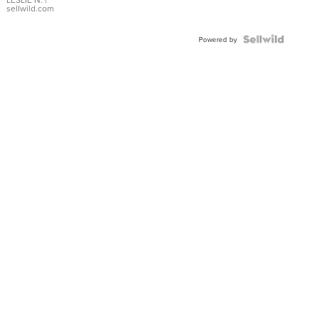
with Pear
sellwild.com
Shaped
Blue
Topaz ...
Powered by