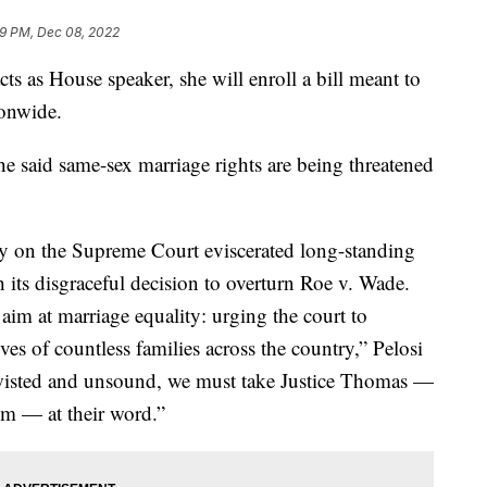
9 PM, Dec 08, 2022
cts as House speaker, she will enroll a bill meant to
ionwide.
he said same-sex marriage rights are being threatened
ty on the Supreme Court eviscerated long-standing
h its disgraceful decision to overturn Roe v. Wade.
aim at marriage equality: urging the court to
ves of countless families across the country,” Pelosi
 twisted and unsound, we must take Justice Thomas —
m — at their word.”