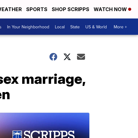
EATHER
SPORTS
SHOP SCRIPPS
WATCH NOW
s
In Your Neighborhood
Local
State
US & World
More +
sex marriage,
en