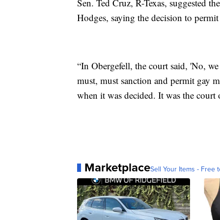
Sen. Ted Cruz, R-Texas, suggested th
Hodges, saying the decision to permit 
“In Obergefell, the court said, 'No, 
must, must sanction and permit gay ma
when it was decided. It was the court 
Marketplace
Sell Your Items - Free t