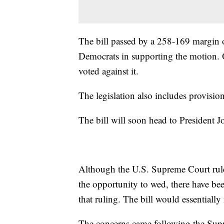
The bill passed by a 258-169 margin 
Democrats in supporting the motion.
voted against it.
The legislation also includes provision
The bill will soon head to President Jo
Although the U.S. Supreme Court rule
the opportunity to wed, there have be
that ruling. The bill would essentially 
The concerns came following the Sup