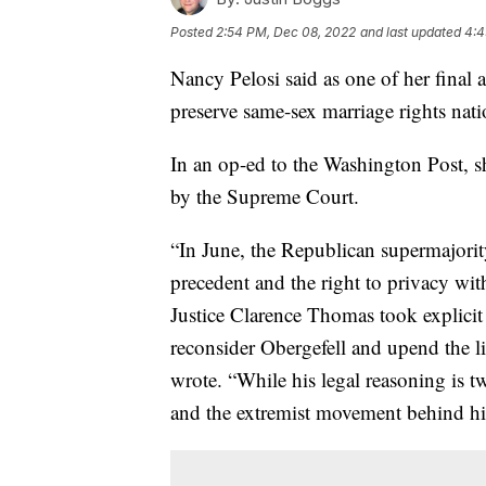
Posted
2:54 PM, Dec 08, 2022
and last updated
4:4
Nancy Pelosi said as one of her final a
preserve same-sex marriage rights nat
In an op-ed to the Washington Post, s
by the Supreme Court.
“In June, the Republican supermajori
precedent and the right to privacy wit
Justice Clarence Thomas took explicit 
reconsider Obergefell and upend the li
wrote. “While his legal reasoning is
and the extremist movement behind hi