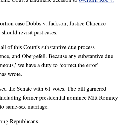
bortion case Dobbs v. Jackson, Justice Clarence
hould revisit past cases.
all of this Court’s substantive due process
ence, and Obergefell. Because any substantive due
neous,’ we have a duty to ‘correct the error’
mas wrote.
ed the Senate with 61 votes. The bill garnered
including former presidential nominee Mitt Romney
to same-sex marriage.
mong Republicans.