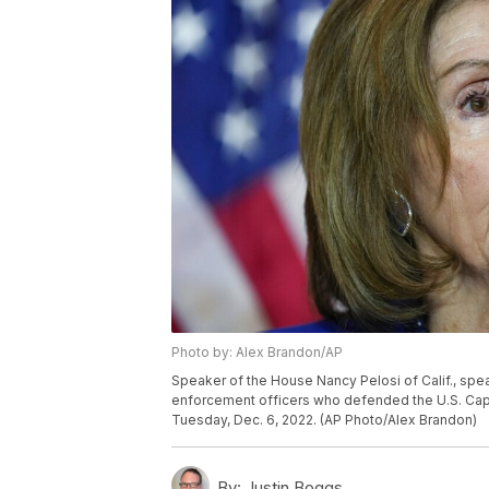
Photo by: Alex Brandon/AP
Speaker of the House Nancy Pelosi of Calif., sp
enforcement officers who defended the U.S. Capito
Tuesday, Dec. 6, 2022. (AP Photo/Alex Brandon)
By:
Justin Boggs