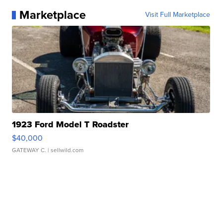
Marketplace
Visit Full Marketplace
1923 Ford Model T Roadster
$40,000
GATEWAY C.
| sellwild.com