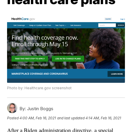
Photo by: Healthcare.gov screenshot
By:
Justin Boggs
Posted
4:00 AM, Feb 16, 2021
and last updated
4:14 AM, Feb 16, 2021
After a Biden administration directive, a special