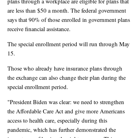
plans through a workplace are eligible for plans that
are less than $50 a month. The federal government
says that 90% of those enrolled in government plans
receive financial assistance.
The special enrollment period will run through May
15.
Those who already have insurance plans through
the exchange can also change their plan during the
special enrollment period.
"President Biden was clear: we need to strengthen
the Affordable Care Act and give more Americans
access to health care, especially during this
pandemic, which has further demonstrated the