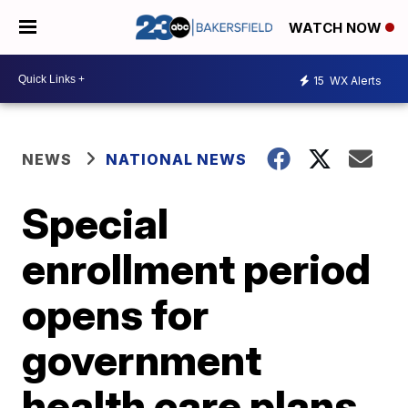
WATCH NOW
15
WX Alerts
NEWS
NATIONAL NEWS
Special
enrollment period
opens for
government
health care plans