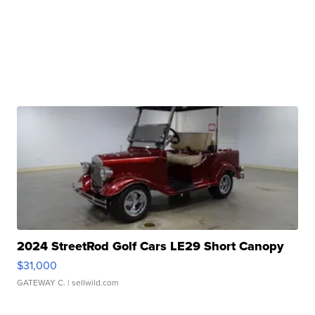
2024 StreetRod Golf Cars LE29 Short Canopy
$31,000
GATEWAY C.
| sellwild.com