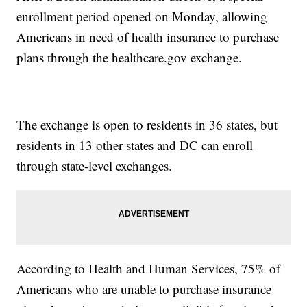
enrollment period opened on Monday, allowing
Americans in need of health insurance to purchase
plans through the healthcare.gov exchange.
The exchange is open to residents in 36 states, but
residents in 13 other states and DC can enroll
through state-level exchanges.
According to Health and Human Services, 75% of
Americans who are unable to purchase insurance