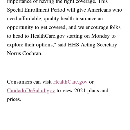
importance of having the right coverage. This
Special Enrollment Period will give Americans who
need affordable, quality health insurance an
opportunity to get covered, and we encourage folks
to head to HealthCare.gov starting on Monday to
explore their options," said HHS Acting Secretary
Norris Cochran.
Consumers can visit
HealthCare.gov
or
CuidadoDeSalud.gov
to view 2021 plans and
prices.