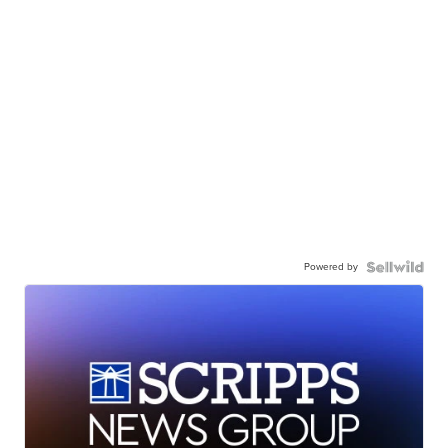
Powered by