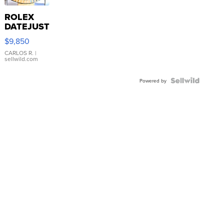
ROLEX
DATEJUST
16233
$9,850
WHITE
DIAL
CARLOS R.
|
sellwild.com
FLUTED
BEZEL
TWO-
Powered by
TONE
JUBILE...