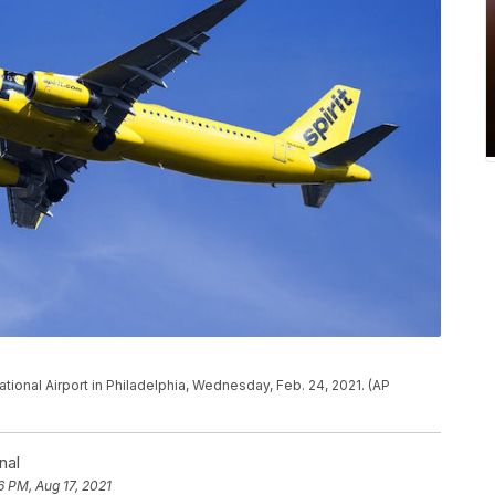
national Airport in Philadelphia, Wednesday, Feb. 24, 2021. (AP
nal
6 PM, Aug 17, 2021