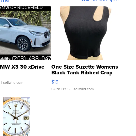
o List
MW X3 30 xDrive
One Size Suzette Womens
Black Tank Ribbed Crop
Asymmetrical ...
$19
.
| sellwild.com
CONSHY C.
| sellwild.com