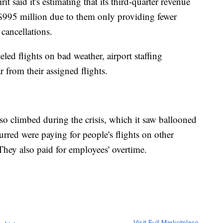
irit said it's estimating that its third-quarter revenue
$995 million due to them only providing fewer
 cancellations.
led flights on bad weather, airport staffing
 from their assigned flights.
so climbed during the crisis, which it saw ballooned
urred were paying for people's flights on other
. They also paid for employees' overtime.
Visit Full Marketplace