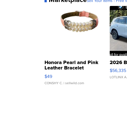
Sell Your Items - Free t
Honora Pearl and Pink
2026 B
Leather Bracelet
$56,335
Adjustable Buckle Clo...
$49
LOTLINX A
CONSHY C.
| sellwild.com