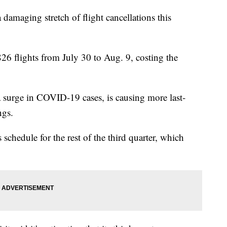
 damaging stretch of flight cancellations this
826 flights from July 30 to Aug. 9, costing the
a surge in COVID-19 cases, is causing more last-
ngs.
ts schedule for the rest of the third quarter, which