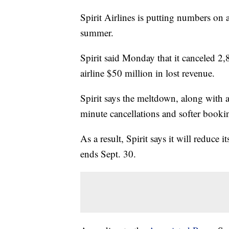
Spirit Airlines is putting numbers on a
summer.
Spirit said Monday that it canceled 2,
airline $50 million in lost revenue.
Spirit says the meltdown, along with 
minute cancellations and softer booki
As a result, Spirit says it will reduce i
ends Sept. 30.