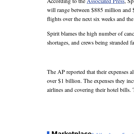
According to the
Associated Press
, Sp
will range between $885 million and 
flights over the next six weeks and the
Spirit blames the high number of cance
shortages, and crews being stranded far
The AP reported that their expenses al
over $1 billion. The expenses they inc
airlines and covering their hotel bills
Marketplace