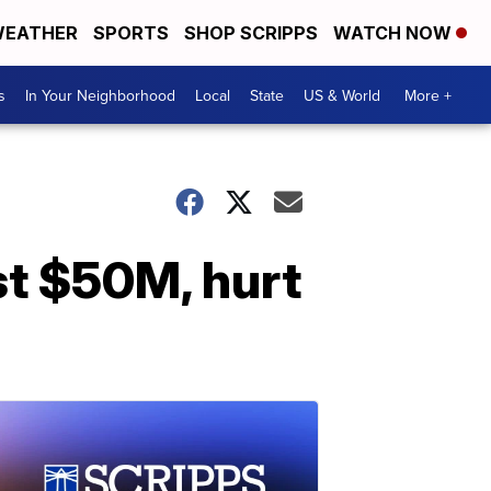
EATHER
SPORTS
SHOP SCRIPPS
WATCH NOW
s
In Your Neighborhood
Local
State
US & World
More +
ost $50M, hurt