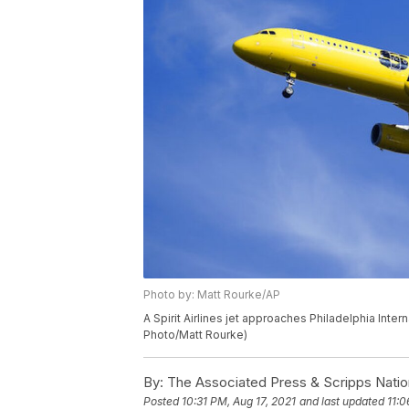
Photo by: Matt Rourke/AP
A Spirit Airlines jet approaches Philadelphia Inter
Photo/Matt Rourke)
By:
The Associated Press & Scripps Natio
Posted
10:31 PM, Aug 17, 2021
and last updated
11:0