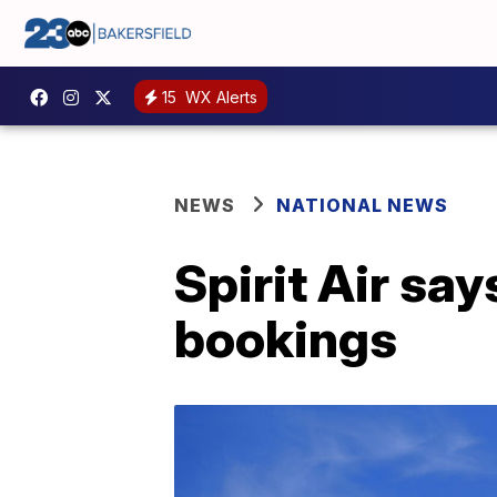
15
WX Alerts
NEWS
NATIONAL NEWS
Spirit Air sa
bookings