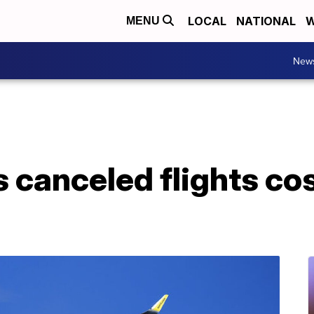
LOCAL
NATIONAL
W
MENU
New
ys canceled flights c