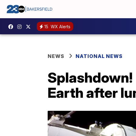
15
WX Alerts
NEWS
NATIONAL NEWS
Splashdown! 
Earth after l