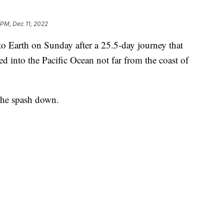
 PM, Dec 11, 2022
o Earth on Sunday after a 25.5-day journey that
d into the Pacific Ocean not far from the coast of
 the spash down.