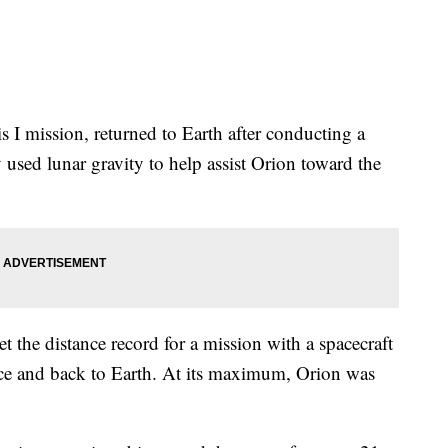
 I mission, returned to Earth after conducting a
used lunar gravity to help assist Orion toward the
t the distance record for a mission with a spacecraft
ce and back to Earth. At its maximum, Orion was