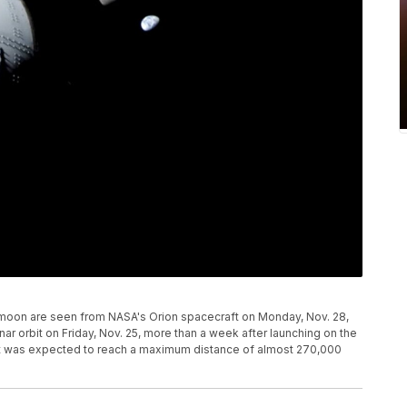
s moon are seen from NASA's Orion spacecraft on Monday, Nov. 28,
ar orbit on Friday, Nov. 25, more than a week after launching on the
raft was expected to reach a maximum distance of almost 270,000