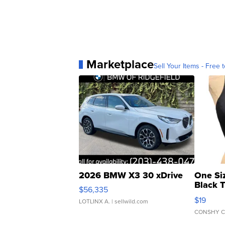
Marketplace
Sell Your Items - Free t
2026 BMW X3 30 xDrive
One Si
Black 
$56,335
Asymmet
$19
LOTLINX A.
| sellwild.com
CONSHY C