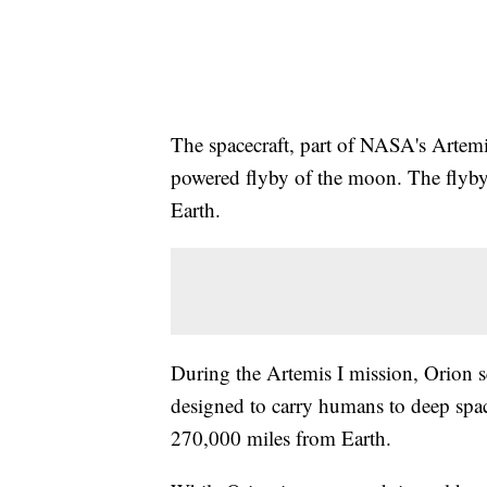
The spacecraft, part of NASA's Artemis
powered flyby of the moon. The flyby 
Earth.
During the Artemis I mission, Orion se
designed to carry humans to deep spa
270,000 miles from Earth.