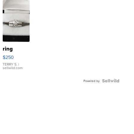
ring
$250
TERRY S.
|
sellwild.com
Powered by