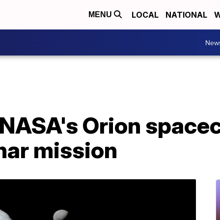
LOCAL
NATIONAL
W
MENU
New
NASA's Orion spacec
unar mission