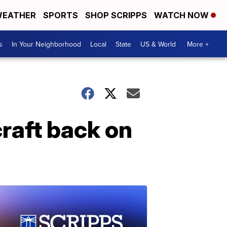
EATHER
SPORTS
SHOP SCRIPPS
WATCH NOW
s
In Your Neighborhood
Local
State
US & World
More +
raft back on