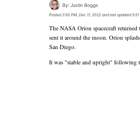
By:
Justin Boggs
Posted
2:50 PM, Dec 11, 2022
and last updated
5:51
The NASA Orion spacecraft returned t
sent it around the moon. Orion splashe
San Diego.
It was "stable and upright" following