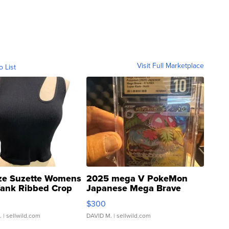
Visit Full Marketplace
o List
ze Suzette Womens
2025 mega V PokeMon
Tank Ribbed Crop
Japanese Mega Brave
rical ...
076/063 Super Rare H...
$300
.
| sellwild.com
DAVID M.
| sellwild.com