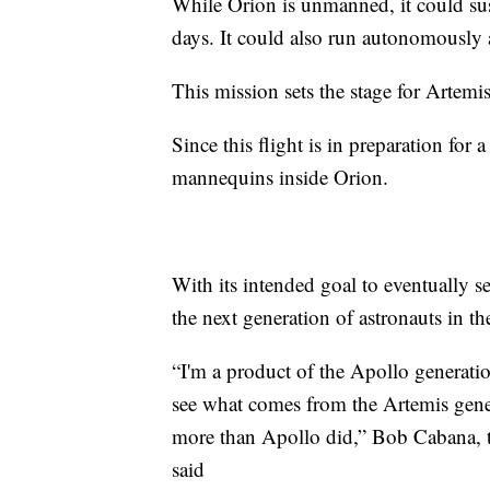
While Orion is unmanned, it could sus
days. It could also run autonomously
This mission sets the stage for Artemis
Since this flight is in preparation fo
mannequins inside Orion.
With its intended goal to eventually 
the next generation of astronauts in t
“I'm a product of the Apollo generatio
see what comes from the Artemis genera
more than Apollo did,” Bob Cabana, t
said