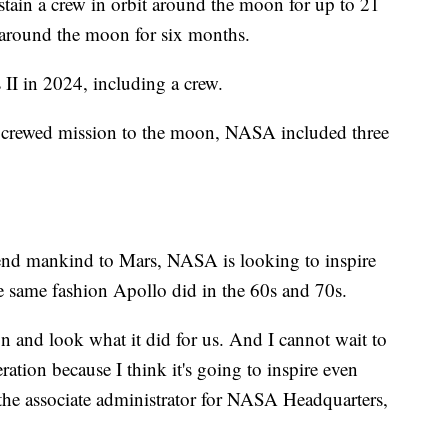
tain a crew in orbit around the moon for up to 21
 around the moon for six months.
 II in 2024, including a crew.
r a crewed mission to the moon, NASA included three
send mankind to Mars, NASA is looking to inspire
he same fashion Apollo did in the 60s and 70s.
n and look what it did for us. And I cannot wait to
tion because I think it's going to inspire even
he associate administrator for NASA Headquarters,