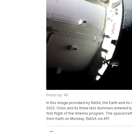
Photo by: AP
In this image provided by NASA, the Earth and it
2022. Orion and its three test dummies entered lun
first flight of the Artemis program. The spacec
from Earth on Monday. (NASA via AP)