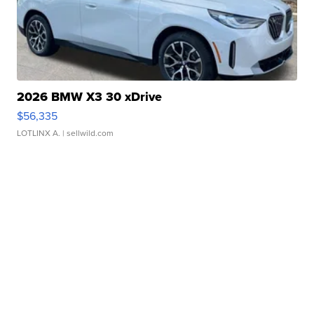
2026 BMW X3 30 xDrive
$56,335
LOTLINX A.
| sellwild.com