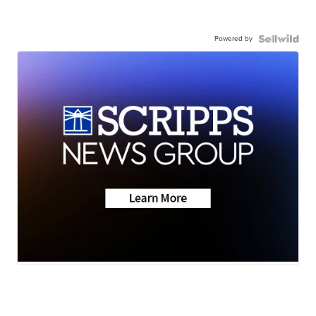
Powered by