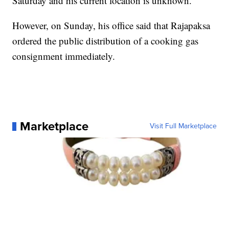
Saturday and his current location is unknown.
However, on Sunday, his office said that Rajapaksa
ordered the public distribution of a cooking gas
consignment immediately.
Marketplace
Visit Full Marketplace