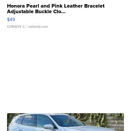
Honora Pearl and Pink Leather Bracelet
Adjustable Buckle Clo...
$49
CONSHY C.
| sellwild.com