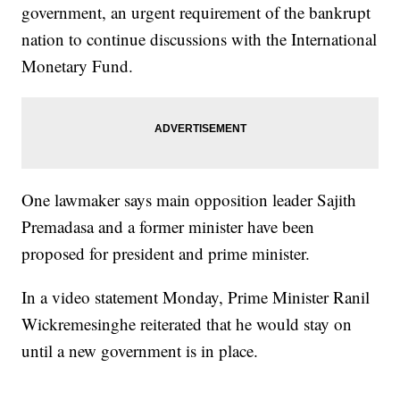
government, an urgent requirement of the bankrupt
nation to continue discussions with the International
Monetary Fund.
One lawmaker says main opposition leader Sajith
Premadasa and a former minister have been
proposed for president and prime minister.
In a video statement Monday, Prime Minister Ranil
Wickremesinghe reiterated that he would stay on
until a new government is in place.