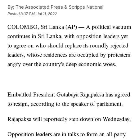
By:
The Associated Press & Scripps National
Posted
8:37 PM, Jul 11, 2022
COLOMBO, Sri Lanka (AP) — A political vacuum
continues in Sri Lanka, with opposition leaders yet
to agree on who should replace its roundly rejected
leaders, whose residences are occupied by protesters
angry over the country's deep economic woes.
Embattled President Gotabaya Rajapaksa has agreed
to resign, according to the speaker of parliament.
Rajapaksa will reportedly step down on Wednesday.
Opposition leaders are in talks to form an all-party