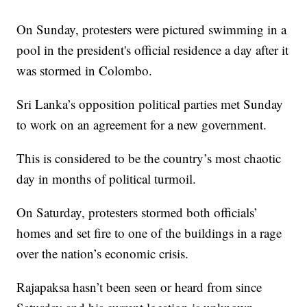
On Sunday, protesters were pictured swimming in a
pool in the president's official residence a day after it
was stormed in Colombo.
Sri Lanka’s opposition political parties met Sunday
to work on an agreement for a new government.
This is considered to be the country’s most chaotic
day in months of political turmoil.
On Saturday, protesters stormed both officials’
homes and set fire to one of the buildings in a rage
over the nation’s economic crisis.
Rajapaksa hasn’t been seen or heard from since