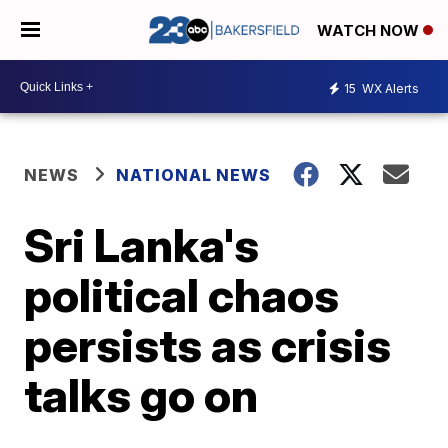
WATCH NOW
15
WX Alerts
NEWS
NATIONAL NEWS
Sri Lanka's
political chaos
persists as crisis
talks go on