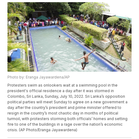
Photo by: Eranga Jayawardena/AP
Protesters swim as onlookers wait at a swimming pool in the
president's official residence a day after it was stormed in
Colombo, Sri Lanka, Sunday, July 10, 2022. Sri Lanka’s opposition
political parties will meet Sunday to agree on a new government a
day after the country’s president and prime minister offered to
resign in the country’s most chaotic day in months of political
turmoil, with protesters storming both officials’ homes and setting
fire to one of the buildings in a rage over the nation’s economic
crisis. (AP Photo/Eranga Jayawardena)