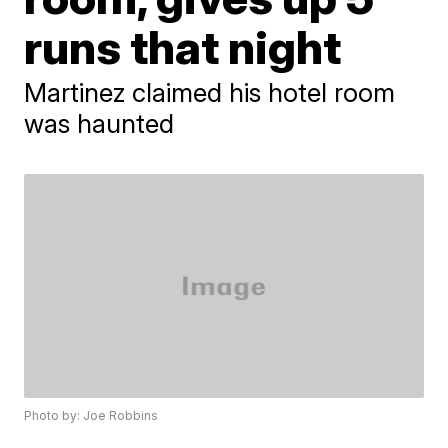
runs that night
Martinez claimed his hotel room
was haunted
Photo by: Joe Robbins