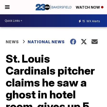
WATCH NOW
15
WX Alerts
NEWS
NATIONAL NEWS
St. Louis
Cardinals pitcher
claims he saw a
ghost in hotel
room, gives up 5