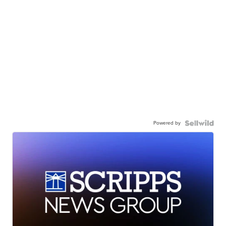
Powered by