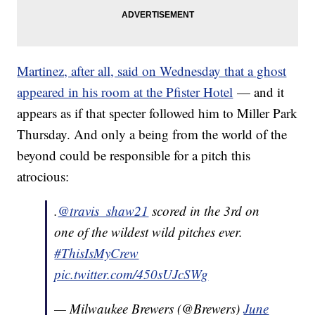
Martinez, after all, said on Wednesday that a ghost
appeared in his room at the Pfister Hotel
— and it
appears as if that specter followed him to Miller Park
Thursday. And only a being from the world of the
beyond could be responsible for a pitch this
atrocious:
.
@travis_shaw21
scored in the 3rd on
one of the wildest wild pitches ever.
#ThisIsMyCrew
pic.twitter.com/450sUJcSWg
— Milwaukee Brewers (@Brewers)
June