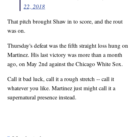
22, 2018
That pitch brought Shaw in to score, and the rout
was on.
Thursday's defeat was the fifth straight loss hung on
Martinez. His last victory was more than a month
ago, on May 2nd against the Chicago White Sox.
Call it bad luck, call it a rough stretch -- call it
whatever you like. Martinez just might call it a
supernatural presence instead.