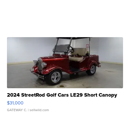
2024 StreetRod Golf Cars LE29 Short Canopy
$31,000
GATEWAY C.
| sellwild.com