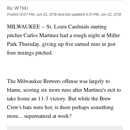
By:
WTMJ
Posted
12:07 PM, Jun 22, 2018
and last updated
4:31 PM, Jun 22, 2018
MILWAUKEE -- St. Louis Cardinals starting
pitcher Carlos Martinez had a rough night at Miller
Park Thursday, giving up five earned runs in just
four innings pitched.
The Milwaukee Brewers offense was largely to
blame, scoring six more runs after Martinez's exit to
take home an 11-3 victory. But while the Brew
Crew's bats were hot, is there perhaps something
more... supernatural at work?