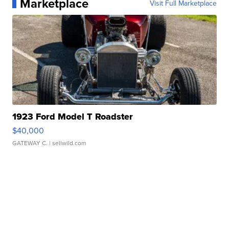
Marketplace
Visit Full Marketplace
1923 Ford Model T Roadster
$40,000
GATEWAY C.
| sellwild.com