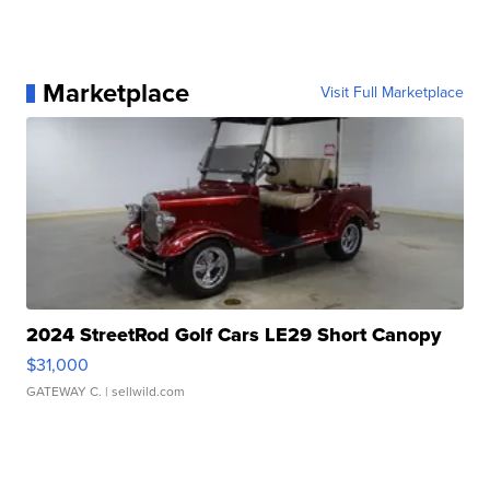
Marketplace
Visit Full Marketplace
2024 StreetRod Golf Cars LE29 Short Canopy
$31,000
GATEWAY C.
| sellwild.com