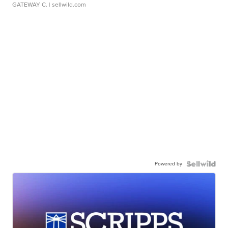
GATEWAY C.
| sellwild.com
Powered by