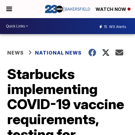
WATCH NOW
15
WX Alerts
NEWS
NATIONAL NEWS
Starbucks
implementing
COVID-19 vaccine
requirements,
testing for