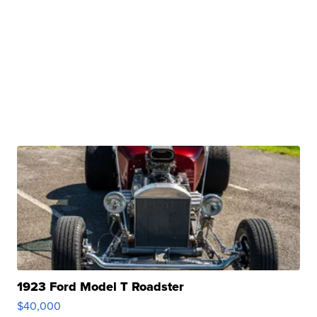
1923 Ford Model T Roadster
$40,000