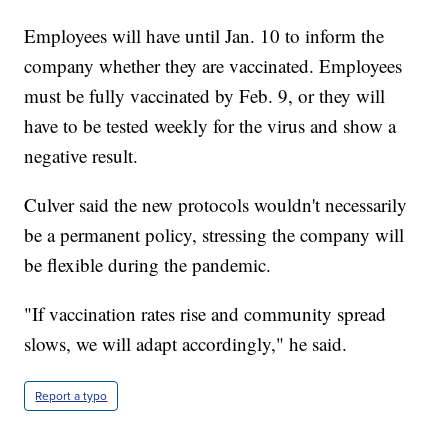
Employees will have until Jan. 10 to inform the
company whether they are vaccinated. Employees
must be fully vaccinated by Feb. 9, or they will
have to be tested weekly for the virus and show a
negative result.
Culver said the new protocols wouldn't necessarily
be a permanent policy, stressing the company will
be flexible during the pandemic.
"If vaccination rates rise and community spread
slows, we will adapt accordingly," he said.
Report a typo