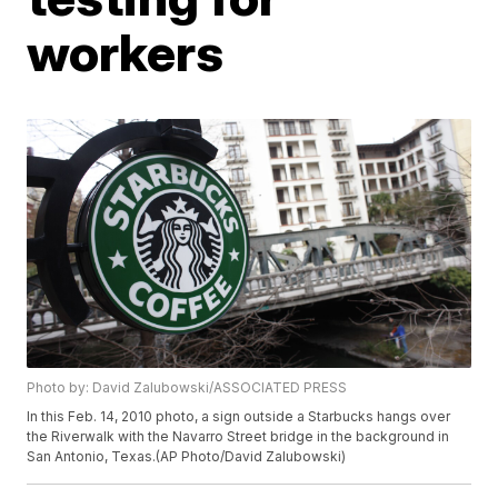
workers
Photo by: David Zalubowski/ASSOCIATED PRESS
In this Feb. 14, 2010 photo, a sign outside a Starbucks hangs over
the Riverwalk with the Navarro Street bridge in the background in
San Antonio, Texas.(AP Photo/David Zalubowski)