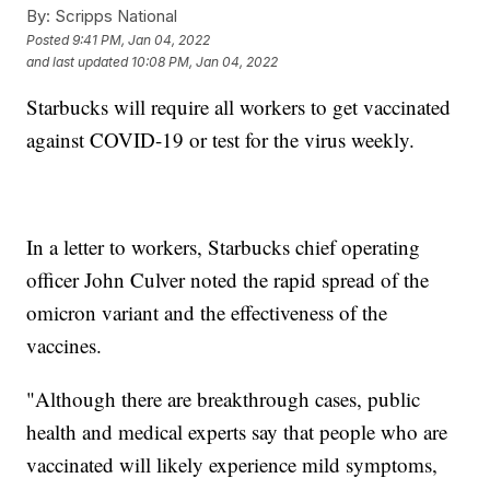
By:
Scripps National
Posted
9:41 PM, Jan 04, 2022
and last updated
10:08 PM, Jan 04, 2022
Starbucks will require all workers to get vaccinated
against COVID-19 or test for the virus weekly.
In a letter to workers, Starbucks chief operating
officer John Culver noted the rapid spread of the
omicron variant and the effectiveness of the
vaccines.
"Although there are breakthrough cases, public
health and medical experts say that people who are
vaccinated will likely experience mild symptoms,