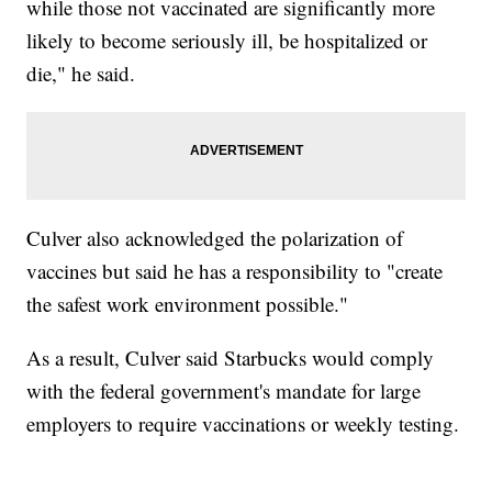
while those not vaccinated are significantly more
likely to become seriously ill, be hospitalized or
die," he said.
Culver also acknowledged the polarization of
vaccines but said he has a responsibility to "create
the safest work environment possible."
As a result, Culver said Starbucks would comply
with the federal government's mandate for large
employers to require vaccinations or weekly testing.