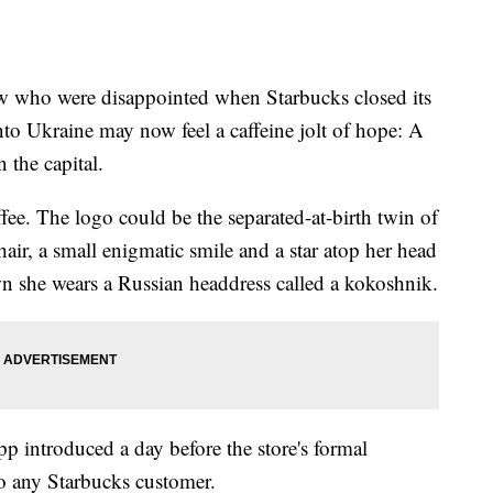
o were disappointed when Starbucks closed its
into Ukraine may now feel a caffeine jolt of hope: A
 the capital.
ee. The logo could be the separated-at-birth twin of
ir, a small enigmatic smile and a star atop her head
n she wears a Russian headdress called a kokoshnik.
 introduced a day before the store's formal
o any Starbucks customer.