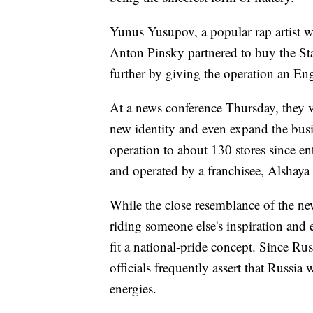
Yunus Yusupov, a popular rap artist w
Anton Pinsky partnered to buy the Star
further by giving the operation an En
At a news conference Thursday, they v
new identity and even expand the bus
operation to about 130 stores since e
and operated by a franchisee, Alshay
While the close resemblance of the new
riding someone else's inspiration and 
fit a national-pride concept. Since Ru
officials frequently assert that Russia
energies.