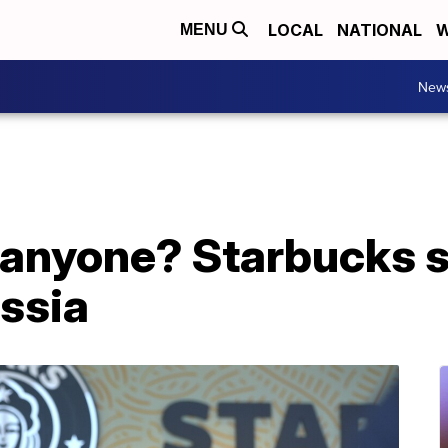
LOCAL
NATIONAL
W
MENU
New
, anyone? Starbucks 
ssia