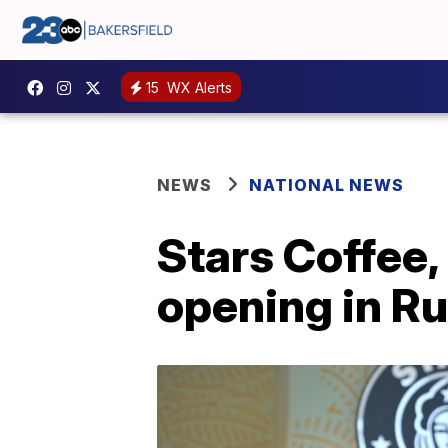
15
WX Alerts
NEWS
NATIONAL NEWS
Stars Coffee
opening in Ru