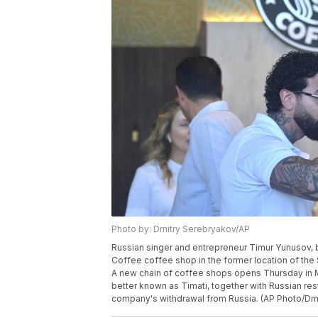
Photo by: Dmitry Serebryakov/AP
Russian singer and entrepreneur Timur Yunusov, b
Coffee coffee shop in the former location of the
A new chain of coffee shops opens Thursday in 
better known as Timati, together with Russian res
company's withdrawal from Russia. (AP Photo/Dm