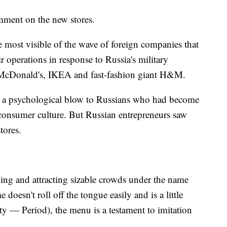
mment on the new stores.
e most visible of the wave of foreign companies that
r operations in response to Russia's military
e McDonald's, IKEA and fast-fashion giant H&M.
s a psychological blow to Russians who had become
 consumer culture. But Russian entrepreneurs saw
tores.
ing and attracting sizable crowds under the name
esn't roll off the tongue easily and is a little
sty — Period), the menu is a testament to imitation