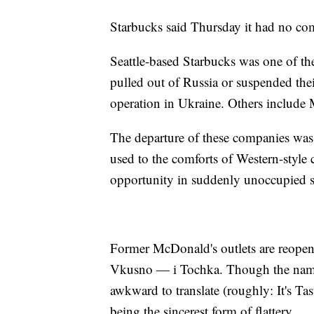
Starbucks said Thursday it had no co
Seattle-based Starbucks was one of th
pulled out of Russia or suspended thei
operation in Ukraine. Others includ
The departure of these companies wa
used to the comforts of Western-style
opportunity in suddenly unoccupied s
Former McDonald's outlets are reopen
Vkusno — i Tochka. Though the name do
awkward to translate (roughly: It's Ta
being the sincerest form of flattery.