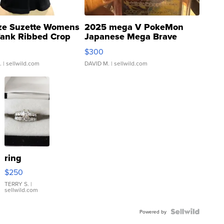
ze Suzette Womens
2025 mega V PokeMon
Tank Ribbed Crop
Japanese Mega Brave
rical ...
076/063 Super Rare H...
$300
.
| sellwild.com
DAVID M.
| sellwild.com
ring
$250
TERRY S.
|
sellwild.com
Powered by