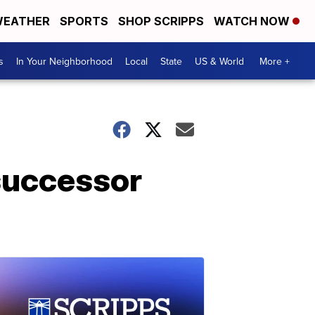
EATHER
SPORTS
SHOP SCRIPPS
WATCH NOW
s
In Your Neighborhood
Local
State
US & World
More +
successor