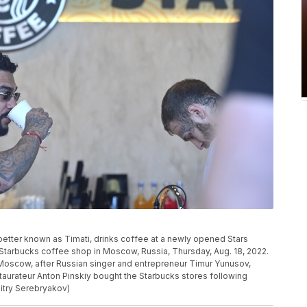
etter known as Timati, drinks coffee at a newly opened Stars
 Starbucks coffee shop in Moscow, Russia, Thursday, Aug. 18, 2022.
Moscow, after Russian singer and entrepreneur Timur Yunusov,
taurateur Anton Pinskiy bought the Starbucks stores following
itry Serebryakov)