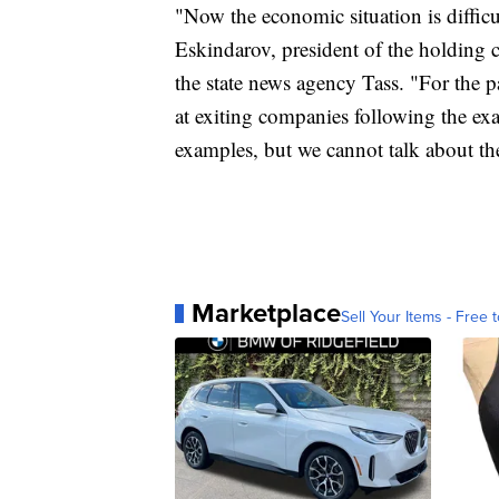
"Now the economic situation is difficul
Eskindarov, president of the holding 
the state news agency Tass. "For the 
at exiting companies following the ex
examples, but we cannot talk about th
Marketplace
Sell Your Items - Free t