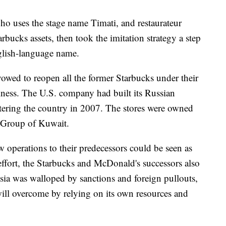
ho uses the stage name Timati, and restaurateur
bucks assets, then took the imitation strategy a step
glish-language name.
owed to reopen all the former Starbucks under their
iness. The U.S. company had built its Russian
ntering the country in 2007. The stores were owned
a Group of Kuwait.
 operations to their predecessors could be seen as
effort, the Starbucks and McDonald's successors also
ssia was walloped by sanctions and foreign pullouts,
 will overcome by relying on its own resources and