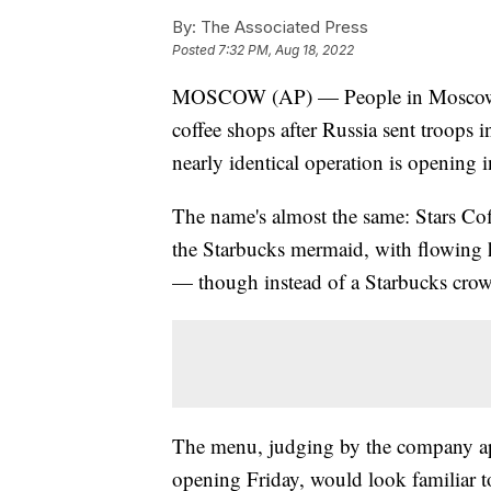
By:
The Associated Press
Posted
7:32 PM, Aug 18, 2022
MOSCOW (AP) — People in Moscow wh
coffee shops after Russia sent troops 
nearly identical operation is opening in
The name's almost the same: Stars Coff
the Starbucks mermaid, with flowing ha
— though instead of a Starbucks crow
The menu, judging by the company app
opening Friday, would look familiar t