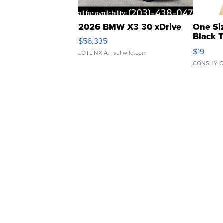
2026 BMW X3 30 xDrive
One Si
Black 
$56,335
Asymmet
$19
LOTLINX A.
| sellwild.com
CONSHY C