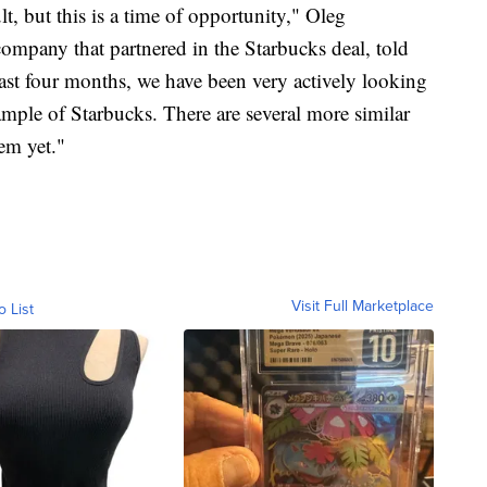
t, but this is a time of opportunity," Oleg
company that partnered in the Starbucks deal, told
past four months, we have been very actively looking
ample of Starbucks. There are several more similar
em yet."
Visit Full Marketplace
o List