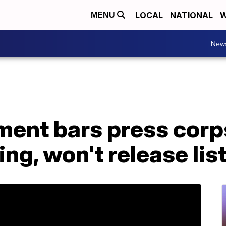
LOCAL
NATIONAL
W
MENU
New
ment bars press corp
ng, won't release lis