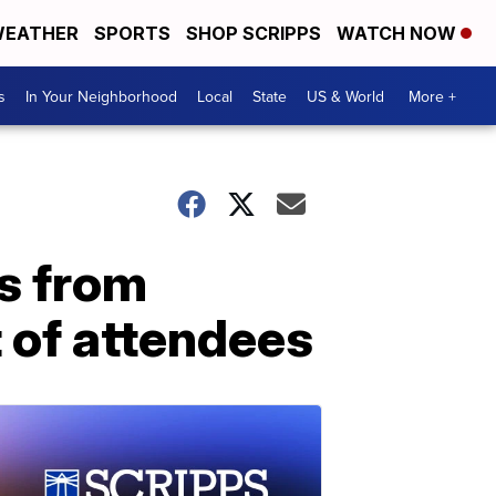
EATHER
SPORTS
SHOP SCRIPPS
WATCH NOW
s
In Your Neighborhood
Local
State
US & World
More +
s from
t of attendees