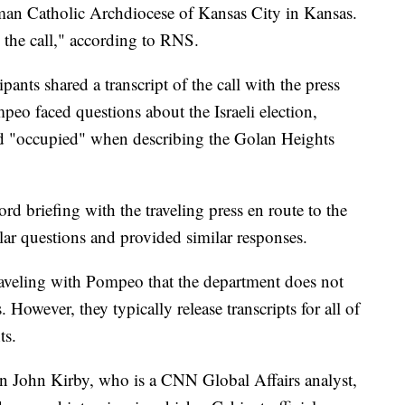
an Catholic Archdiocese of Kansas City in Kansas.
 the call," according to RNS.
ants shared a transcript of the call with the press
peo faced questions about the Israeli election,
rd "occupied" when describing the Golan Heights
rd briefing with the traveling press en route to the
ar questions and provided similar responses.
raveling with Pompeo that the department does not
s. However, they typically release transcripts for all of
ts.
 John Kirby, who is a CNN Global Affairs analyst,