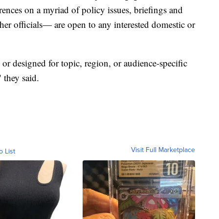
rences on a myriad of policy issues, briefings and
ther officials— are open to any interested domestic or
or designed for topic, region, or audience-specific
 they said.
Visit Full Marketplace
o List