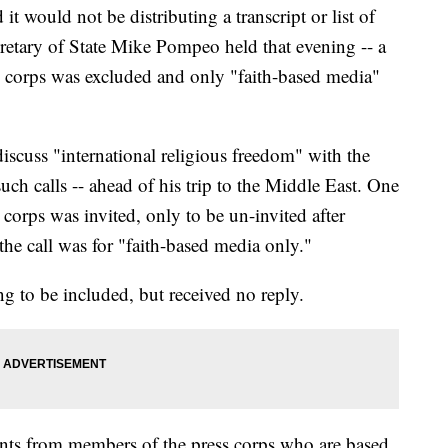
 would not be distributing a transcript or list of
cretary of State Mike Pompeo held that evening -- a
s corps was excluded and only "faith-based media"
iscuss "international religious freedom" with the
such calls -- ahead of his trip to the Middle East. One
corps was invited, only to be un-invited after
he call was for "faith-based media only."
 to be included, but received no reply.
ints from members of the press corps who are based