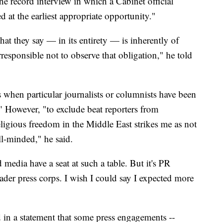
 the record interview in which a Cabinet official
ed at the earliest appropriate opportunity."
hat they say — in its entirety — is inherently of
irresponsible not to observe that obligation," he told
s when particular journalists or columnists have been
." However, "to exclude beat reporters from
eligious freedom in the Middle East strikes me as not
ll-minded," he said.
ed media have a seat at such a table. But it's PR
oader press corps. I wish I could say I expected more
in a statement that some press engagements --