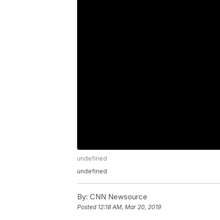
undefined
undefined
By:
CNN Newsource
Posted
12:18 AM, Mar 20, 2019