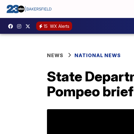
15
WX Alerts
NEWS
NATIONAL NEWS
State Depart
Pompeo briefi