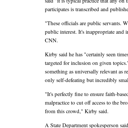
said "it is typical practice that any on
participates is transcribed and publish
"These officials are public servants. W
public interest. It's inappropriate and 
CNN.
Kirby said he has "certainly seen time
targeted for inclusion on given topics
something as universally relevant as r
only self-defeating but incredibly sma
"It's perfectly fine to ensure faith-bas
malpractice to cut off access to the br
from this crowd," Kirby said.
A State Department spokesperson said 