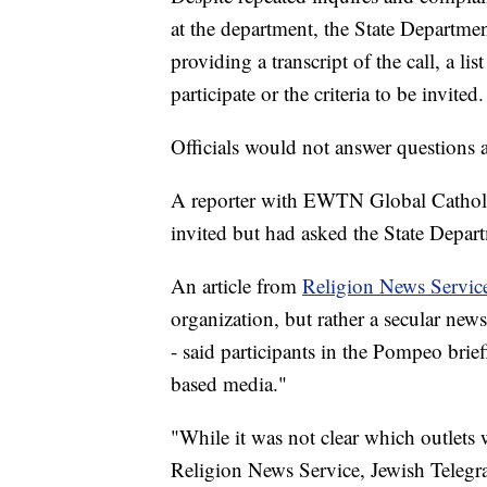
at the department, the State Departm
providing a transcript of the call, a l
participate or the criteria to be invited.
Officials would not answer questions 
A reporter with EWTN Global Catholic
invited but had asked the State Depart
An article from
Religion News Servic
organization, but rather a secular news 
- said participants in the Pompeo brief
based media."
"While it was not clear which outlets 
Religion News Service, Jewish Teleg