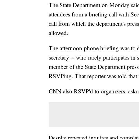
The State Department on Monday said it
attendees from a briefing call with Se
call from which the department's pres
allowed.
The afternoon phone briefing was to d
secretary -- who rarely participates in 
member of the State Department press 
RSVPing. That reporter was told that t
CNN also RSVP'd to organizers, asking
Despite repeated inquires and compla