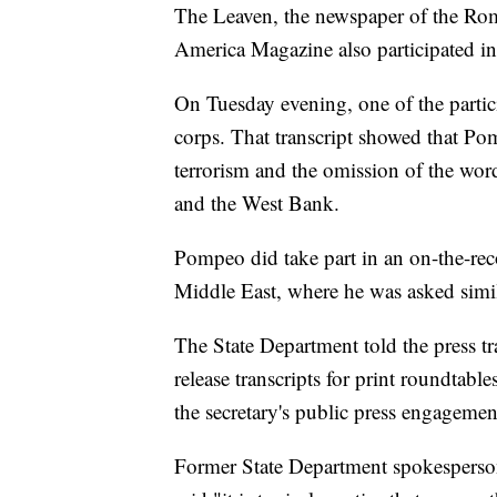
The Leaven, the newspaper of the Rom
America Magazine also participated in
On Tuesday evening, one of the particip
corps. That transcript showed that Pom
terrorism and the omission of the wo
and the West Bank.
Pompeo did take part in an on-the-reco
Middle East, where he was asked simil
The State Department told the press t
release transcripts for print roundtable
the secretary's public press engagemen
Former State Department spokesperson