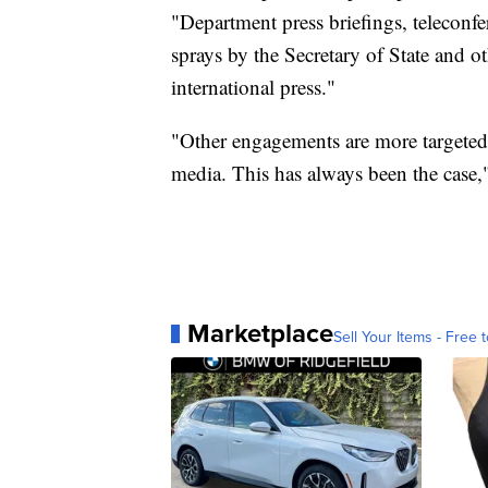
"Department press briefings, teleconfe
sprays by the Secretary of State and o
international press."
"Other engagements are more targeted 
media. This has always been the case,"
Marketplace
Sell Your Items - Free t