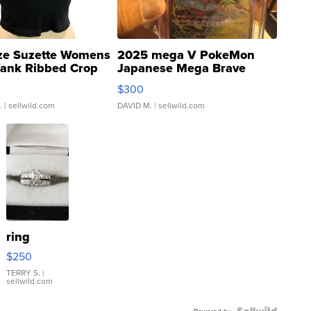
ze Suzette Womens
2025 mega V PokeMon
Tank Ribbed Crop
Japanese Mega Brave
rical ...
076/063 Super Rare H...
$300
.
| sellwild.com
DAVID M.
| sellwild.com
ring
$250
TERRY S.
|
sellwild.com
Powered by