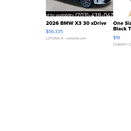
2026 BMW X3 30 xDrive
One Si
Black 
$56,335
Asymmet
$19
LOTLINX A.
| sellwild.com
CONSHY C