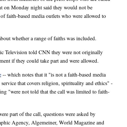
ent on Monday night said they would not be
ist of faith-based media outlets who were allowed to
about whether a range of faiths was included.
 Television told CNN they were not originally
ment if they could take part and were allowed.
e
-- which notes that it "is not a faith-based media
service that covers religion, spirituality and ethics" -
ing "were not told that the call was limited to faith-
were part of the call, questions were asked by
raphic Agency, Algemeiner, World Magazine and