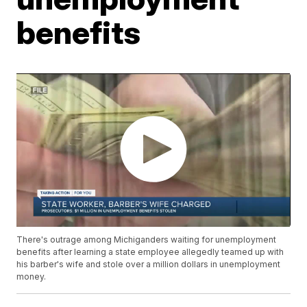
benefits
There's outrage among Michiganders waiting for unemployment
benefits after learning a state employee allegedly teamed up with
his barber's wife and stole over a million dollars in unemployment
money.