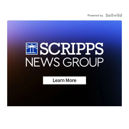
Powered by