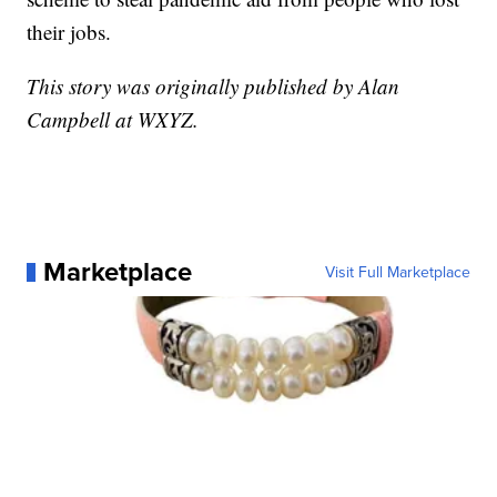
their jobs.
This story was originally published by Alan
Campbell at WXYZ.
Marketplace
Visit Full Marketplace