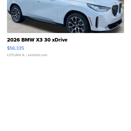
2026 BMW X3 30 xDrive
$56,335
LOTLINX A.
| sellwild.com