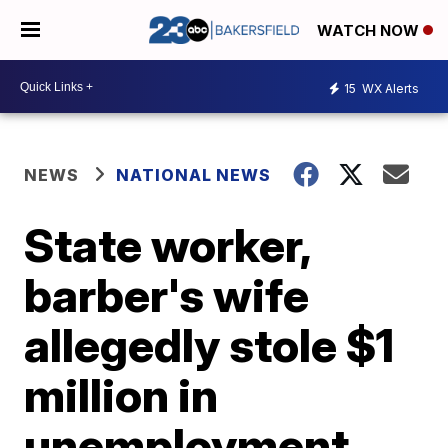
WATCH NOW
15
WX Alerts
NEWS
NATIONAL NEWS
State worker,
barber's wife
allegedly stole $1
million in
unemployment