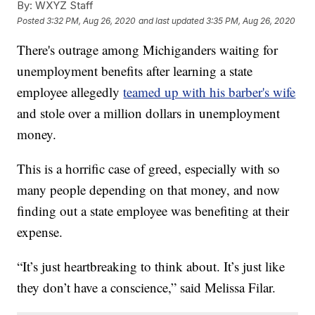
By:
WXYZ Staff
Posted
3:32 PM, Aug 26, 2020
and last updated
3:35 PM, Aug 26, 2020
There's outrage among Michiganders waiting for
unemployment benefits after learning a state
employee allegedly
teamed up with his barber's wife
and stole over a million dollars in unemployment
money.
This is a horrific case of greed, especially with so
many people depending on that money, and now
finding out a state employee was benefiting at their
expense.
“It’s just heartbreaking to think about. It’s just like
they don’t have a conscience,” said Melissa Filar.