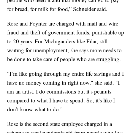
for bread, for milk for food,” Schneider said.
Rose and Poynter are charged with mail and wire
fraud and theft of government funds, punishable up
to 20 years. For Michiganders like Filar, still
waiting for unemployment, she says more needs to
be done to take care of people who are struggling.
“I’m like going through my entire life savings and I
have no money coming in right now," she said. "I
am an artist. I do commissions but it’s peanuts
compared to what I have to spend. So, it’s like I
don’t know what to do."
Rose is the second state employee charged in a
scheme to steal pandemic aid from people who lost