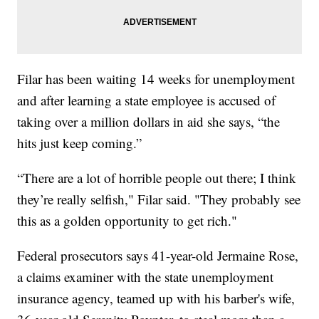
Filar has been waiting 14 weeks for unemployment
and after learning a state employee is accused of
taking over a million dollars in aid she says, “the
hits just keep coming.”
“There are a lot of horrible people out there; I think
they’re really selfish," Filar said. "They probably see
this as a golden opportunity to get rich."
Federal prosecutors says 41-year-old Jermaine Rose,
a claims examiner with the state unemployment
insurance agency, teamed up with his barber's wife,