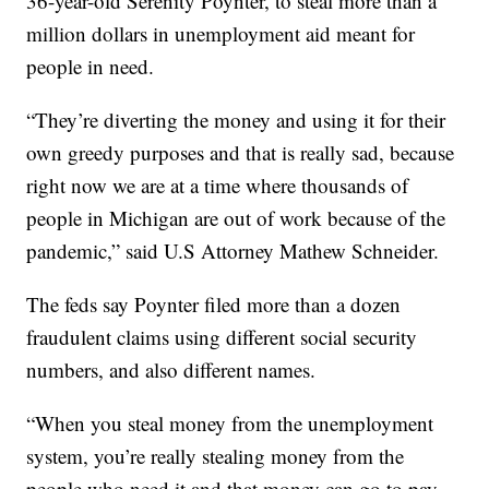
36-year-old Serenity Poynter, to steal more than a
million dollars in unemployment aid meant for
people in need.
“They’re diverting the money and using it for their
own greedy purposes and that is really sad, because
right now we are at a time where thousands of
people in Michigan are out of work because of the
pandemic,” said U.S Attorney Mathew Schneider.
The feds say Poynter filed more than a dozen
fraudulent claims using different social security
numbers, and also different names.
“When you steal money from the unemployment
system, you’re really stealing money from the
people who need it and that money can go to pay