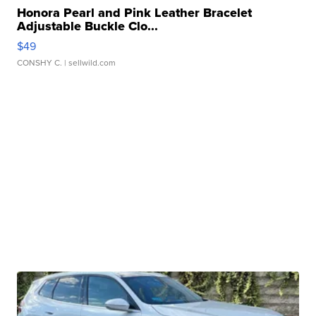
Honora Pearl and Pink Leather Bracelet
Adjustable Buckle Clo...
$49
CONSHY C.
| sellwild.com