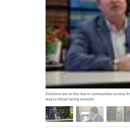
Evictions are on the rise in communities across A
way to those facing eviction.