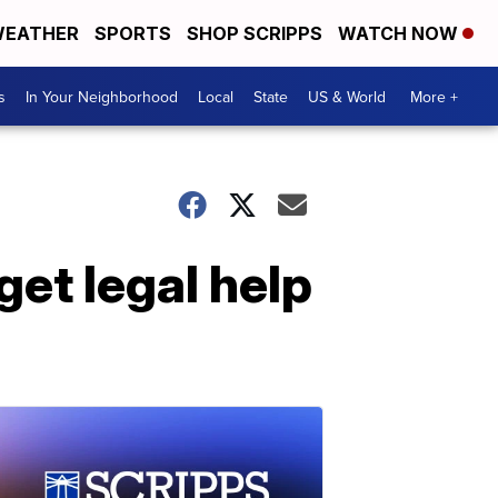
EATHER
SPORTS
SHOP SCRIPPS
WATCH NOW
s
In Your Neighborhood
Local
State
US & World
More +
get legal help