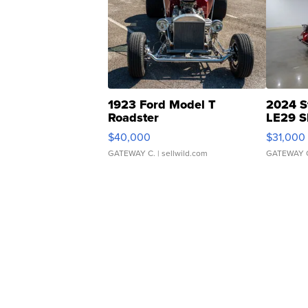
1923 Ford Model T
2024 S
Roadster
LE29 S
$40,000
$31,000
GATEWAY C.
| sellwild.com
GATEWAY 