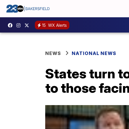
15
WX Alerts
NEWS
NATIONAL NEWS
States turn t
to those faci