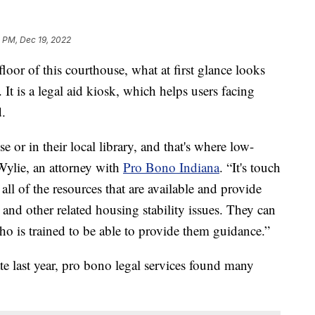
 PM, Dec 19, 2022
r of this courthouse, what at first glance looks
. It is a legal aid kiosk, which helps users facing
d.
se or in their local library, and that's where low-
Wylie, an attorney with
Pro Bono Indiana
. “It's touch
 all of the resources that are available and provide
n and other related housing stability issues. They can
who is trained to be able to provide them guidance.”
te last year, pro bono legal services found many