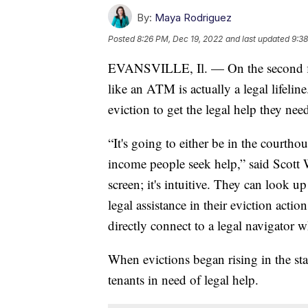
By:
Maya Rodriguez
Posted
8:26 PM, Dec 19, 2022
and last updated
9:38
EVANSVILLE, Il. — On the second floo
like an ATM is actually a legal lifeline
eviction to get the legal help they nee
“It's going to either be in the courthou
income people seek help,” said Scott 
screen; it's intuitive. They can look up
legal assistance in their eviction actio
directly connect to a legal navigator 
When evictions began rising in the sta
tenants in need of legal help.