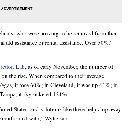
lients, who were arriving to be removed from their
al aid assistance or rental assistance. Over 50%,”
iction Lab
, as of early November, the number of
is on the rise. When compared to their average
egas, it rose 60%; in Cleveland, it was up 61%; in
 Tampa, it skyrocketed 121%.
ited States, and solutions like these help chip away
e confronted with,” Wylie said.