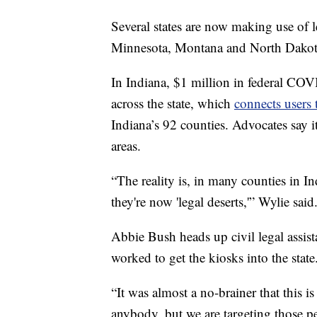
Several states are now making use of 
Minnesota, Montana and North Dakot
In Indiana, $1 million in federal COV
across the state, which
connects users
Indiana’s 92 counties. Advocates say it
areas.
“The reality is, in many counties in I
they're now 'legal deserts,'” Wylie said
Abbie Bush heads up civil legal assis
worked to get the kiosks into the state
“It was almost a no-brainer that this is
anybody, but we are targeting those p