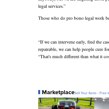
legal services.”
Those who do pro bono legal work beli
“If we can intervene early, find the ca
repairable, we can help people cure fo
“That's much different than what it co
Marketplace
Sell Your Items - Free t