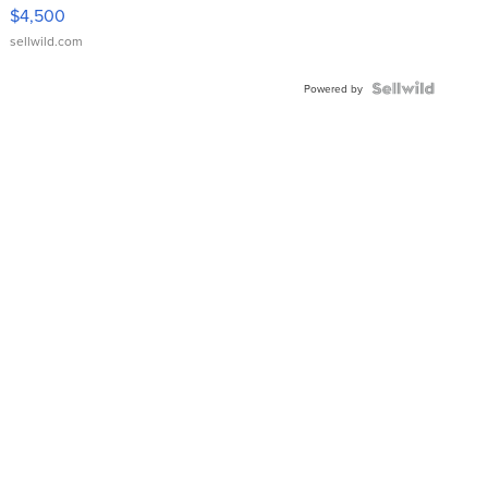
VX Deluxe
$4,500
sellwild.com
Powered by