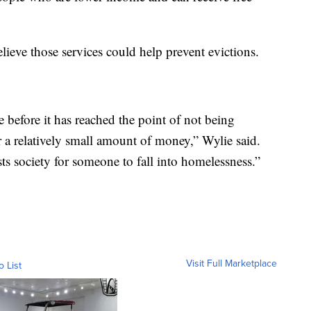
eve those services could help prevent evictions.
se before it has reached the point of not being
r a relatively small amount of money,” Wylie said.
sts society for someone to fall into homelessness.”
Visit Full Marketplace
o List