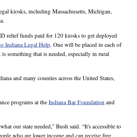
legal kiosks, including Massachusetts, Michigan,
a.
ID relief funds paid for 120 kiosks to get deployed
 to Indiana Legal Help
. One will be placed in each of
 is something that is needed, especially in rural
ndiana and many counties across the United States,
.
tance programs at the
Indiana Bar Foundation
and
.
 what our state needed,” Bush said. “It's accessible to
eople who are lower income and can receive free