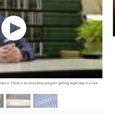
merica. There is an innovative program getting legal help in a new