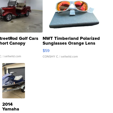
treetRod Golf Cars
NWT Timberland Polarized
hort Canopy
Sunglasses Orange Lens
Gray and Ora...
$59
C.
| sellwild.com
CONSHY C.
| sellwild.com
2014
Yamaha