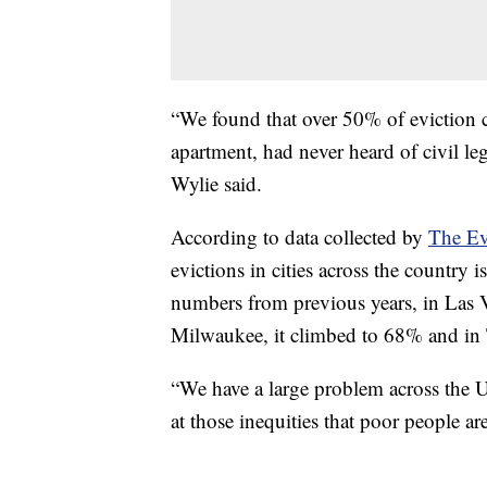
“We found that over 50% of eviction c
apartment, had never heard of civil leg
Wylie said.
According to data collected by
The Ev
evictions in cities across the country 
numbers from previous years, in Las V
Milwaukee, it climbed to 68% and in
“We have a large problem across the Un
at those inequities that poor people ar