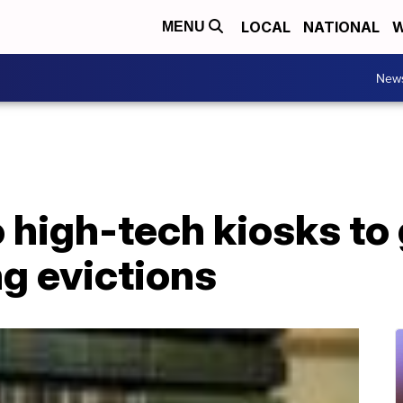
LOCAL
NATIONAL
W
MENU
New
o high-tech kiosks to 
ng evictions