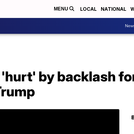
LOCAL
NATIONAL
W
MENU
New
'hurt' by backlash f
Trump