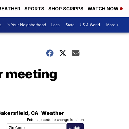
EATHER
SPORTS
SHOP SCRIPPS
WATCH NOW
s
In Your Neighborhood
Local
State
US & World
More +
or meeting
Bakersfield
,
CA
Weather
Enter zip code to change location