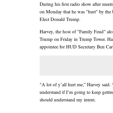
During his first radio show after mee
on Monday that he was "hurt" by the b
Elect Donald Trump.
Harvey, the host of "Family Feud" alo
Trump on Friday in Trump Tower. Har
appointee for HUD Secretary Ben Carso
"A lot of y’all hurt me,” Harvey said. “
understand if I’m going to keep gettin
should understand my intent.