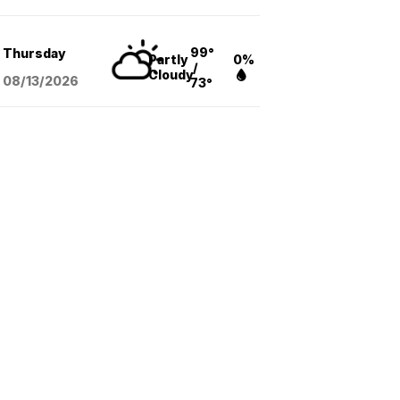
99°
Thursday
Partly
0%
/
Cloudy
08/13
/2026
73°