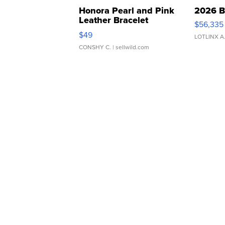
Honora Pearl and Pink
2026 B
Leather Bracelet
$56,335
Adjustable Buckle Clo...
$49
LOTLINX A
CONSHY C.
| sellwild.com