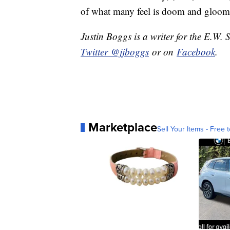
of what many feel is doom and gloom
Justin Boggs is a writer for the E.W. 
Twitter @jjboggs
or on
Facebook
.
Marketplace
Sell Your Items - Free t