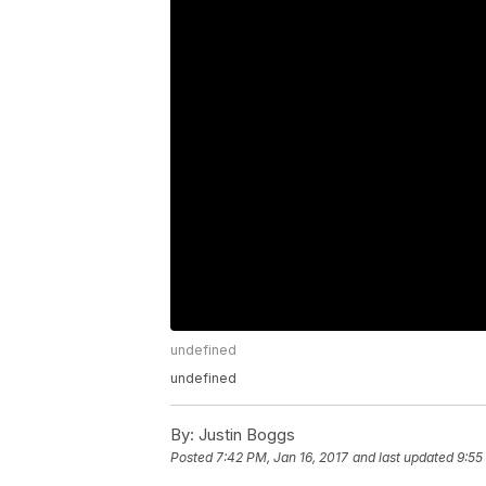
undefined
undefined
By:
Justin Boggs
Posted
7:42 PM, Jan 16, 2017
and last updated
9:55