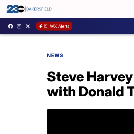
15
WX Alerts
NEWS
Steve Harvey 
with Donald 