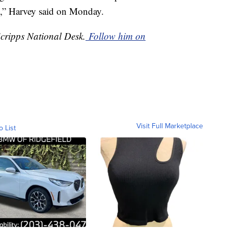
,” Harvey said on Monday.
Scripps National Desk.
Follow him on
Visit Full Marketplace
o List