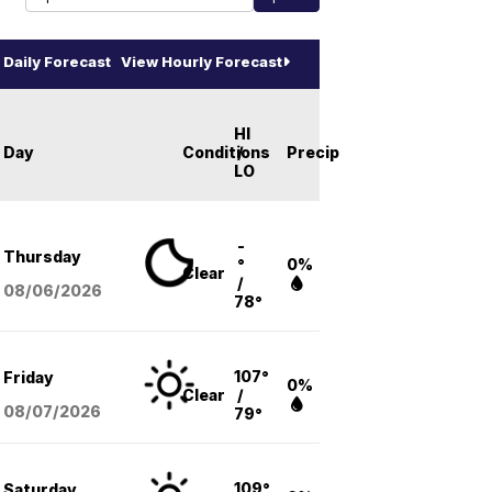
Daily Forecast
View Hourly Forecast
HI
Day
Conditions
/
Precip
LO
-
Thursday
°
0%
Clear
/
08/06
/2026
78°
107°
Friday
0%
Clear
/
08/07
/2026
79°
109°
Saturday