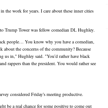
n the work for years. I care about these inner cities
it to Trump Tower was fellow comedian DL Hughley.
black people… You know why you have a comedian,
 talk about the concerns of the community? Because
ing us in," Hughley said. "You’d rather have black
and rappers than the president. You would rather see
Harvey considered Friday's meeting productive.
ght be a real chance for some positive to come out