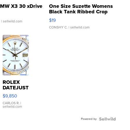
MW X3 30 xDrive
One Size Suzette Womens
Black Tank Ribbed Crop
Asymmetrical ...
$19
.
| sellwild.com
CONSHY C.
| sellwild.com
ROLEX
DATEJUST
16233
$9,850
WHITE
DIAL
CARLOS R.
|
sellwild.com
FLUTED
BEZEL
Powered by
TWO-
TONE