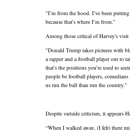
"I’m from the hood. I’ve been putting i
because that’s where I’m from.”
Among those critical of Harvey's vis
"Donald Trump takes pictures with 
a rapper and a football player out to
that’s the positions you’re used to see
people be football players, comedians 
us run the ball than run the country.”
Despite outside criticism, it appears 
“When I walked away, (I felt) there mi