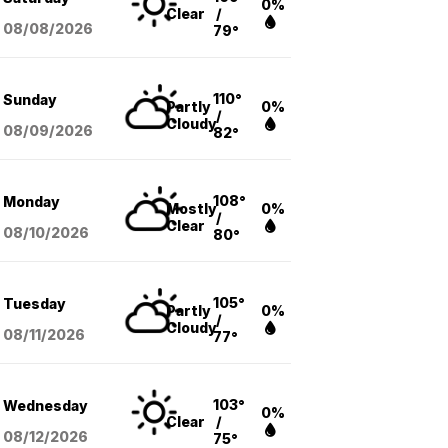
0%
Clear
/
08/08
/2026
79°
110°
Sunday
Partly
0%
/
Cloudy
08/09
/2026
82°
108°
Monday
Mostly
0%
/
Clear
08/10
/2026
80°
105°
Tuesday
Partly
0%
/
Cloudy
08/11
/2026
77°
103°
Wednesday
0%
Clear
/
08/12
/2026
75°