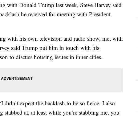
ting with Donald Trump last week, Steve Harvey said
acklash he received for meeting with President-
ng with his own television and radio show, met with
vey said Trump put him in touch with his
n to discuss housing issues in inner cities.
I didn’t expect the backlash to be so fierce. I also
g stabbed at, at least while you’re stabbing me, you