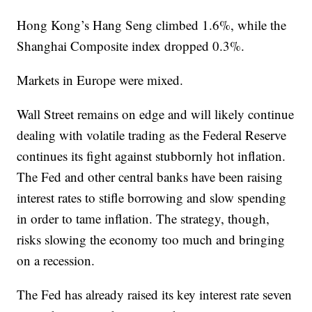
Hong Kong’s Hang Seng climbed 1.6%, while the
Shanghai Composite index dropped 0.3%.
Markets in Europe were mixed.
Wall Street remains on edge and will likely continue
dealing with volatile trading as the Federal Reserve
continues its fight against stubbornly hot inflation.
The Fed and other central banks have been raising
interest rates to stifle borrowing and slow spending
in order to tame inflation. The strategy, though,
risks slowing the economy too much and bringing
on a recession.
The Fed has already raised its key interest rate seven