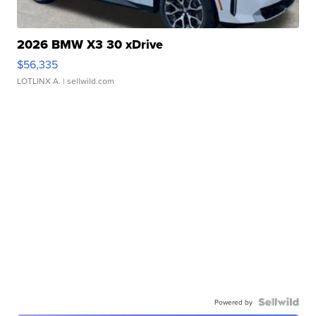
2026 BMW X3 30 xDrive
$56,335
LOTLINX A.
| sellwild.com
Powered by