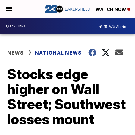
WATCH NOW
15
WX Alerts
NEWS
NATIONAL NEWS
Stocks edge
higher on Wall
Street; Southwest
losses mount