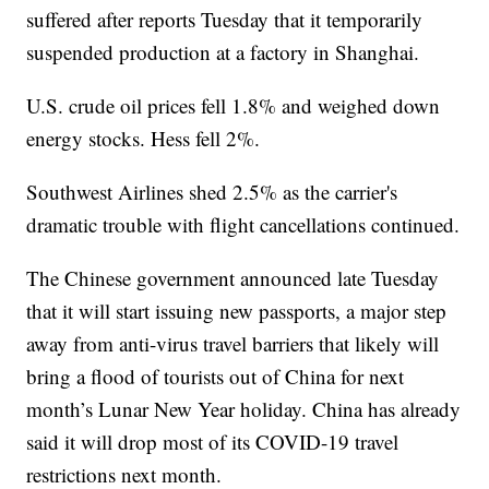
suffered after reports Tuesday that it temporarily
suspended production at a factory in Shanghai.
U.S. crude oil prices fell 1.8% and weighed down
energy stocks. Hess fell 2%.
Southwest Airlines shed 2.5% as the carrier's
dramatic trouble with flight cancellations continued.
The Chinese government announced late Tuesday
that it will start issuing new passports, a major step
away from anti-virus travel barriers that likely will
bring a flood of tourists out of China for next
month’s Lunar New Year holiday. China has already
said it will drop most of its COVID-19 travel
restrictions next month.