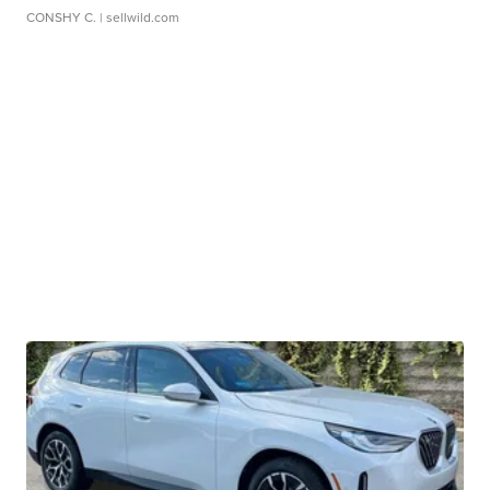
CONSHY C.
| sellwild.com