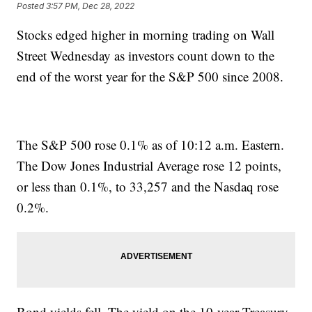
Posted
3:57 PM, Dec 28, 2022
Stocks edged higher in morning trading on Wall
Street Wednesday as investors count down to the
end of the worst year for the S&P 500 since 2008.
The S&P 500 rose 0.1% as of 10:12 a.m. Eastern.
The Dow Jones Industrial Average rose 12 points,
or less than 0.1%, to 33,257 and the Nasdaq rose
0.2%.
Bond yields fell. The yield on the 10-year Treasury,