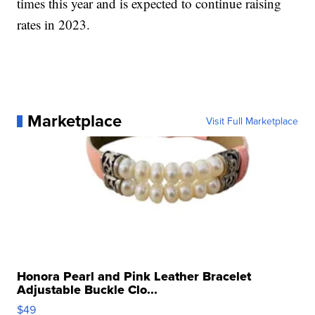
times this year and is expected to continue raising
rates in 2023.
Marketplace
Visit Full Marketplace
Honora Pearl and Pink Leather Bracelet
Adjustable Buckle Clo...
$49