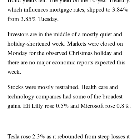
which influences mortgage rates, slipped to 3.84%
from 3.85% Tuesday.
Investors are in the middle of a mostly quiet and
holiday-shortened week. Markets were closed on
Monday for the observed Christmas holiday and
there are no major economic reports expected this
week.
Stocks were mostly restrained. Health care and
technology companies had some of the broadest
gains. Eli Lilly rose 0.5% and Microsoft rose 0.8%.
Tesla rose 2.3% as it rebounded from steep losses it