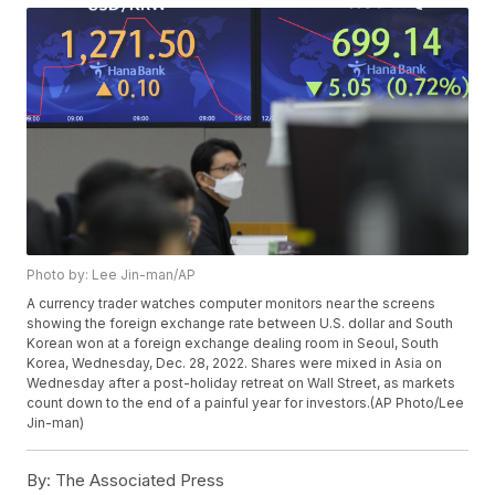
Photo by: Lee Jin-man/AP
A currency trader watches computer monitors near the screens
showing the foreign exchange rate between U.S. dollar and South
Korean won at a foreign exchange dealing room in Seoul, South
Korea, Wednesday, Dec. 28, 2022. Shares were mixed in Asia on
Wednesday after a post-holiday retreat on Wall Street, as markets
count down to the end of a painful year for investors.(AP Photo/Lee
Jin-man)
By:
The Associated Press