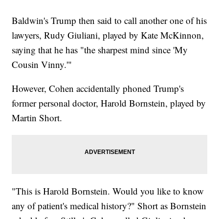
Baldwin's Trump then said to call another one of his
lawyers, Rudy Giuliani, played by Kate McKinnon,
saying that he has "the sharpest mind since 'My
Cousin Vinny.'"
However, Cohen accidentally phoned Trump's
former personal doctor, Harold Bornstein, played by
Martin Short.
"This is Harold Bornstein. Would you like to know
any of patient's medical history?" Short as Bornstein