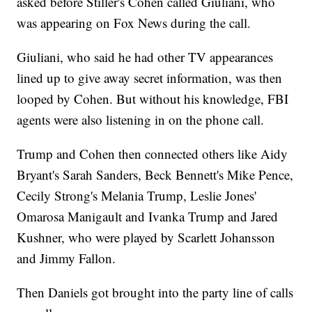
asked before Stiller's Cohen called Giuliani, who
was appearing on Fox News during the call.
Giuliani, who said he had other TV appearances
lined up to give away secret information, was then
looped by Cohen. But without his knowledge, FBI
agents were also listening in on the phone call.
Trump and Cohen then connected others like Aidy
Bryant's Sarah Sanders, Beck Bennett's Mike Pence,
Cecily Strong's Melania Trump, Leslie Jones'
Omarosa Manigault and Ivanka Trump and Jared
Kushner, who were played by Scarlett Johansson
and Jimmy Fallon.
Then Daniels got brought into the party line of calls