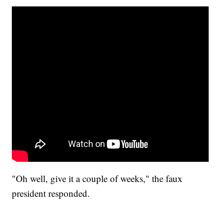
"Oh well, give it a couple of weeks," the faux
president responded.