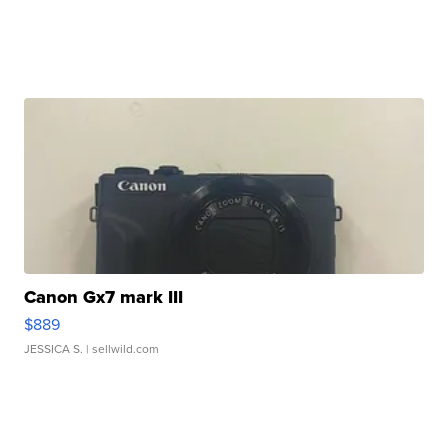
Canon Gx7 mark III
$889
JESSICA S.
| sellwild.com