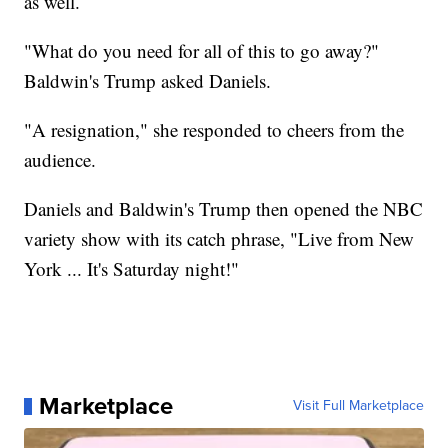
as well.
"What do you need for all of this to go away?"
Baldwin's Trump asked Daniels.
"A resignation," she responded to cheers from the
audience.
Daniels and Baldwin's Trump then opened the NBC
variety show with its catch phrase, "Live from New
York ... It's Saturday night!"
Marketplace
Visit Full Marketplace