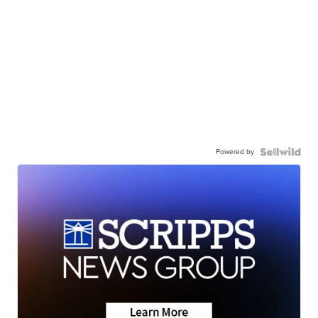
Powered by