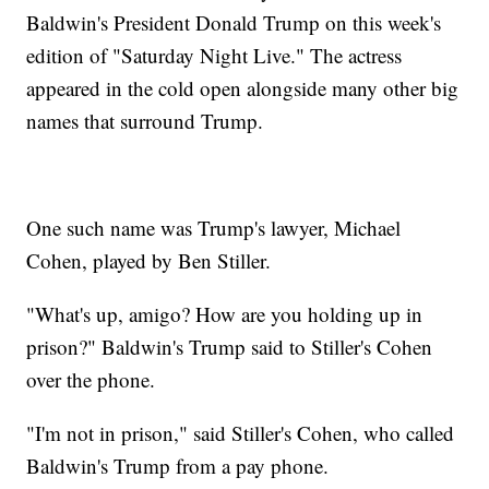
Baldwin's President Donald Trump on this week's
edition of "Saturday Night Live." The actress
appeared in the cold open alongside many other big
names that surround Trump.
One such name was Trump's lawyer, Michael
Cohen, played by Ben Stiller.
"What's up, amigo? How are you holding up in
prison?" Baldwin's Trump said to Stiller's Cohen
over the phone.
"I'm not in prison," said Stiller's Cohen, who called
Baldwin's Trump from a pay phone.