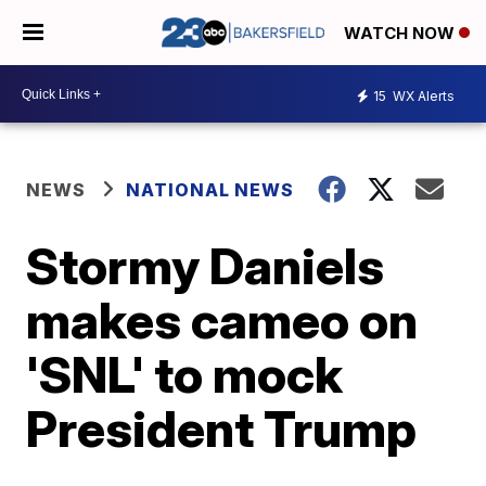
WATCH NOW
15
WX Alerts
NEWS
NATIONAL NEWS
Stormy Daniels
makes cameo on
'SNL' to mock
President Trump