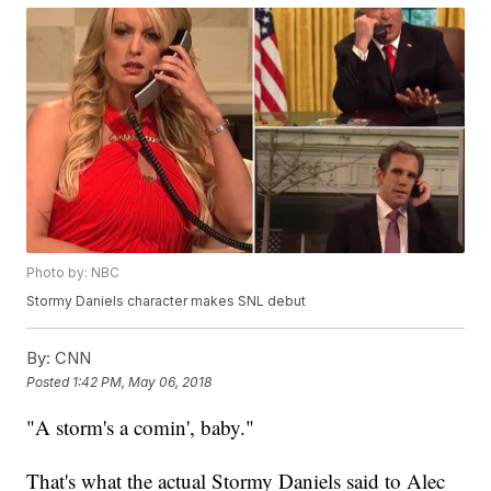
Photo by: NBC
Stormy Daniels character makes SNL debut
By:
CNN
Posted
1:42 PM, May 06, 2018
"A storm's a comin', baby."
That's what the actual Stormy Daniels said to Alec