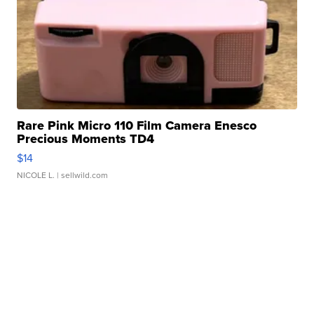
Rare Pink Micro 110 Film Camera Enesco
Precious Moments TD4
$14
NICOLE L.
| sellwild.com