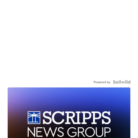
Powered by