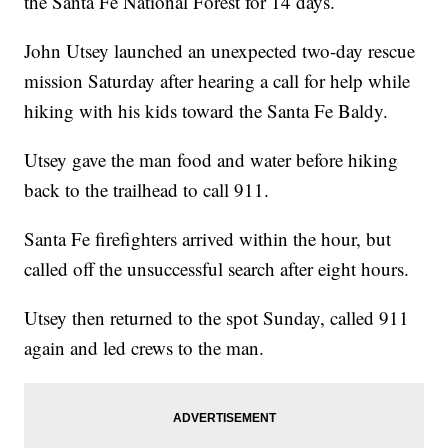
the Santa Fe National Forest for 14 days.
John Utsey launched an unexpected two-day rescue
mission Saturday after hearing a call for help while
hiking with his kids toward the Santa Fe Baldy.
Utsey gave the man food and water before hiking
back to the trailhead to call 911.
Santa Fe firefighters arrived within the hour, but
called off the unsuccessful search after eight hours.
Utsey then returned to the spot Sunday, called 911
again and led crews to the man.