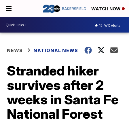
WATCH NOW
15
WX Alerts
NEWS
NATIONAL NEWS
Stranded hiker
survives after 2
weeks in Santa Fe
National Forest