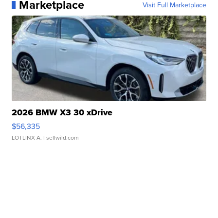
Marketplace
Visit Full Marketplace
2026 BMW X3 30 xDrive
$56,335
LOTLINX A.
| sellwild.com