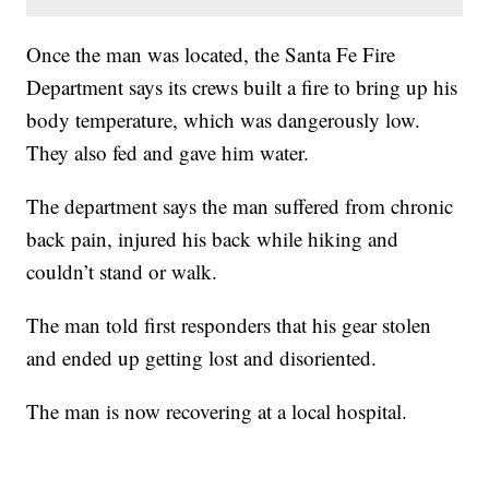
Once the man was located, the Santa Fe Fire
Department says its crews built a fire to bring up his
body temperature, which was dangerously low.
They also fed and gave him water.
The department says the man suffered from chronic
back pain, injured his back while hiking and
couldn’t stand or walk.
The man told first responders that his gear stolen
and ended up getting lost and disoriented.
The man is now recovering at a local hospital.