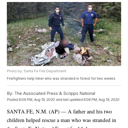
Photo by: Santa Fe Fire Department
Firefighters help hiker who was stranded in forest for two weeks
By:
The Associated Press & Scripps National
Posted
6:06 PM, Aug 19, 2020
and last updated
6:06 PM, Aug 19, 2020
SANTA FE, N.M. (AP) — A father and his two
children helped rescue a man who was stranded in