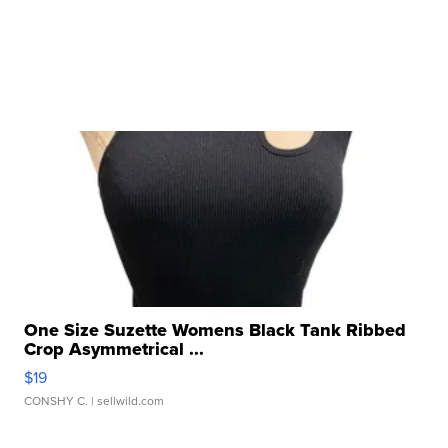
One Size Suzette Womens Black Tank Ribbed
Crop Asymmetrical ...
$19
CONSHY C.
| sellwild.com