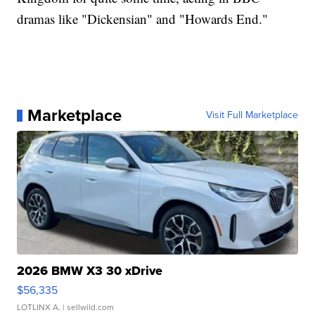
dramas like "Dickensian" and "Howards End."
Marketplace
Visit Full Marketplace
2026 BMW X3 30 xDrive
$56,335
LOTLINX A.
| sellwild.com