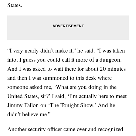
States.
“I very nearly didn’t make it,” he said. “I was taken
into, I guess you could call it more of a dungeon.
And I was asked to wait there for about 20 minutes
and then I was summoned to this desk where
someone asked me, ‘What are you doing in the
United States, sir?’ I said, ‘I’m actually here to meet
Jimmy Fallon on ‘The Tonight Show.’ And he
didn’t believe me.”
Another security officer came over and recognized