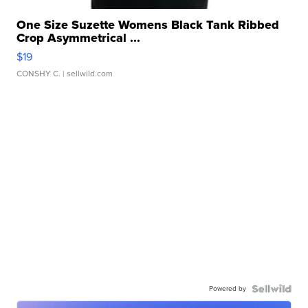
One Size Suzette Womens Black Tank Ribbed
Crop Asymmetrical ...
$19
CONSHY C.
| sellwild.com
Powered by