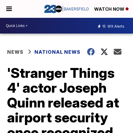
WATCH NOW
15
WX Alerts
NEWS
NATIONAL NEWS
'Stranger Things
4' actor Joseph
Quinn released at
airport security
once recognized