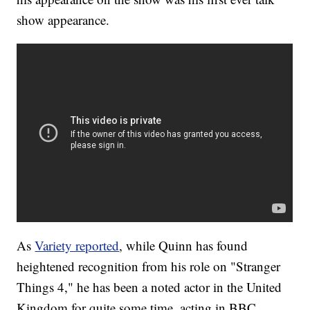
show appearance.
As
Variety reported
, while Quinn has found
heightened recognition from his role on "Stranger
Things 4," he has been a noted actor in the United
Kingdom for quite some time, acting in BBC