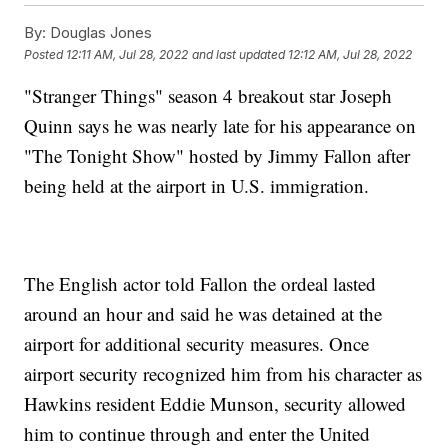
By:
Douglas Jones
Posted
12:11 AM, Jul 28, 2022
and last updated
12:12 AM, Jul 28, 2022
"Stranger Things" season 4 breakout star Joseph
Quinn says he was nearly late for his appearance on
"The Tonight Show" hosted by Jimmy Fallon after
being held at the airport in U.S. immigration.
The English actor told Fallon the ordeal lasted
around an hour and said he was detained at the
airport for additional security measures. Once
airport security recognized him from his character as
Hawkins resident Eddie Munson, security allowed
him to continue through and enter the United