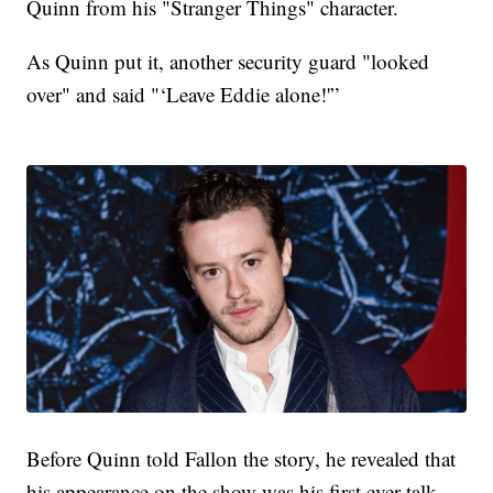
Quinn from his "Stranger Things" character.
As Quinn put it, another security guard "looked
over" and said "‘Leave Eddie alone!'”
Before Quinn told Fallon the story, he revealed that
his appearance on the show was his first ever talk