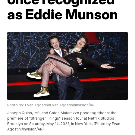
as Eddie Munson
Photo by: Evan Agostini/Evan Agostini/Invision/AP
Joseph Quinn, left, and Gaten Matarazzo pose together at the
premiere of "Stranger Things" season four at Netflix Studios
Brooklyn on Saturday, May 14, 2022, in New York. (Photo by Evan
Agostini/Invision/AP)