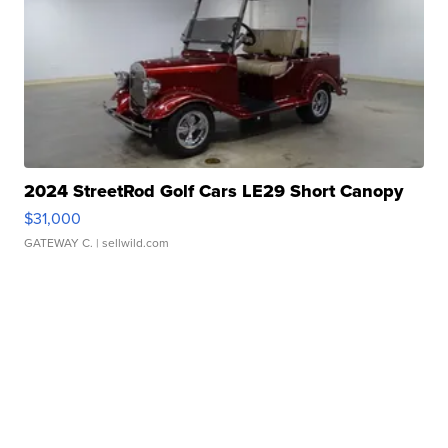
2024 StreetRod Golf Cars LE29 Short Canopy
$31,000
GATEWAY C.
| sellwild.com