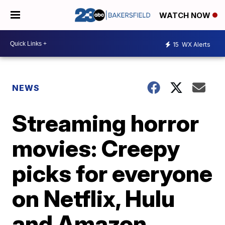
WATCH NOW
15
WX Alerts
NEWS
Streaming horror
movies: Creepy
picks for everyone
on Netflix, Hulu
and Amazon