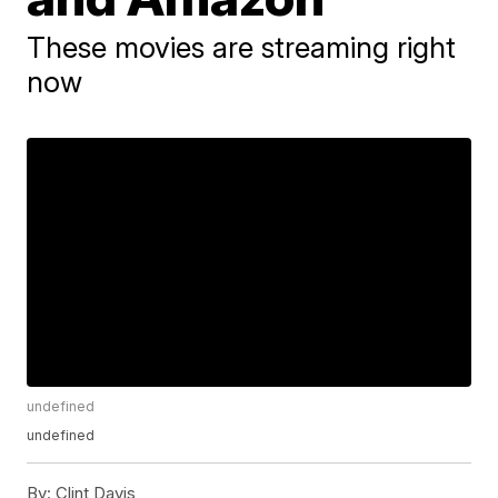
These movies are streaming right
now
undefined
undefined
By:
Clint Davis