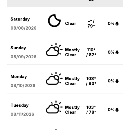
Saturday
-° /
Clear
0%
79°
08/08
/2026
Sunday
Mostly
110°
0%
Clear
/ 82°
08/09
/2026
Monday
Mostly
108°
0%
Clear
/ 80°
08/10
/2026
Tuesday
Mostly
103°
0%
Clear
/ 78°
08/11
/2026