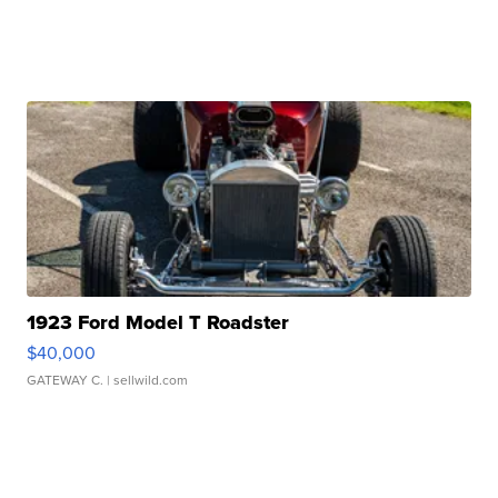
1923 Ford Model T Roadster
$40,000
GATEWAY C.
| sellwild.com