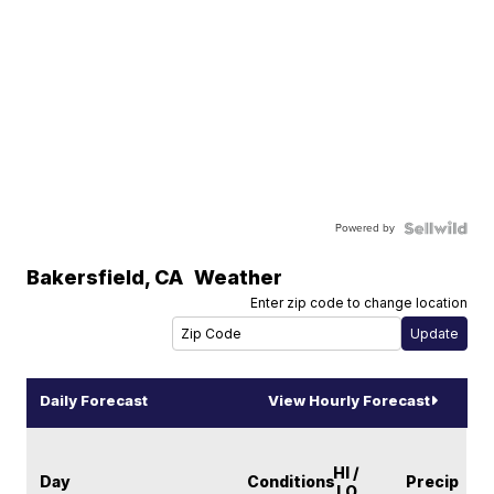
Powered by
Bakersfield
,
CA
Weather
Enter zip code to change location
Daily Forecast
View Hourly Forecast
HI /
Day
Conditions
Precip
LO