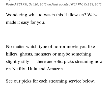
Posted
3:21 PM, Oct 20, 2016
and last updated
6:57 PM, Oct 29, 2016
Wondering what to watch this Halloween? We've
made it easy for you.
No matter which type of horror movie you like —
killers, ghosts, monsters or maybe something
slightly silly — there are solid picks streaming now
on Netflix, Hulu and Amazon.
See our picks for each streaming service below.