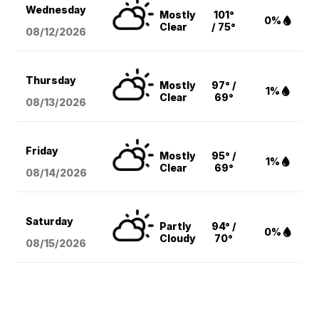
Wednesday
Mostly
101°
0%
Clear
/ 75°
08/12
/2026
Thursday
Mostly
97° /
1%
Clear
69°
08/13
/2026
Friday
Mostly
95° /
1%
Clear
69°
08/14
/2026
Saturday
Partly
94° /
0%
Cloudy
70°
08/15
/2026