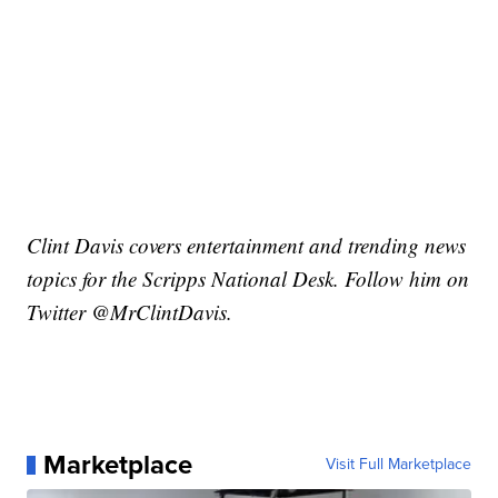
Clint Davis covers entertainment and trending news
topics for the Scripps National Desk. Follow him on
Twitter @MrClintDavis.
Marketplace
Visit Full Marketplace