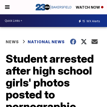
WATCH NOW
15
WX Alerts
NEWS
NATIONAL NEWS
Student arrested
after high school
girls' photos
posted to
pornographic