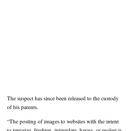
The suspect has since been released to the custody
of his parents.
“The posting of images to websites with the intent
to terrorize, frighten, intimidate, harass, or molest is