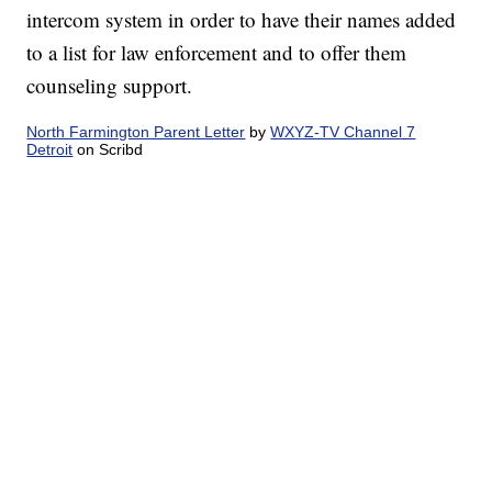
intercom system in order to have their names added
to a list for law enforcement and to offer them
counseling support.
North Farmington Parent Letter
by
WXYZ-TV Channel 7
Detroit
on Scribd