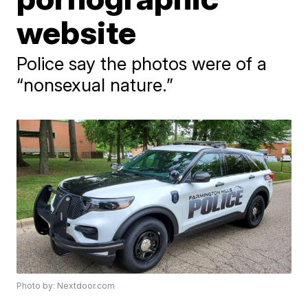
website
Police say the photos were of a
“nonsexual nature.”
Photo by: Nextdoor.com