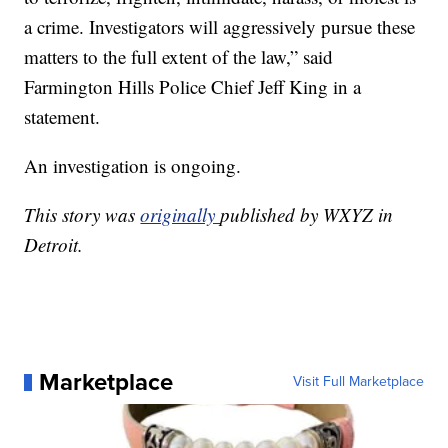
a crime. Investigators will aggressively pursue these
matters to the full extent of the law,” said
Farmington Hills Police Chief Jeff King in a
statement.
An investigation is ongoing.
This story was
originally
published by WXYZ in
Detroit.
Marketplace
Visit Full Marketplace