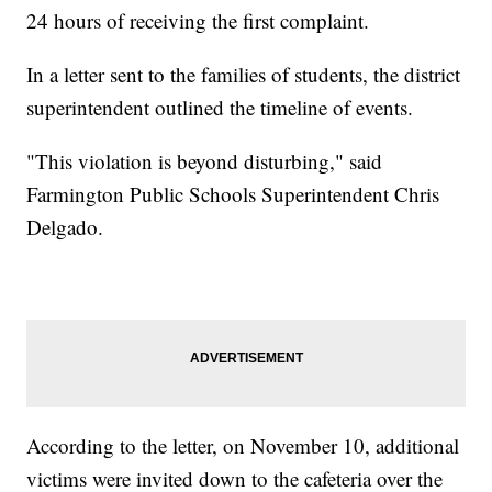
24 hours of receiving the first complaint.
In a letter sent to the families of students, the district
superintendent outlined the timeline of events.
"This violation is beyond disturbing," said
Farmington Public Schools Superintendent Chris
Delgado.
According to the letter, on November 10, additional
victims were invited down to the cafeteria over the