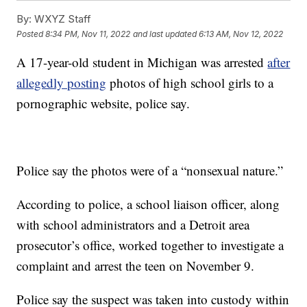
By:
WXYZ Staff
Posted
8:34 PM, Nov 11, 2022
and last updated
6:13 AM, Nov 12, 2022
A 17-year-old student in Michigan was arrested
after
allegedly posting
photos of high school girls to a
pornographic website, police say.
Police say the photos were of a “nonsexual nature.”
According to police, a school liaison officer, along
with school administrators and a Detroit area
prosecutor’s office, worked together to investigate a
complaint and arrest the teen on November 9.
Police say the suspect was taken into custody within