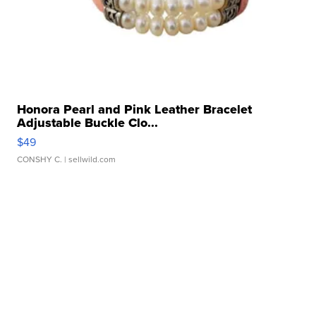
Honora Pearl and Pink Leather Bracelet
Adjustable Buckle Clo...
$49
CONSHY C.
| sellwild.com