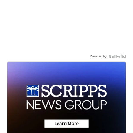
Powered by