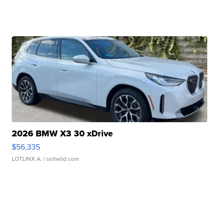
2026 BMW X3 30 xDrive
$56,335
LOTLINX A.
| sellwild.com