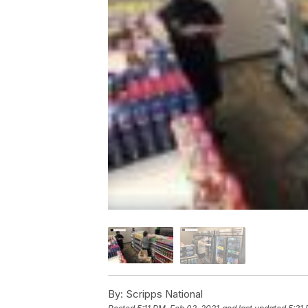
By:
Scripps National