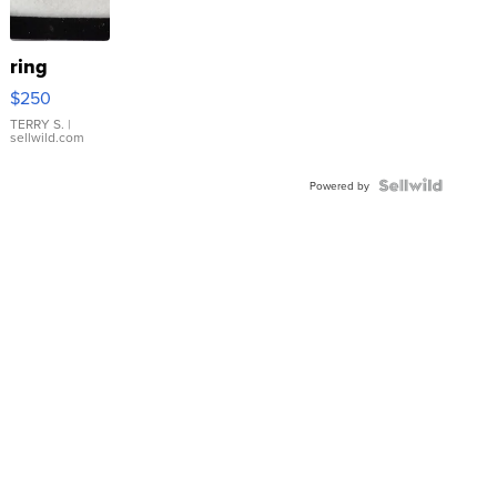
ring
$250
TERRY S.
|
sellwild.com
Powered by