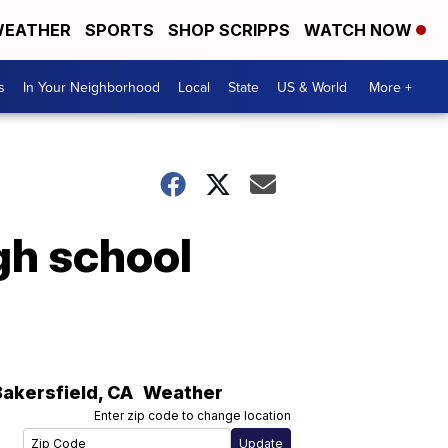
EATHER
SPORTS
SHOP SCRIPPS
WATCH NOW
s
In Your Neighborhood
Local
State
US & World
More +
gh school
Bakersfield
,
CA
Weather
Enter zip code to change location