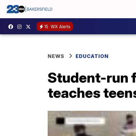
15
WX Alerts
NEWS
EDUCATION
Student-run f
teaches teens