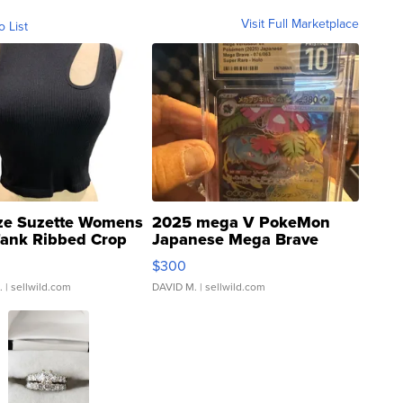
Visit Full Marketplace
o List
ze Suzette Womens
2025 mega V PokeMon
Tank Ribbed Crop
Japanese Mega Brave
rical ...
076/063 Super Rare H...
$300
.
| sellwild.com
DAVID M.
| sellwild.com