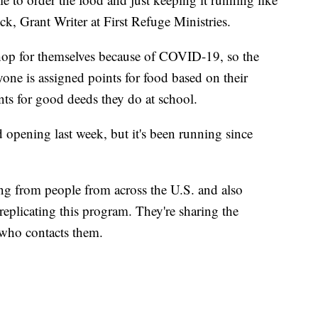
ick, Grant Writer at First Refuge Ministries.
shop for themselves because of COVID-19, so the
yone is assigned points for food based on their
ints for good deeds they do at school.
d opening last week, but it's been running since
ing from people from across the U.S. and also
eplicating this program. They're sharing the
 who contacts them.