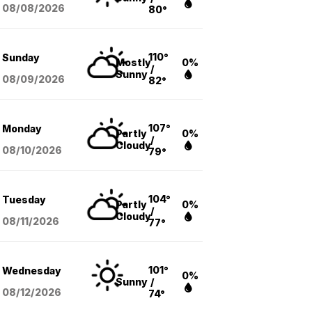
08/08
/2026
80°
110°
Sunday
Mostly
0%
/
Sunny
08/09
/2026
82°
107°
Monday
Partly
0%
/
Cloudy
08/10
/2026
79°
104°
Tuesday
Partly
0%
/
Cloudy
08/11
/2026
77°
101°
Wednesday
0%
Sunny
/
08/12
/2026
74°