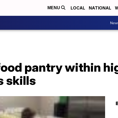
LOCAL
NATIONAL
W
MENU
New
ood pantry within hi
 skills