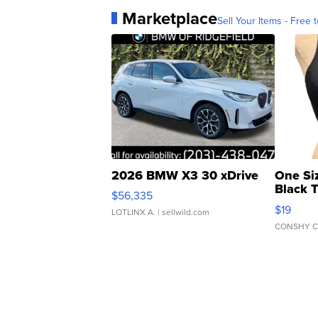
Marketplace
Sell Your Items - Free t
2026 BMW X3 30 xDrive
One Si
Black 
$56,335
Asymmet
$19
LOTLINX A.
| sellwild.com
CONSHY C