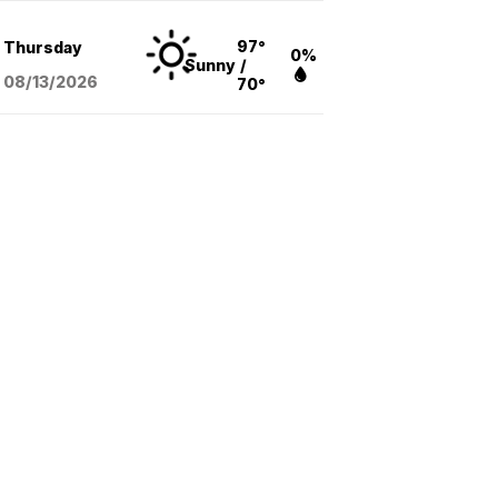
97°
Thursday
0%
Sunny
/
08/13
/2026
70°