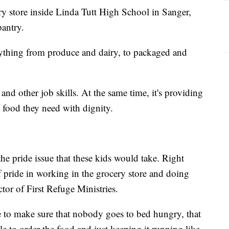
ery store inside Linda Tutt High School in Sanger,
pantry.
verything from produce and dairy, to packaged and
 and other job skills. At the same time, it's providing
 food they need with dignity.
 the pride issue that these kids would take. Right
f pride in working in the grocery store and doing
ctor of First Refuge Ministries.
le to make sure that nobody goes to bed hungry, that
le to order the food and just keeping it running like