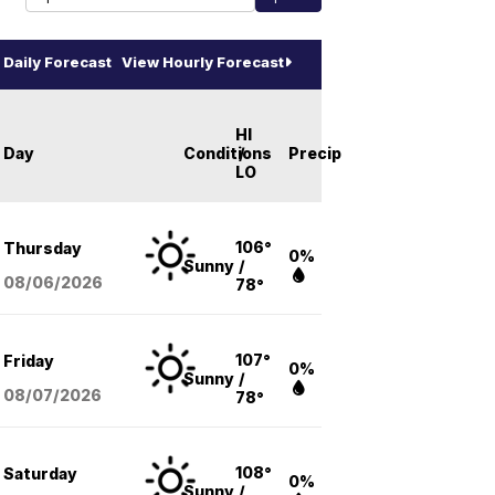
Daily Forecast
View Hourly Forecast
HI
Day
Conditions
/
Precip
LO
106°
Thursday
0%
Sunny
/
08/06
/2026
78°
107°
Friday
0%
Sunny
/
08/07
/2026
78°
108°
Saturday
0%
Sunny
/