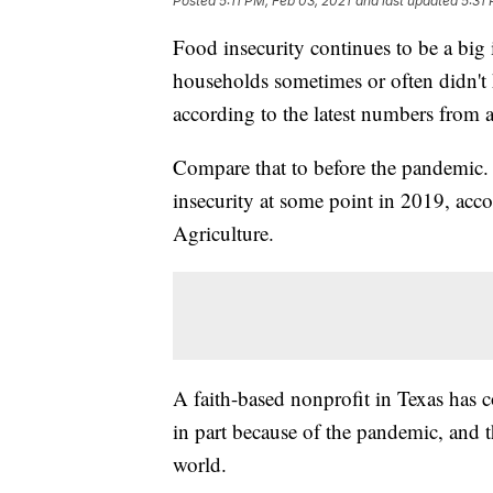
Posted
5:11 PM, Feb 03, 2021
and last updated
5:31
Food insecurity continues to be a big
households sometimes or often didn't 
according to the latest numbers from 
Compare that to before the pandemic.
insecurity at some point in 2019, acc
Agriculture.
A faith-based nonprofit in Texas has 
in part because of the pandemic, and t
world.