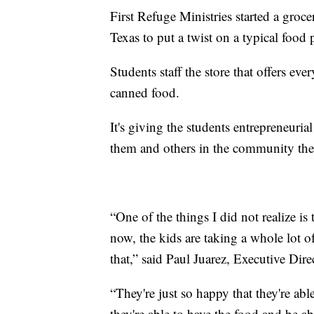
First Refuge Ministries started a groc
Texas to put a twist on a typical food 
Students staff the store that offers e
canned food.
It's giving the students entrepreneurial
them and others in the community the
“One of the things I did not realize is
now, the kids are taking a whole lot o
that,” said Paul Juarez, Executive Dire
“They're just so happy that they're ab
they're able to have the food and be ab