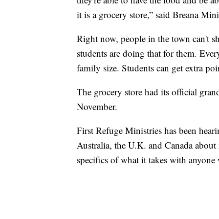
it is a grocery store,” said Breana Min
Right now, people in the town can't 
students are doing that for them. Ever
family size. Students can get extra po
The grocery store had its official gran
November.
First Refuge Ministries has been hear
Australia, the U.K. and Canada about r
specifics of what it takes with anyone