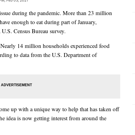
 PM, Feb 03, 2021
 issue during the pandemic. More than 23 million
have enough to eat during part of January,
a U.S. Census Bureau survey.
 Nearly 14 million households experienced food
ording to data from the U.S. Department of
come up with a unique way to help that has taken off
he idea is now getting interest from around the