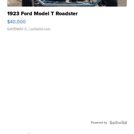
1923 Ford Model T Roadster
$40,000
GATEWAY C.
| sellwild.com
Powered by