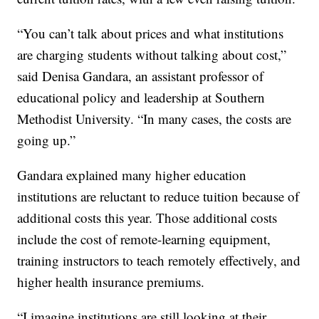
“You can’t talk about prices and what institutions
are charging students without talking about cost,”
said Denisa Gandara, an assistant professor of
educational policy and leadership at Southern
Methodist University. “In many cases, the costs are
going up.”
Gandara explained many higher education
institutions are reluctant to reduce tuition because of
additional costs this year. Those additional costs
include the cost of remote-learning equipment,
training instructors to teach remotely effectively, and
higher health insurance premiums.
“I imagine institutions are still looking at their