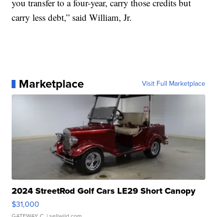
you transfer to a four-year, carry those credits but
carry less debt,” said William, Jr.
Marketplace
Visit Full Marketplace
2024 StreetRod Golf Cars LE29 Short Canopy
$31,000
GATEWAY C.
| sellwild.com