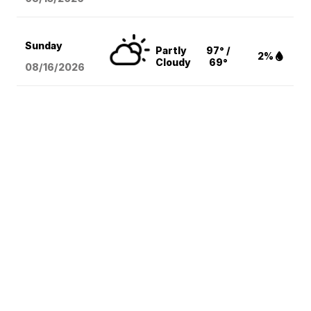
Sunday
Partly
97° /
2%
Cloudy
69°
08/16
/2026