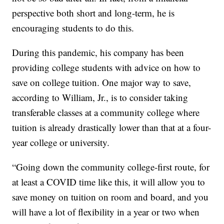
perspective both short and long-term, he is
encouraging students to do this.
During this pandemic, his company has been
providing college students with advice on how to
save on college tuition. One major way to save,
according to William, Jr., is to consider taking
transferable classes at a community college where
tuition is already drastically lower than that at a four-
year college or university.
“Going down the community college-first route, for
at least a COVID time like this, it will allow you to
save money on tuition on room and board, and you
will have a lot of flexibility in a year or two when