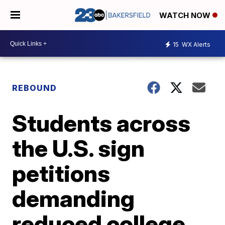
WATCH NOW
15
WX Alerts
REBOUND
Students across
the U.S. sign
petitions
demanding
reduced college