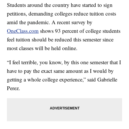
Students around the country have started to sign
petitions, demanding colleges reduce tuition costs
amid the pandemic. A recent survey by
OneClass.com
shows 93 percent of college students
feel tuition should be reduced this semester since
most classes will be held online.
“I feel terrible, you know, by this one semester that I
have to pay the exact same amount as I would by
getting a whole college experience,” said Gabrielle
Perez.