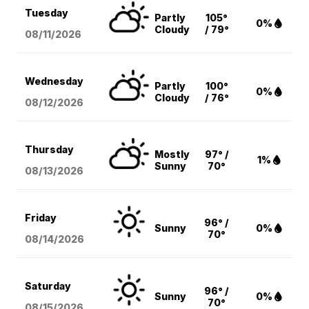
Tuesday
Partly
105°
0%
Cloudy
/ 79°
08/11
/2026
Wednesday
Partly
100°
0%
Cloudy
/ 76°
08/12
/2026
Thursday
Mostly
97° /
1%
Sunny
70°
08/13
/2026
Friday
96° /
Sunny
0%
70°
08/14
/2026
Saturday
96° /
Sunny
0%
70°
08/15
/2026