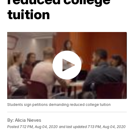
tuition
Students sign petitions demanding reduced college tuition
By:
Alicia Nieves
Posted
7:12 PM, Aug 04, 2020
and last updated
7:13 PM, Aug 04, 2020