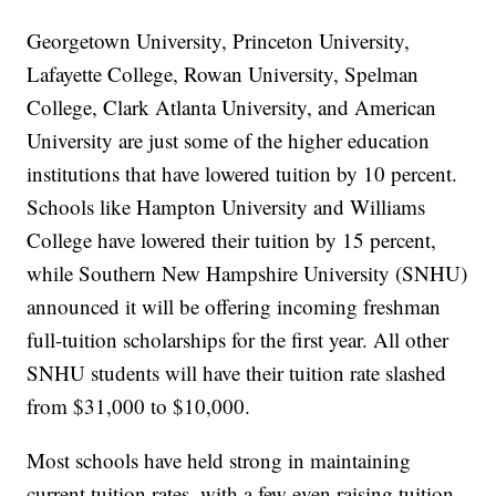
Georgetown University, Princeton University,
Lafayette College, Rowan University, Spelman
College, Clark Atlanta University, and American
University are just some of the higher education
institutions that have lowered tuition by 10 percent.
Schools like Hampton University and Williams
College have lowered their tuition by 15 percent,
while Southern New Hampshire University (SNHU)
announced it will be offering incoming freshman
full-tuition scholarships for the first year. All other
SNHU students will have their tuition rate slashed
from $31,000 to $10,000.
Most schools have held strong in maintaining
current tuition rates, with a few even raising tuition.