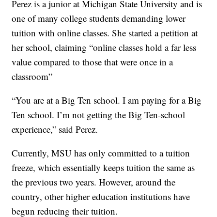
Perez is a junior at Michigan State University and is
one of many college students demanding lower
tuition with online classes. She started a petition at
her school, claiming “online classes hold a far less
value compared to those that were once in a
classroom”
“You are at a Big Ten school. I am paying for a Big
Ten school. I’m not getting the Big Ten-school
experience,” said Perez.
Currently, MSU has only committed to a tuition
freeze, which essentially keeps tuition the same as
the previous two years. However, around the
country, other higher education institutions have
begun reducing their tuition.