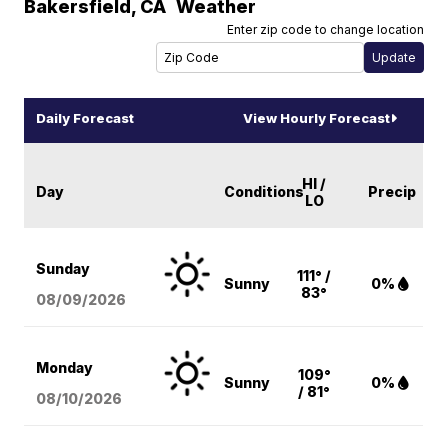
Bakersfield
,
CA
Weather
Enter zip code to change location
Daily Forecast
View Hourly Forecast
HI /
Day
Conditions
Precip
LO
Sunday
111° /
Sunny
0%
83°
08/09
/2026
Monday
109°
Sunny
0%
/ 81°
08/10
/2026