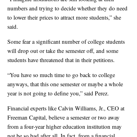
numbers and trying to decide whether they do need
to lower their prices to attract more students,” she
said.
Some fear a significant number of college students
will drop out or take the semester off, and some
students have threatened that in their petitions.
“You have so much time to go back to college
anyways, that this one semester or maybe a whole
year is not going to define you,” said Perez.
Financial experts like Calvin Williams, Jr., CEO at
Freeman Capital, believe a semester or two away
from a four-year higher education institution may
not be so bad after all. In fact, from a financial