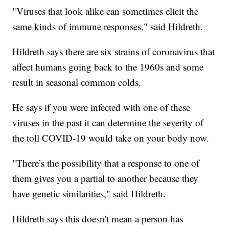
"Viruses that look alike can sometimes elicit the
same kinds of immune responses," said Hildreth.
Hildreth says there are six strains of coronavirus that
affect humans going back to the 1960s and some
result in seasonal common colds.
He says if you were infected with one of these
viruses in the past it can determine the severity of
the toll COVID-19 would take on your body now.
"There’s the possibility that a response to one of
them gives you a partial to another because they
have genetic similarities," said Hildreth.
Hildreth says this doesn't mean a person has