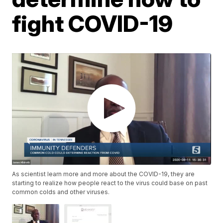
fight COVID-19
As scientist learn more and more about the COVID-19, they are
starting to realize how people react to the virus could base on past
common colds and other viruses.