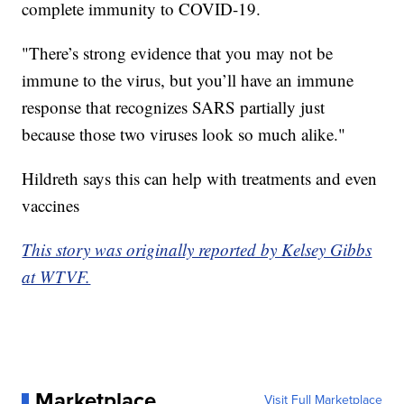
complete immunity to COVID-19.
"There’s strong evidence that you may not be
immune to the virus, but you’ll have an immune
response that recognizes SARS partially just
because those two viruses look so much alike."
Hildreth says this can help with treatments and even
vaccines
This story was originally reported by Kelsey Gibbs
at WTVF.
Marketplace
Visit Full Marketplace