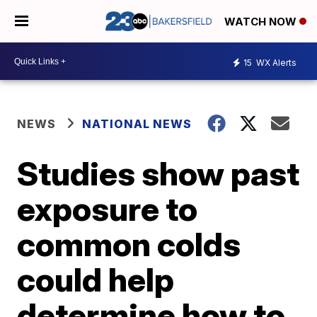
WATCH NOW
15
WX Alerts
NEWS
NATIONAL NEWS
Studies show past
exposure to
common colds
could help
determine how to