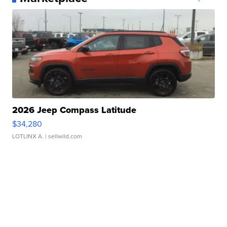
2026 Jeep Compass Latitude
$34,280
LOTLINX A.
| sellwild.com