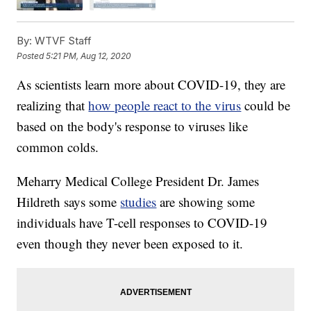
By:
WTVF Staff
Posted
5:21 PM, Aug 12, 2020
As scientists learn more about COVID-19, they are
realizing that
how people react to the virus
could be
based on the body's response to viruses like
common colds.
Meharry Medical College President Dr. James
Hildreth says some
studies
are showing some
individuals have T-cell responses to COVID-19
even though they never been exposed to it.