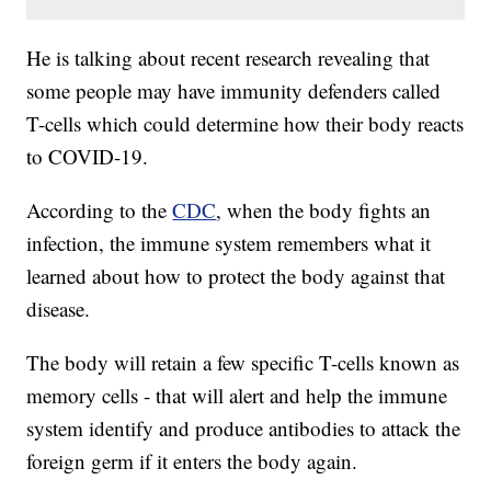
He is talking about recent research revealing that
some people may have immunity defenders called
T-cells which could determine how their body reacts
to COVID-19.
According to the
CDC
, when the body fights an
infection, the immune system remembers what it
learned about how to protect the body against that
disease.
The body will retain a few specific T-cells known as
memory cells - that will alert and help the immune
system identify and produce antibodies to attack the
foreign germ if it enters the body again.