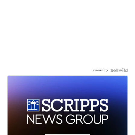
Powered by