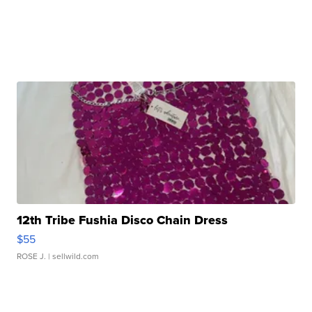
12th Tribe Fushia Disco Chain Dress
$55
ROSE J.
| sellwild.com