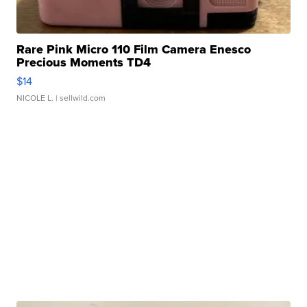
Rare Pink Micro 110 Film Camera Enesco
Precious Moments TD4
$14
NICOLE L.
| sellwild.com