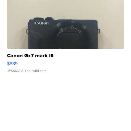
Canon Gx7 mark III
$889
JESSICA S.
| sellwild.com