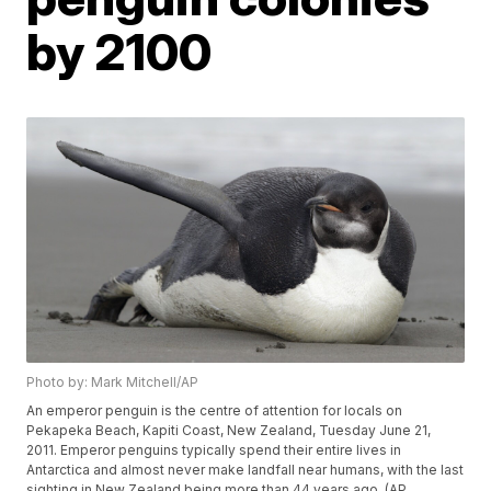
by 2100
Photo by: Mark Mitchell/AP
An emperor penguin is the centre of attention for locals on
Pekapeka Beach, Kapiti Coast, New Zealand, Tuesday June 21,
2011. Emperor penguins typically spend their entire lives in
Antarctica and almost never make landfall near humans, with the last
sighting in New Zealand being more than 44 years ago. (AP