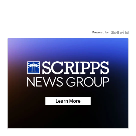
Powered by