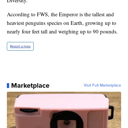
Diversity.
According to FWS, the Emperor is the tallest and
heaviest penguins species on Earth, growing up to
nearly four feet tall and weighing up to 90 pounds.
Report a typo
Marketplace
Visit Full Marketplace