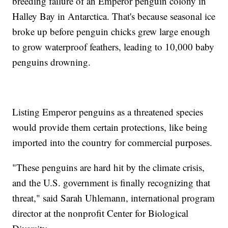
breeding failure of an Emperor penguin colony in
Halley Bay in Antarctica. That's because seasonal ice
broke up before penguin chicks grew large enough
to grow waterproof feathers, leading to 10,000 baby
penguins drowning.
Listing Emperor penguins as a threatened species
would provide them certain protections, like being
imported into the country for commercial purposes.
"These penguins are hard hit by the climate crisis,
and the U.S. government is finally recognizing that
threat," said Sarah Uhlemann, international program
director at the nonprofit Center for Biological