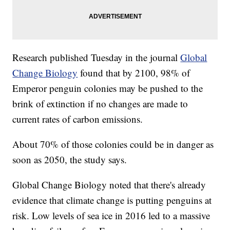
Research published Tuesday in the journal
Global
Change Biology
found that by 2100, 98% of
Emperor penguin colonies may be pushed to the
brink of extinction if no changes are made to
current rates of carbon emissions.
About 70% of those colonies could be in danger as
soon as 2050, the study says.
Global Change Biology noted that there's already
evidence that climate change is putting penguins at
risk. Low levels of sea ice in 2016 led to a massive