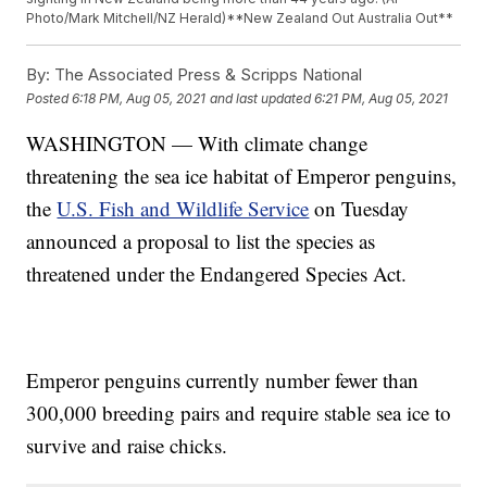
Photo/Mark Mitchell/NZ Herald)**New Zealand Out Australia Out**
By:
The Associated Press & Scripps National
Posted
6:18 PM, Aug 05, 2021
and last updated
6:21 PM, Aug 05, 2021
WASHINGTON — With climate change
threatening the sea ice habitat of Emperor penguins,
the
U.S. Fish and Wildlife Service
on Tuesday
announced a proposal to list the species as
threatened under the Endangered Species Act.
Emperor penguins currently number fewer than
300,000 breeding pairs and require stable sea ice to
survive and raise chicks.