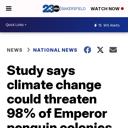
WATCH NOW
15
WX Alerts
NEWS
NATIONAL NEWS
Study says
climate change
could threaten
98% of Emperor
penguin colonies