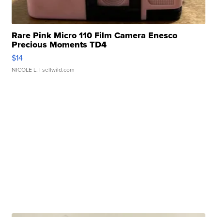
Rare Pink Micro 110 Film Camera Enesco
Precious Moments TD4
$14
NICOLE L.
| sellwild.com