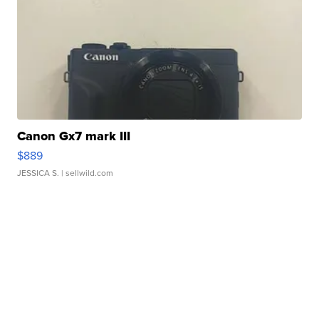
Canon Gx7 mark III
$889
JESSICA S.
| sellwild.com