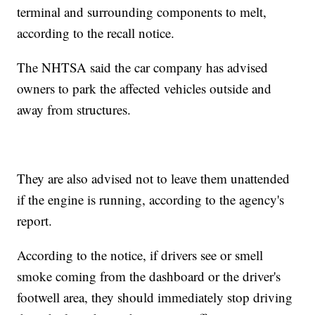
terminal and surrounding components to melt,
according to the recall notice.
The NHTSA said the car company has advised
owners to park the affected vehicles outside and
away from structures.
They are also advised not to leave them unattended
if the engine is running, according to the agency's
report.
According to the notice, if drivers see or smell
smoke coming from the dashboard or the driver's
footwell area, they should immediately stop driving