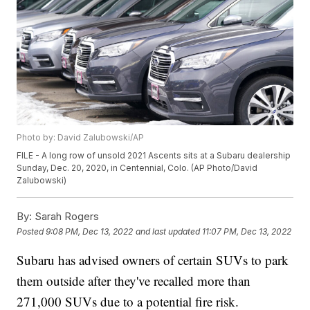
Photo by: David Zalubowski/AP
FILE - A long row of unsold 2021 Ascents sits at a Subaru dealership
Sunday, Dec. 20, 2020, in Centennial, Colo. (AP Photo/David
Zalubowski)
By:
Sarah Rogers
Posted
9:08 PM, Dec 13, 2022
and last updated
11:07 PM, Dec 13, 2022
Subaru has advised owners of certain SUVs to park
them outside after they've recalled more than
271,000 SUVs due to a potential fire risk.