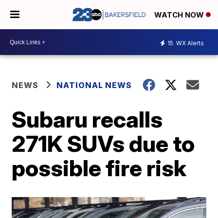
WATCH NOW
15
WX Alerts
NEWS
NATIONAL NEWS
Subaru recalls
271K SUVs due to
possible fire risk