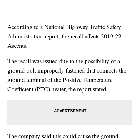
According to a National Highway Traffic Safety
Administration report, the recall affects 2019-22
Ascents.
The recall was issued due to the possibility of a
ground bolt improperly fastened that connects the
ground terminal of the Positive Temperature
Coefficient (PTC) heater, the report stated.
The company said this could cause the ground