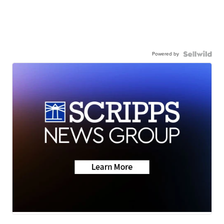
Powered by