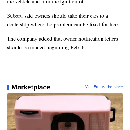
the vehicle and turn the ignition off.
Subaru said owners should take their cars to a
dealership where the problem can be fixed for free.
The company added that owner notification letters
should be mailed beginning Feb. 6.
Marketplace
Visit Full Marketplace