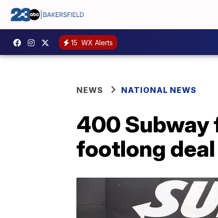
15
WX Alerts
NEWS
NATIONAL NEWS
400 Subway f
footlong deal 