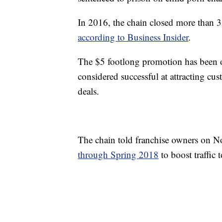
In 2016, the chain closed more than 35
according to Business Insider
.
The $5 footlong promotion has been o
considered successful at attracting cu
deals.
The chain told franchise owners on No
through Spring 2018
to boost traffic 