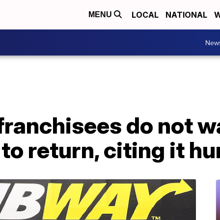
LOCAL
NATIONAL
W
MENU
New
ranchisees do not w
to return, citing it h