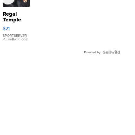
Regal
Temple
Droplet
$21
Earrings
SPORTSERVER
P.
| sellwild.com
Powered by