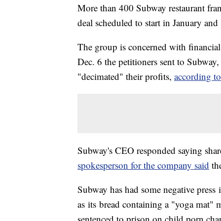
More than 400 Subway restaurant fran
deal scheduled to start in January and
The group is concerned with financial l
Dec. 6 the petitioners sent to Subway, 
"decimated" their profits,
according t
Subway's CEO responded saying share
spokesperson for the company said
the
Subway has had some negative press in
as its bread containing a "yoga mat" m
sentenced to prison on child porn cha