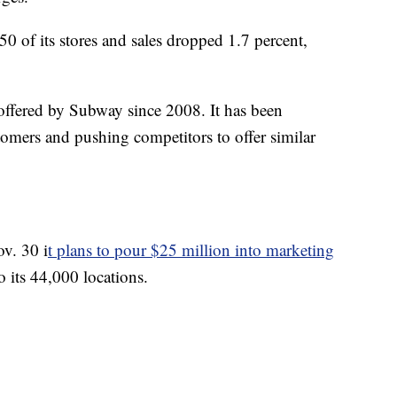
0 of its stores and sales dropped 1.7 percent,
ffered by Subway since 2008. It has been
stomers and pushing competitors to offer similar
v. 30 i
t plans to pour $25 million into marketing
to its 44,000 locations.