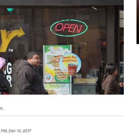
is.
 PM, Dec 14, 2017