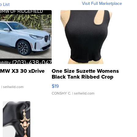
Visit Full Marketplace
o List
MW X3 30 xDrive
One Size Suzette Womens
Black Tank Ribbed Crop
Asymmetrical ...
$19
.
| sellwild.com
CONSHY C.
| sellwild.com