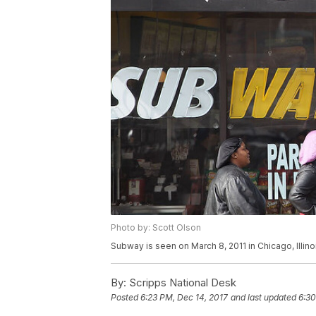
Photo by: Scott Olson
Subway is seen on March 8, 2011 in Chicago, Illino
By:
Scripps National Desk
Posted
6:23 PM, Dec 14, 2017
and last updated
6:30