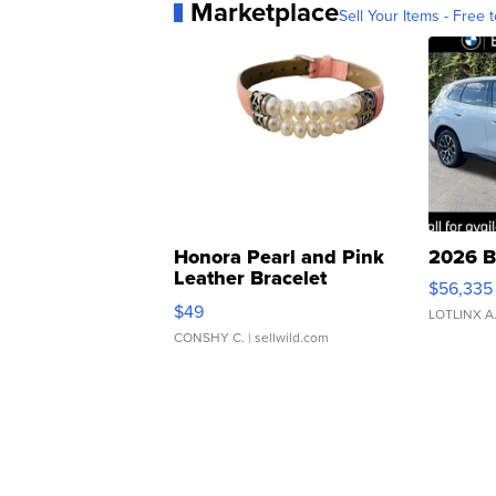
Marketplace
Sell Your Items - Free t
Honora Pearl and Pink
2026 B
Leather Bracelet
$56,335
Adjustable Buckle Clo...
$49
LOTLINX A
CONSHY C.
| sellwild.com