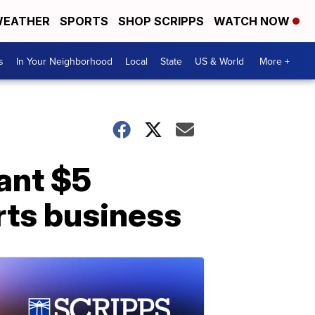
EATHER
SPORTS
SHOP SCRIPPS
WATCH NOW
s
In Your Neighborhood
Local
State
US & World
More +
ant $5
urts business