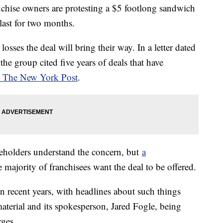
chise owners are protesting a $5 footlong sandwich
 last for two months.
osses the deal will bring their way. In a letter dated
the group cited five years of deals that have
o The New York Post
.
holders understand the concern, but
a
 majority of franchisees want the deal to be offered.
 recent years, with headlines about such things
aterial and its spokesperson, Jared Fogle, being
rges.