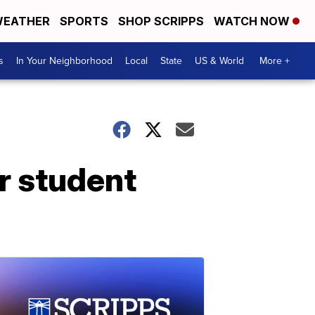
EATHER
SPORTS
SHOP SCRIPPS
WATCH NOW
s
In Your Neighborhood
Local
State
US & World
More +
r student