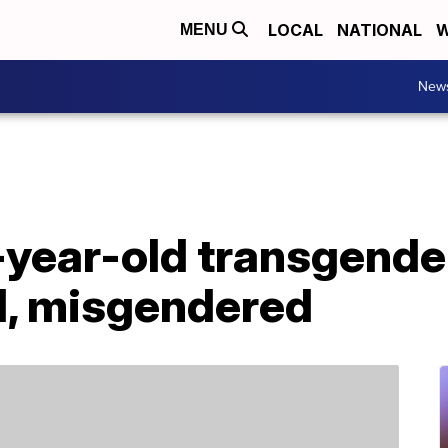
LOCAL
NATIONAL
W
MENU
New
-year-old transgende
, misgendered