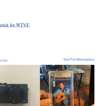
erick for WTVF.
Visit Full Marketplace
o List