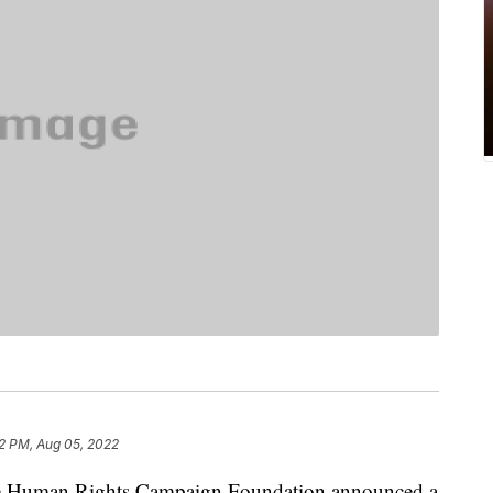
2 PM, Aug 05, 2022
uman Rights Campaign Foundation announced a