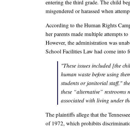
entering the third grade. The child beg
misgendered or harassed when attempti
According to the Human Rights Campai
her parents made multiple attempts to 
However, the administration was unabl
School Facilities Law had come into ful
"These issues included [the chi
human waste before using them 
students or janitorial staff," th
these “alternative” restrooms r
associated with living under th
The plaintiffs allege that the Tennes
of 1972, which prohibits discriminati