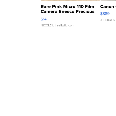
Rare Pink Micro 110 Film
Canon 
Camera Enesco Precious
$889
Moments TD4
$14
JESSICA S.
NICOLE L.
| sellwild.com