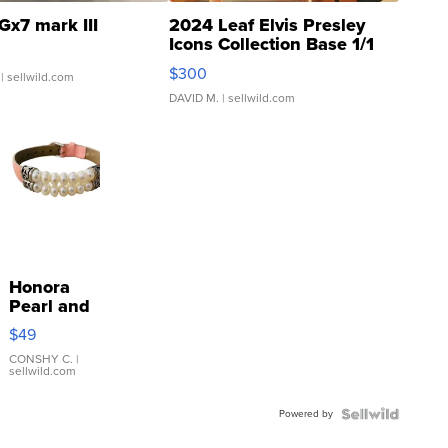
Gx7 mark III
2024 Leaf Elvis Presley
Icons Collection Base 1/1
SSP Clear ...
$300
| sellwild.com
DAVID M.
| sellwild.com
Honora
Pearl and
Pink
$49
Leather
Bracelet
CONSHY C.
|
sellwild.com
Adjustable
Buckle
Powered by
Clo...