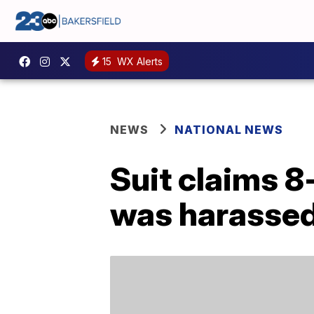
15
WX Alerts
NEWS
NATIONAL NEWS
Suit claims 8
was harassed