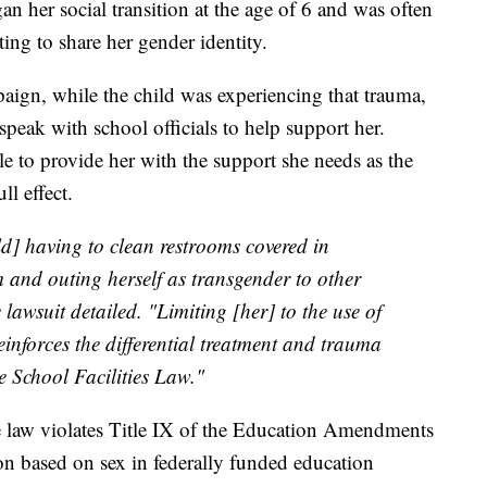
an her social transition at the age of 6 and was often
ng to share her gender identity.
gn, while the child was experiencing that trauma,
speak with school officials to help support her.
e to provide her with the support she needs as the
l effect.
ld] having to clean restrooms covered in
and outing herself as transgender to other
e lawsuit detailed. "Limiting [her] to the use of
einforces the differential treatment and trauma
e School Facilities Law."
see law violates Title IX of the Education Amendments
on based on sex in federally funded education