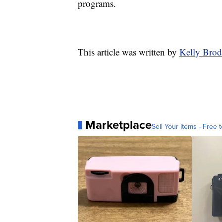
programs.
This article was written by
Kelly Brod
Marketplace
Sell Your Items - Free t