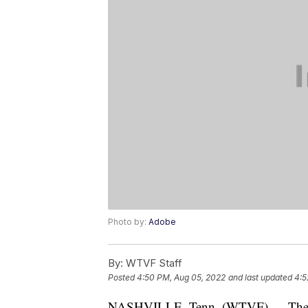
Photo by:
Adobe
By:
WTVF Staff
Posted
4:50 PM, Aug 05, 2022
and last updated
4:5
NASHVILLE, Tenn. (WTVF) — The H