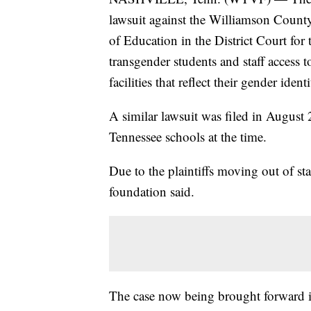
lawsuit against the Williamson Count
of Education in the District Court for 
transgender students and staff access
facilities that reflect their gender identi
A similar lawsuit was filed in August
Tennessee schools at the time.
Due to the plaintiffs moving out of sta
foundation said.
The case now being brought forward is