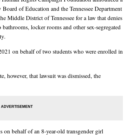
y Board of Education and the Tennessee Department
the Middle District of Tennessee for a law that denies
 to bathrooms, locker rooms and other sex-segregated
ty.
 2021 on behalf of two students who were enrolled in
te, however, that lawsuit was dismissed, the
 on behalf of an 8-year-old transgender girl