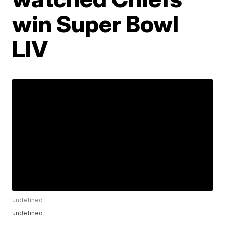
win Super Bowl
LIV
undefined
undefined