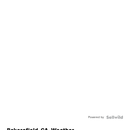
Powered by