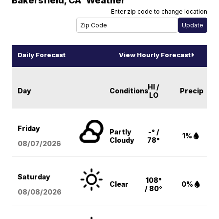
Bakersfield
,
CA
Weather
Enter zip code to change location
Daily Forecast
View Hourly Forecast
HI /
Day
Conditions
Precip
LO
Friday
Partly
-° /
1%
Cloudy
78°
08/07
/2026
Saturday
108°
Clear
0%
/ 80°
08/08
/2026