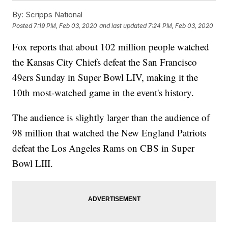
By:
Scripps National
Posted
7:19 PM, Feb 03, 2020
and last updated
7:24 PM, Feb 03, 2020
Fox reports that about 102 million people watched
the Kansas City Chiefs defeat the San Francisco
49ers Sunday in Super Bowl LIV, making it the
10th most-watched game in the event's history.
The audience is slightly larger than the audience of
98 million that watched the New England Patriots
defeat the Los Angeles Rams on CBS in Super
Bowl LIII.