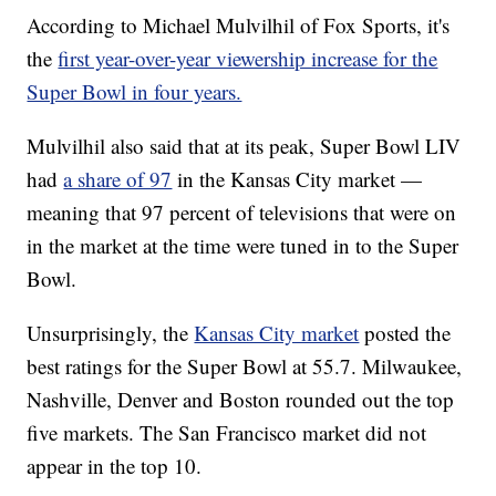
According to Michael Mulvilhil of Fox Sports, it's
the
first year-over-year viewership increase for the
Super Bowl in four years.
Mulvilhil also said that at its peak, Super Bowl LIV
had
a share of 97
in the Kansas City market —
meaning that 97 percent of televisions that were on
in the market at the time were tuned in to the Super
Bowl.
Unsurprisingly, the
Kansas City market
posted the
best ratings for the Super Bowl at 55.7. Milwaukee,
Nashville, Denver and Boston rounded out the top
five markets. The San Francisco market did not
appear in the top 10.