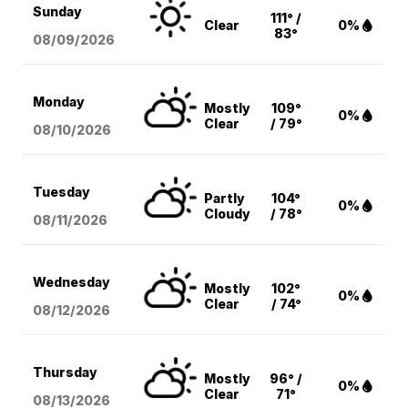
Sunday
111° /
Clear
0%
83°
08/09
/2026
Monday
Mostly
109°
0%
Clear
/ 79°
08/10
/2026
Tuesday
Partly
104°
0%
Cloudy
/ 78°
08/11
/2026
Wednesday
Mostly
102°
0%
Clear
/ 74°
08/12
/2026
Thursday
Mostly
96° /
0%
Clear
71°
08/13
/2026