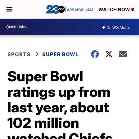
WATCH NOW
15
WX Alerts
SPORTS
SUPER BOWL
Super Bowl
ratings up from
last year, about
102 million
watched Chiefs