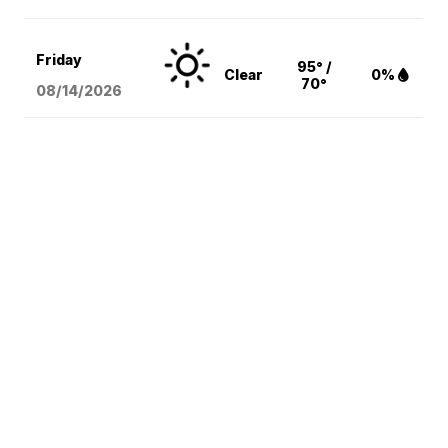
Friday
95° /
Clear
0%
70°
08/14
/2026