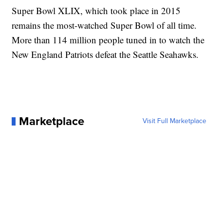
Super Bowl XLIX, which took place in 2015
remains the most-watched Super Bowl of all time.
More than 114 million people tuned in to watch the
New England Patriots defeat the Seattle Seahawks.
Marketplace
Visit Full Marketplace