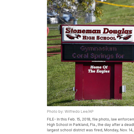
Photo by: Wilfredo Lee/AP
FILE- In this Feb. 15, 2018, file photo, law enfor
High School in Parkland, Fla., the day after a dea
largest school district was fired, Monday, Nov. 1