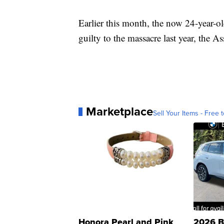
Earlier this month, the now 24-year-ol
guilty to the massacre last year, the A
Marketplace
Sell Your Items - Free t
Honora Pearl and Pink
2026 B