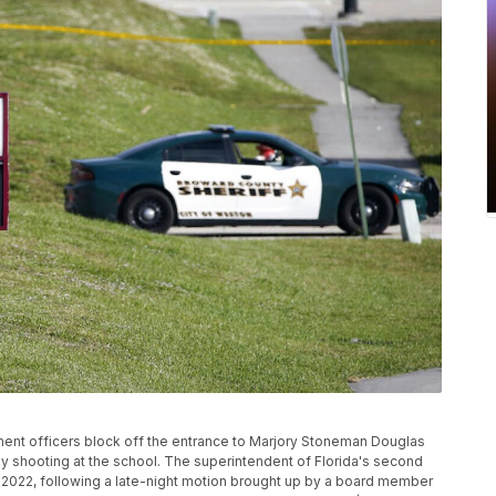
cement officers block off the entrance to Marjory Stoneman Douglas
dly shooting at the school. The superintendent of Florida's second
4, 2022, following a late-night motion brought up by a board member