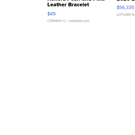
Leather Bracelet
$56,335
Adjustable Buckle Clo...
$49
LOTLINX A
CONSHY C.
| sellwild.com