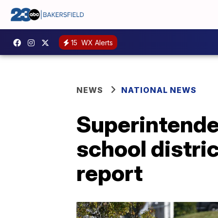
15
WX Alerts
NEWS
NATIONAL NEWS
Superintenden
school distri
report