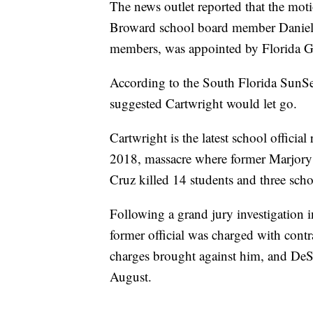
The news outlet reported that the mo
Broward school board member Daniel 
members, was appointed by Florida G
According to the South Florida SunSe
suggested Cartwright would let go.
Cartwright is the latest school officia
2018, massacre where former Marjor
Cruz killed 14 students and three sch
Following a grand jury investigation i
former official was charged with contr
charges brought against him, and De
August.