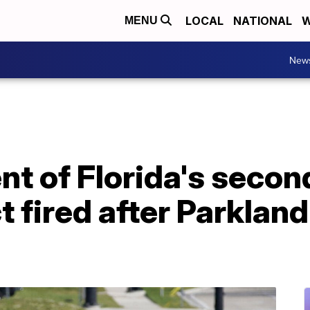
LOCAL
NATIONAL
W
MENU
New
t of Florida's secon
ct fired after Parkla