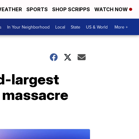
EATHER
SPORTS
SHOP SCRIPPS
WATCH NOW
s
In Your Neighborhood
Local
State
US & World
More +
d-largest
nd massacre