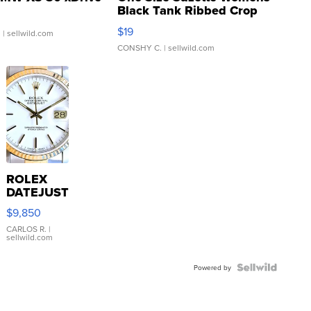
Black Tank Ribbed Crop
Asymmetrical ...
$19
.
| sellwild.com
CONSHY C.
| sellwild.com
ROLEX
DATEJUST
16233
$9,850
WHITE
DIAL
CARLOS R.
|
sellwild.com
FLUTED
BEZEL
TWO-
Powered by
TONE
JUBILE...