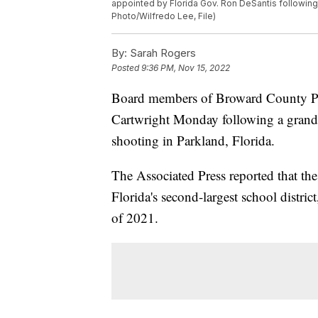
appointed by Florida Gov. Ron DeSantis following 
Photo/Wilfredo Lee, File)
By:
Sarah Rogers
Posted
9:36 PM, Nov 15, 2022
Board members of Broward County Pub
Cartwright Monday following a grand 
shooting in Parkland, Florida.
The Associated Press reported that the
Florida's second-largest school distri
of 2021.