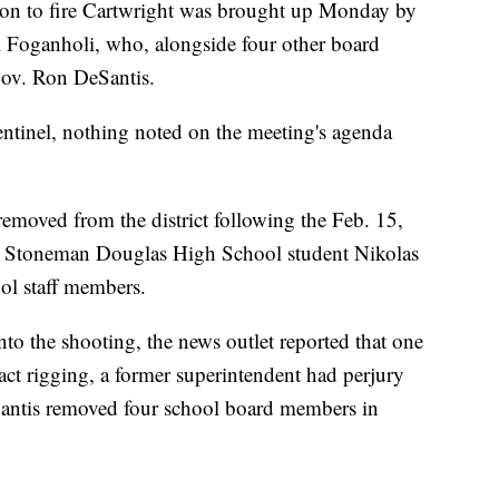
tion to fire Cartwright was brought up Monday by
Foganholi, who, alongside four other board
ov. Ron DeSantis.
ntinel, nothing noted on the meeting's agenda
l removed from the district following the Feb. 15,
y Stoneman Douglas High School student Nikolas
ool staff members.
nto the shooting, the news outlet reported that one
act rigging, a former superintendent had perjury
Santis removed four school board members in