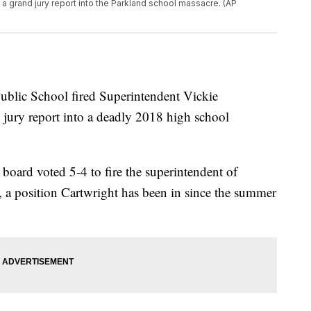
a grand jury report into the Parkland school massacre. (AP
lic School fired Superintendent Vickie
jury report into a deadly 2018 high school
 board voted 5-4 to fire the superintendent of
ct, a position Cartwright has been in since the summer