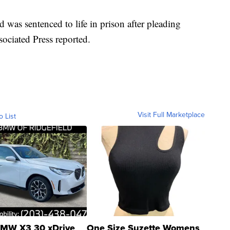
d was sentenced to life in prison after pleading
ssociated Press reported.
Visit Full Marketplace
o List
MW X3 30 xDrive
One Size Suzette Womens